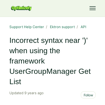
Skip to main content
Toggle 
Support Help Center
Ektron support
API
Incorrect syntax near ')'
when using the
framework
UserGroupManager Get
List
Updated
9 years ago
Not 
Follow