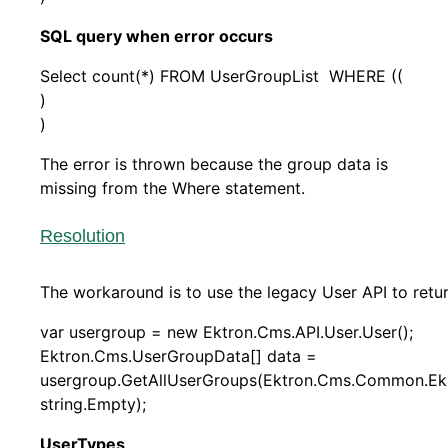
SQL query when error occurs
Select count(*) FROM UserGroupList WHERE ((
)
)
The error is thrown because the group data is
missing from the Where statement.
Resolution
The workaround is to use the legacy User API to retu
var usergroup = new Ektron.Cms.API.User.User();
Ektron.Cms.UserGroupData[] data =
usergroup.GetAllUserGroups(Ektron.Cms.Common.Ek
string.Empty);
UserTypes