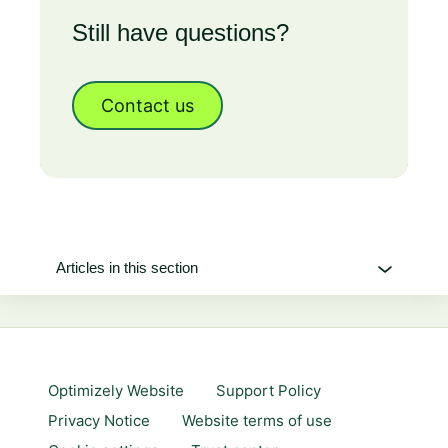
Still have questions?
Contact us
Articles in this section
Optimizely Website
Support Policy
Privacy Notice
Website terms of use