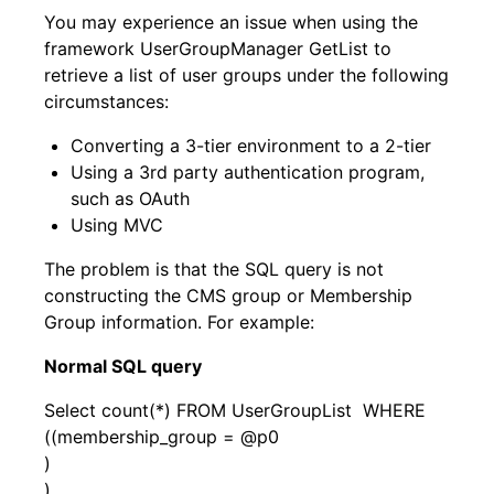
You may experience an issue when using the
framework UserGroupManager GetList to
retrieve a list of user groups under the following
circumstances:
Converting a 3-tier environment to a 2-tier
Using a 3rd party authentication program,
such as OAuth
Using MVC
The problem is that the SQL query is not
constructing the CMS group or Membership
Group information. For example:
Normal SQL query
Select count(*) FROM UserGroupList WHERE
((membership_group = @p0
)
)