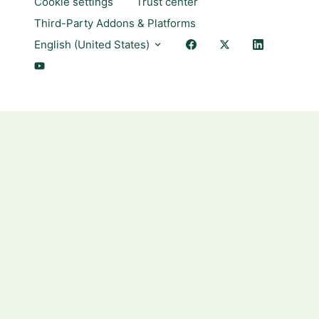
Cookie settings
Trust center
Third-Party Addons & Platforms
English (United States)