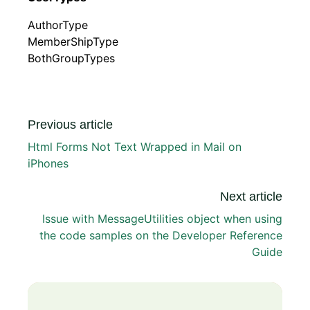
AuthorType
MemberShipType
BothGroupTypes
Previous article
Html Forms Not Text Wrapped in Mail on
iPhones
Next article
Issue with MessageUtilities object when using
the code samples on the Developer Reference
Guide