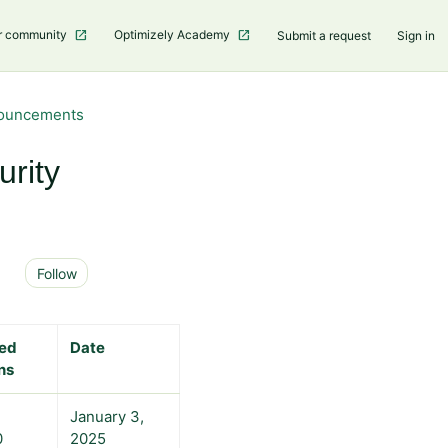
r community
Optimizely Academy
Submit a request
Sign in
nouncements
rity
Not yet followed by anyone
Follow
ted
Date
ns
January 3,
0
2025