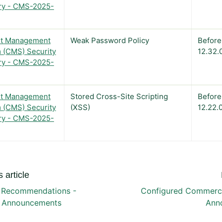
ry - CMS-2025-
t Management
Weak Password Policy
Before
 (CMS) Security
12.32.
ry - CMS-2025-
t Management
Stored Cross-Site Scripting
Before
 (CMS) Security
(XSS)
12.22.
ry - CMS-2025-
 article
 Recommendations -
Configured Commerce
y Announcements
Ann