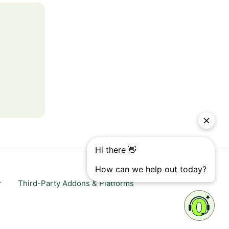
r
Third-Party Addons & Platforms