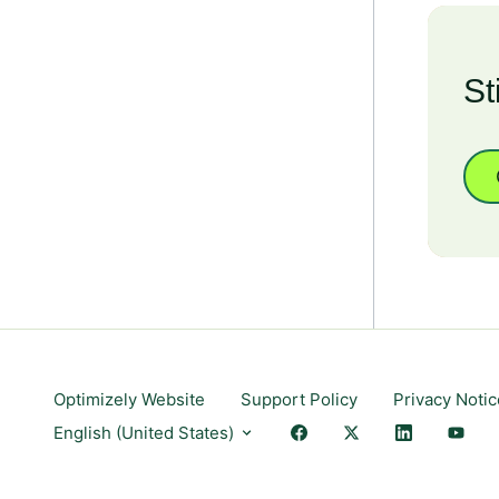
St
Optimizely Website
Support Policy
Privacy Notic
English (United States)