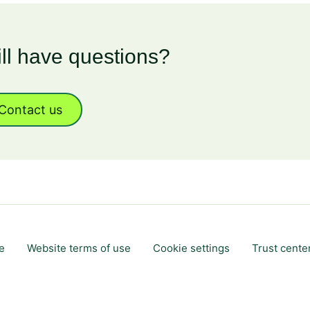
ill have questions?
Contact us
e
Website terms of use
Cookie settings
Trust cente