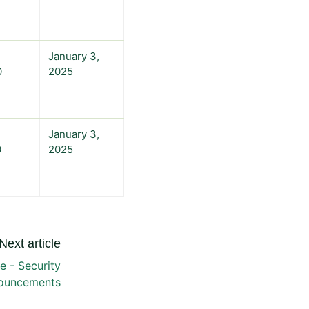
January 3,
0
2025
January 3,
0
2025
Next article
 - Security
ouncements