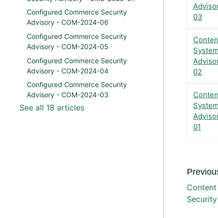
Adviso
Configured Commerce Security
03
Advisory - COM-2024-06
Configured Commerce Security
Conten
Advisory - COM-2024-05
System
Configured Commerce Security
Adviso
Advisory - COM-2024-04
02
Configured Commerce Security
Conten
Advisory - COM-2024-03
System
See all 18 articles
Adviso
01
Previous
Content
Securit