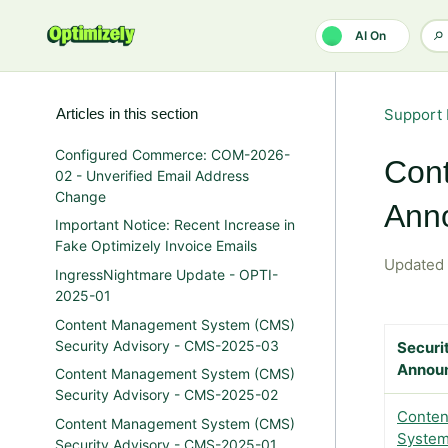
Skip to main content
AI On
Articles in this section
Support 
Configured Commerce: COM-2026-
Cont
02 - Unverified Email Address
Change
Ann
Important Notice: Recent Increase in
Fake Optimizely Invoice Emails
Updated
IngressNightmare Update - OPTI-
2025-01
Content Management System (CMS)
Security Advisory - CMS-2025-03
Securi
Annou
Content Management System (CMS)
Security Advisory - CMS-2025-02
Conten
Content Management System (CMS)
System
Security Advisory - CMS-2025-01