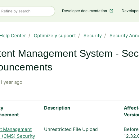
Developer documentation
Develope
Help Center
Optimizely support
Security
Security An
ent Management System - Secu
ouncements
1 year ago
ty
Description
Affec
ncement
Versio
t Management
Unrestricted File Upload
Before
 (CMS) Security
12.32.