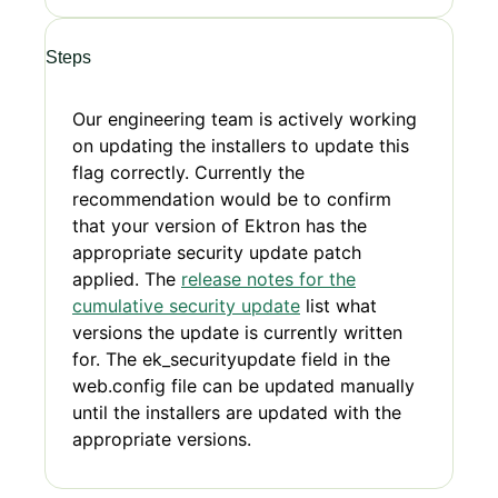
Steps
Our engineering team is actively working
on updating the installers to update this
flag correctly. Currently the
recommendation would be to confirm
that your version of Ektron has the
appropriate security update patch
applied. The
release notes for the
cumulative security update
list what
versions the update is currently written
for. The ek_securityupdate field in the
web.config file can be updated manually
until the installers are updated with the
appropriate versions.