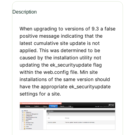
Description
When upgrading to versions of 9.3 a false
positive message indicating that the
latest cumulative site update is not
applied. This was determined to be
caused by the installation utility not
updating the ek_securityupdate flag
within the web.config file. Min site
installations of the same version should
have the appropriate ek_securityupdate
settings for a site.