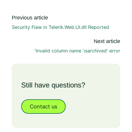
Previous article
Security Flaw in Telerik.Web.UI.dll Reported
Next article
'Invalid column name 'ısarchived' error
Still have questions?
Contact us