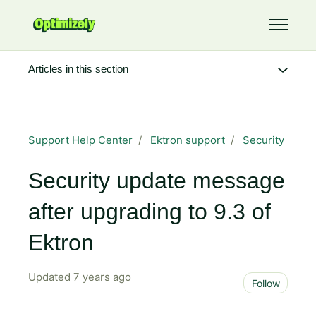
Skip to main content
Toggle 
Articles in this section
Support Help Center
Ektron support
Security
Security update message
after upgrading to 9.3 of
Ektron
Updated
7 years ago
Not 
Follow