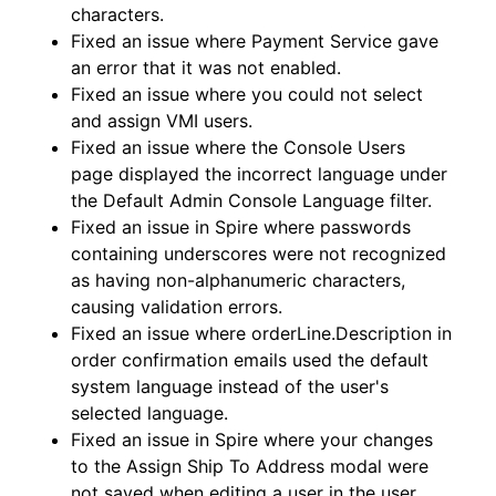
characters.
Fixed an issue where Payment Service gave
an error that it was not enabled.
Fixed an issue where you could not select
and assign VMI users.
Fixed an issue where the Console Users
page displayed the incorrect language under
the Default Admin Console Language filter.
Fixed an issue in Spire where passwords
containing underscores were not recognized
as having non-alphanumeric characters,
causing validation errors.
Fixed an issue where orderLine.Description in
order confirmation emails used the default
system language instead of the user's
selected language.
Fixed an issue in Spire where your changes
to the Assign Ship To Address modal were
not saved when editing a user in the user