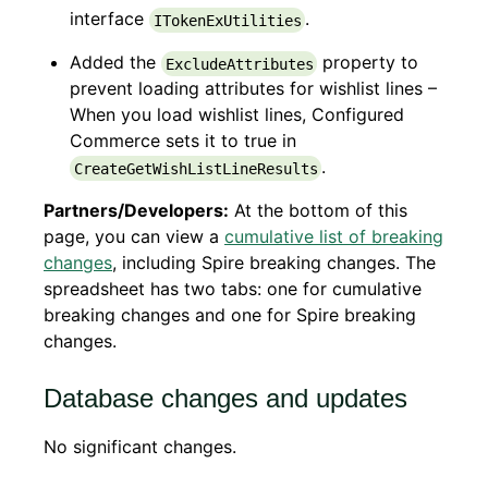
interface
.
ITokenExUtilities
Added the
property to
ExcludeAttributes
prevent loading attributes for wishlist lines –
When you load wishlist lines, Configured
Commerce sets it to true in
.
CreateGetWishListLineResults
Partners/Developers:
At the bottom of this
page, you can view a
cumulative list of breaking
changes
, including Spire breaking changes. The
spreadsheet has two tabs: one for cumulative
breaking changes and one for Spire breaking
changes.
Database changes and updates
No significant changes.