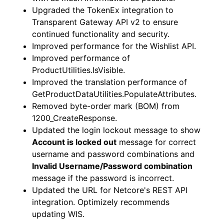
Upgraded the TokenEx integration to
Transparent Gateway API v2 to ensure
continued functionality and security.
Improved performance for the Wishlist API.
Improved performance of
ProductUtilities.IsVisible.
Improved the translation performance of
GetProductDataUtilities.PopulateAttributes.
Removed byte-order mark (BOM) from
1200_CreateResponse.
Updated the login lockout message to show
Account is locked out
message for correct
username and password combinations and
Invalid Username/Password combination
message if the password is incorrect.
Updated the URL for Netcore's REST API
integration. Optimizely recommends
updating WIS.