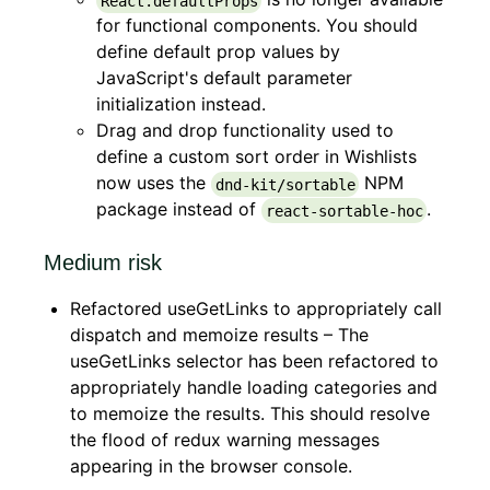
React.defaultProps
for functional components. You should
define default prop values by
JavaScript's default parameter
initialization instead.
Drag and drop functionality used to
define a custom sort order in Wishlists
now uses the
NPM
dnd-kit/sortable
package instead of
.
react-sortable-hoc
Medium risk
Refactored useGetLinks to appropriately call
dispatch and memoize results – The
useGetLinks selector has been refactored to
appropriately handle loading categories and
to memoize the results. This should resolve
the flood of redux warning messages
appearing in the browser console.