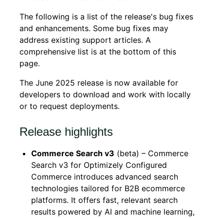
The following is a list of the release's bug fixes
and enhancements. Some bug fixes may
address existing support articles. A
comprehensive list is at the bottom of this
page.
The June 2025 release is now available for
developers to download and work with locally
or to request deployments.
Release highlights
Commerce Search v3
(beta) – Commerce
Search v3 for Optimizely Configured
Commerce introduces advanced search
technologies tailored for B2B ecommerce
platforms. It offers fast, relevant search
results powered by AI and machine learning,