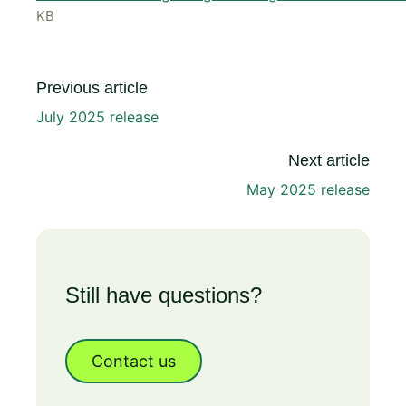
KB
Previous article
July 2025 release
Next article
May 2025 release
Still have questions?
Contact us