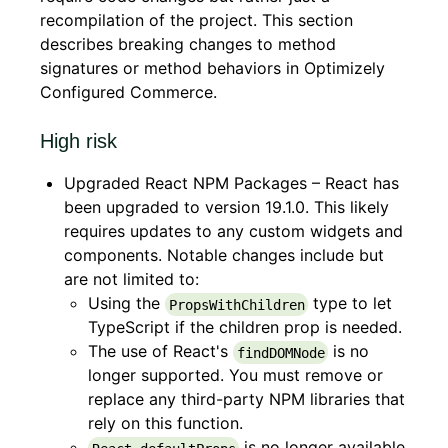
recompilation of the project. This section
describes breaking changes to method
signatures or method behaviors in Optimizely
Configured Commerce.
High risk
Upgraded React NPM Packages – React has
been upgraded to version 19.1.0. This likely
requires updates to any custom widgets and
components. Notable changes include but
are not limited to:
Using the
type to let
PropsWithChildren
TypeScript if the children prop is needed.
The use of React's
is no
findDOMNode
longer supported. You must remove or
replace any third-party NPM libraries that
rely on this function.
is no longer available