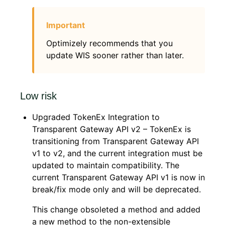
Optimizely recommends that you
update WIS sooner rather than later.
Low risk
Upgraded TokenEx Integration to
Transparent Gateway API v2 – TokenEx is
transitioning from Transparent Gateway API
v1 to v2, and the current integration must be
updated to maintain compatibility. The
current Transparent Gateway API v1 is now in
break/fix mode only and will be deprecated.
This change obsoleted a method and added
a new method to the non-extensible