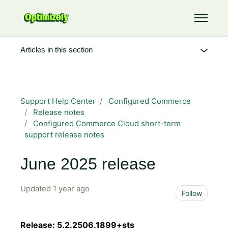
Skip to main content
Toggle 
Articles in this section
Support Help Center
Configured Commerce
Release notes
Configured Commerce Cloud short-term
support release notes
June 2025 release
Updated
1 year ago
Not 
Follow
Release: 5.2.2506.1899+sts