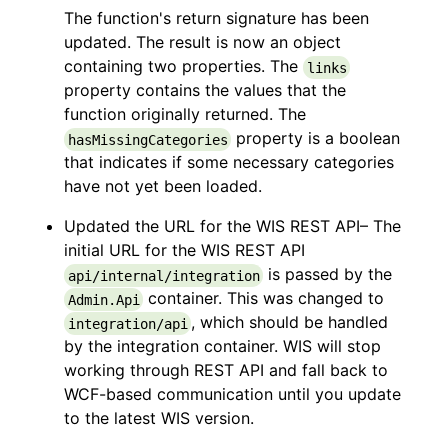
The function's return signature has been
updated. The result is now an object
containing two properties. The
links
property contains the values that the
function originally returned. The
property is a boolean
hasMissingCategories
that indicates if some necessary categories
have not yet been loaded.
Updated the URL for the WIS REST API– The
initial URL for the WIS REST API
is passed by the
api/internal/integration
container. This was changed to
Admin.Api
, which should be handled
integration/api
by the integration container. WIS will stop
working through REST API and fall back to
WCF-based communication until you update
to the latest WIS version.