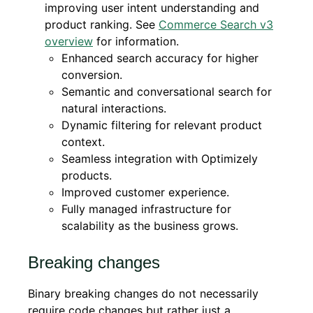
improving user intent understanding and
product ranking. See
Commerce Search v3
overview
for information.
Enhanced search accuracy for higher
conversion.
Semantic and conversational search for
natural interactions.
Dynamic filtering for relevant product
context.
Seamless integration with Optimizely
products.
Improved customer experience.
Fully managed infrastructure for
scalability as the business grows.
Breaking changes
Binary breaking changes do not necessarily
require code changes but rather just a