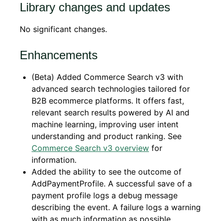
Library changes and updates
No significant changes.
Enhancements
(Beta) Added Commerce Search v3 with
advanced search technologies tailored for
B2B ecommerce platforms. It offers fast,
relevant search results powered by AI and
machine learning, improving user intent
understanding and product ranking. See
Commerce Search v3 overview
for
information.
Added the ability to see the outcome of
AddPaymentProfile. A successful save of a
payment profile logs a debug message
describing the event. A failure logs a warning
with as much information as possible.