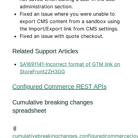
administration section.
Fixed an issue where you were unable to
export CMS content from a sandbox using
the Import/Export link from CMS settings.
Fixed an issue with quote checkout.
Related Support Articles
SA1691141-Incorrect format of GTM link on
StoreFront2ZH3GG
Configured Commerce REST APIs
Cumulative breaking changes
spreadsheet
cumulativebreakingchanges_configuredcommerceclou