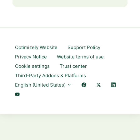
Optimizely Website
Support Policy
Privacy Notice
Website terms of use
Cookie settings
Trust center
Third-Party Addons & Platforms
English (United States)