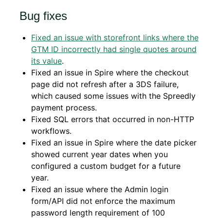
Bug fixes
Fixed an issue with storefront links where the
GTM ID incorrectly had single quotes around
its value
.
Fixed an issue in Spire where the checkout
page did not refresh after a 3DS failure,
which caused some issues with the Spreedly
payment process.
Fixed SQL errors that occurred in non-HTTP
workflows.
Fixed an issue in Spire where the date picker
showed current year dates when you
configured a custom budget for a future
year.
Fixed an issue where the Admin login
form/API did not enforce the maximum
password length requirement of 100