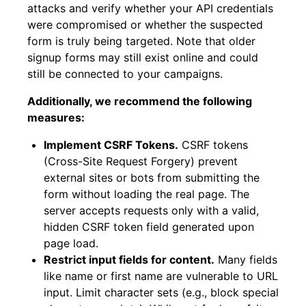
attacks and verify whether your API credentials
were compromised or whether the suspected
form is truly being targeted. Note that older
signup forms may still exist online and could
still be connected to your campaigns.
Additionally, we recommend the following
measures:
Implement CSRF Tokens.
CSRF tokens
(Cross-Site Request Forgery) prevent
external sites or bots from submitting the
form without loading the real page. The
server accepts requests only with a valid,
hidden CSRF token field generated upon
page load.
Restrict input fields for content.
Many fields
like name or first name are vulnerable to URL
input. Limit character sets (e.g., block special