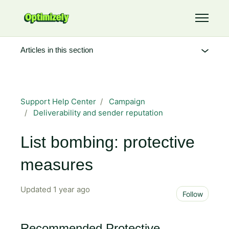
Skip to main content
Toggle 
Articles in this section
Support Help Center
Campaign
Deliverability and sender reputation
List bombing: protective
measures
Updated
1 year ago
Not 
Follow
Recommended Protective