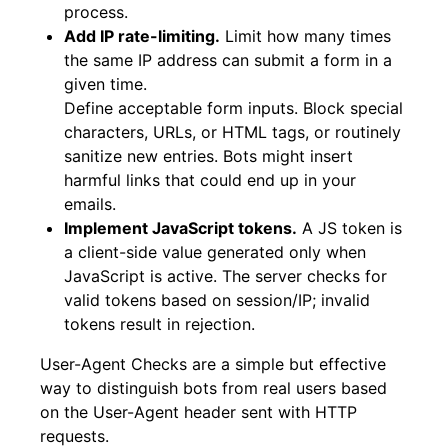
process.
Add IP rate-limiting.
Limit how many times
the same IP address can submit a form in a
given time.
Define acceptable form inputs. Block special
characters, URLs, or HTML tags, or routinely
sanitize new entries. Bots might insert
harmful links that could end up in your
emails.
Implement JavaScript tokens.
A JS token is
a client-side value generated only when
JavaScript is active. The server checks for
valid tokens based on session/IP; invalid
tokens result in rejection.
User-Agent Checks are a simple but effective
way to distinguish bots from real users based
on the User-Agent header sent with HTTP
requests.