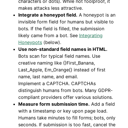
characters or dots). While not foolproof, it
makes attacks less attractive.
Integrate a honeypot field.
A honeypot is an
invisible form field for humans but visible to
bots. If the field is filled, the submission
likely came from a bot. See
Integrating
Honeypots
(below).
Use non-standard field names in HTML.
Bots scan for typical field names. Use
creative naming like {}First_Banana,
Last_Apple, Em_Orange{} instead of first
name, last name, and email.
Implement a CAPTCHA. CAPTCHAs
distinguish humans from bots. Many GDPR-
compliant providers offer various solutions.
Measure form submission time.
Add a field
with a timestamp or key upon page load.
Humans take minutes to fill forms; bots, only
seconds. If submission is too fast, cancel the