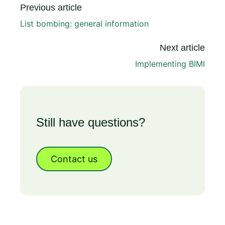
Previous article
List bombing: general information
Next article
Implementing BIMI
Still have questions?
Contact us