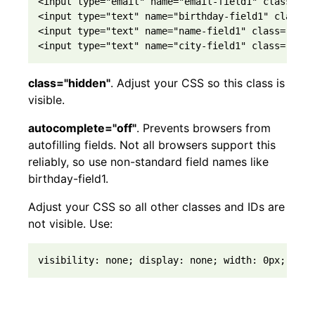
<input type="email" name="email-field1" class="re
<input type="text" name="birthday-field1" class="
<input type="text" name="name-field1" class="requ
<input type="text" name="city-field1" class="opti
class="hidden"
. Adjust your CSS so this class is
visible.
autocomplete="off"
. Prevents browsers from
autofilling fields. Not all browsers support this
reliably, so use non-standard field names like
birthday-field1.
Adjust your CSS so all other classes and IDs are
not visible. Use:
visibility: none; display: none; width: 0px; heig