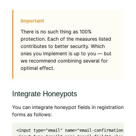
There is no such thing as 100%
protection. Each of the measures listed
contributes to better security. Which
ones you implement is up to you — but
we recommend combining several for
optimal effect.
Integrate Honeypots
You can integrate honeypot fields in registration
forms as follows:
<input type="email" name="email-confirmation-fiel