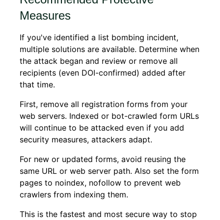
Measures
If you've identified a list bombing incident,
multiple solutions are available. Determine when
the attack began and review or remove all
recipients (even DOI-confirmed) added after
that time.
First, remove all registration forms from your
web servers. Indexed or bot-crawled form URLs
will continue to be attacked even if you add
security measures, attackers adapt.
For new or updated forms, avoid reusing the
same URL or web server path. Also set the form
pages to noindex, nofollow to prevent web
crawlers from indexing them.
This is the fastest and most secure way to stop