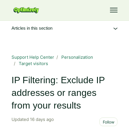
Skip to main content
Toggle 
Articles in this section
Support Help Center
Personalization
Target visitors
IP Filtering: Exclude IP
addresses or ranges
from your results
Updated
16 days ago
Not 
Follow