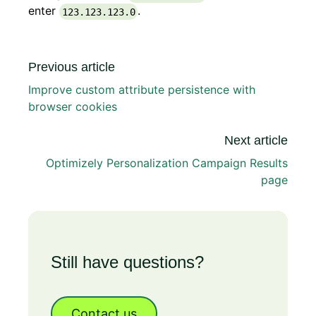
enter
.
123.123.123.0
Previous article
Improve custom attribute persistence with
browser cookies
Next article
Optimizely Personalization Campaign Results
page
Still have questions?
Contact us