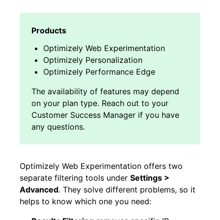
Optimizely Web Experimentation
Optimizely Personalization
Optimizely Performance Edge
Optimizely Web Experimentation offers two
separate filtering tools under
Settings >
Advanced
. They solve different problems, so it
helps to know which one you need: