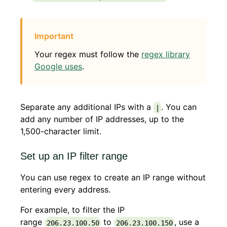
Your regex must follow the
regex library
Google uses
.
Separate any additional IPs with a
. You can
|
add any number of IP addresses, up to the
1,500-character limit.
Set up an IP filter range
You can use regex to create an IP range without
entering every address.
For example, to filter the IP
range
to
, use a
206.23.100.50
206.23.100.150