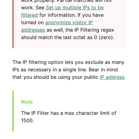
work properly. Partial matches will
not
work. See
Set up multiple IPs to be
filtered
for information. If you have
turned on
anonymize visitor IP
addresses
as well, the IP Filtering regex
should match the last octet as 0 (zero).
The IP filtering option lets you exclude as many
IPs as necessary in a single line. Bear in mind
that you should be using your public
IP address
.
The IP Filter has a max character limit of
1500.