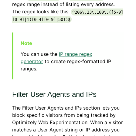
regex range instead of listing every address.
The regex looks like this:
^206\.23\.100\.([5-9]
[0-9]|1([0-4][0-9]|50))$
You can use the
IP range regex
generator
to create regex-formatted IP
ranges.
Filter User Agents and IPs
The Filter User Agents and IPs section lets you
block specific visitors from being tracked by
Optimizely Web Experimentation. When a visitor
matches a User Agent string or IP address you