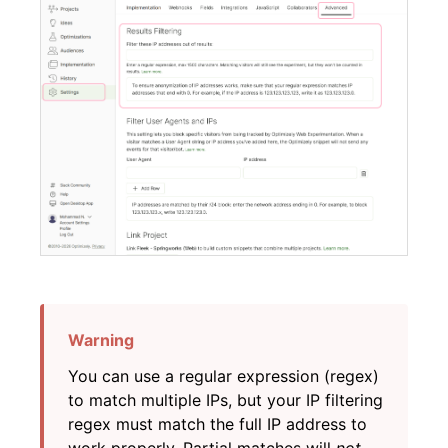
You can use a regular expression (regex)
to match multiple IPs, but your IP filtering
regex must match the full IP address to