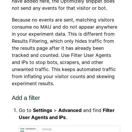
have added here, the Optimizely snippet does
not send any events for that visitor or bot.
Because no events are sent, matching visitors
consume no MAU and do not appear anywhere
in your experiment data. This is different from
Results Filtering, which only hides traffic from
the results page after it has already been
tracked and counted. Use Filter User Agents
and IPs to stop bots, scrapers, and other
unwanted traffic. This keeps automated traffic
from inflating your visitor counts and skewing
experiment results.
Add a filter
Go to
Settings
>
Advanced
and find
Filter
User Agents and IPs
.