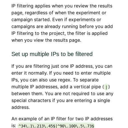
IP filtering applies when you review the results
page, regardless of when the experiment or
campaign started. Even if experiments or
campaigns are already running before you add
IP filtering to the project, the filter is applied
when you view the results page.
Set up multiple IPs to be filtered
If you are filtering just one IP address, you can
enter it normally. If you need to enter multiple
IPs, you can also use regex. To separate
multiple IP addresses, add a vertical pipe (
)
|
between them. You are not required to use any
special characters if you are entering a single
address.
An example of an IP filter for two IP addresses
is:
^34\.1\.213\.45$|^90\.100\.5\.73$