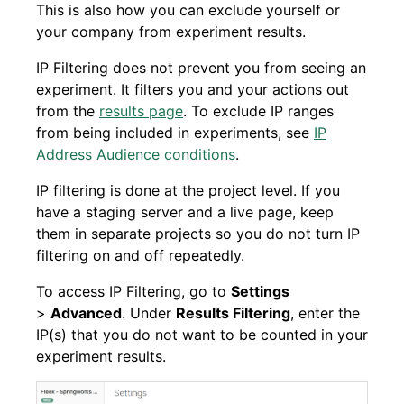
This is also how you can exclude yourself or
your company from experiment results.
IP Filtering does not prevent you from seeing an
experiment. It filters you and your actions out
from the
results page
. To exclude IP ranges
from being included in experiments, see
IP
Address Audience conditions
.
IP filtering is done at the project level. If you
have a staging server and a live page, keep
them in separate projects so you do not turn IP
filtering on and off repeatedly.
To access IP Filtering, go to
Settings
>
Advanced
. Under
Results Filtering
, enter the
IP(s) that you do not want to be counted in your
experiment results.