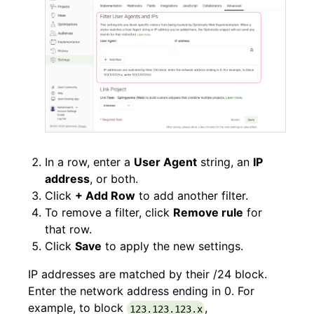
In a row, enter a
User Agent
string, an
IP
address
, or both.
Click
+ Add Row
to add another filter.
To remove a filter, click
Remove rule
for
that row.
Click
Save
to apply the new settings.
IP addresses are matched by their /24 block.
Enter the network address ending in 0. For
example, to block
,
123.123.123.x