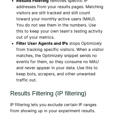
Results Filtering
removes specific IP
addresses from your results pages. Matching
visitors are still tracked and still count
toward your monthly active users (MAU).
You do not see them in the numbers. Use
this to keep your own team's testing activity
out of your metrics.
Filter User Agents and IPs
stops Optimizely
from tracking specific visitors. When a visitor
matches, the Optimizely snippet sends no
events for them, so they consume no MAU
and never appear in your data. Use this to
keep bots, scrapers, and other unwanted
traffic out.
Results Filtering (IP filtering)
IP filtering lets you exclude certain IP ranges
from showing up in your experiment results.