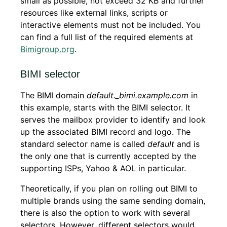
small as possible, not exceed 32 KB and further
resources like external links, scripts or
interactive elements must not be included. You
can find a full list of the required elements at
Bimigroup.org
.
BIMI selector
The BIMI domain
default._bimi.example.com
in
this example, starts with the BIMI selector. It
serves the mailbox provider to identify and look
up the associated BIMI record and logo. The
standard selector name is called
default
and is
the only one that is currently accepted by the
supporting ISPs, Yahoo & AOL in particular.
Theoretically, if you plan on rolling out BIMI to
multiple brands using the same sending domain,
there is also the option to work with several
selectors. However, different selectors would