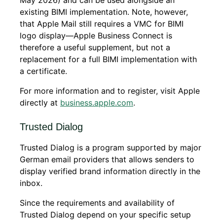
existing BIMI implementation. Note, however,
that Apple Mail still requires a VMC for BIMI
logo display—Apple Business Connect is
therefore a useful supplement, but not a
replacement for a full BIMI implementation with
a certificate.
For more information and to register, visit Apple
directly at
business.apple.com
.
Trusted Dialog
Trusted Dialog is a program supported by major
German email providers that allows senders to
display verified brand information directly in the
inbox.
Since the requirements and availability of
Trusted Dialog depend on your specific setup