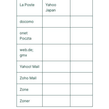
La Poste
Yahoo
Japan
docomo
onet
Poczta
web.de;
gmx
Yahoo! Mail
Zoho Mail
Zone
Zoner