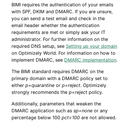
BIMI requires the authentication of your emails
with SPF, DKIM and DMARC. If you are unsure,
you can send a test email and check in the
email header whether the authentication
requirements are met or simply ask your IT
administrator. For further information on the
required DNS setup, see
Setting up your domain
on Optimizely World. For information on how to
implement DMARC, see
DMARC implementation
.
The BIMI standard requires DMARC on the
primary domain with a DMARC policy set to
either
p=quarantine
or
p=reject
. Optimizely
strongly recommends the
p=reject
policy.
Additionally, parameters that weaken the
DMARC application such as
sp=none
or any
percentage below 100
pct<100
are not allowed.