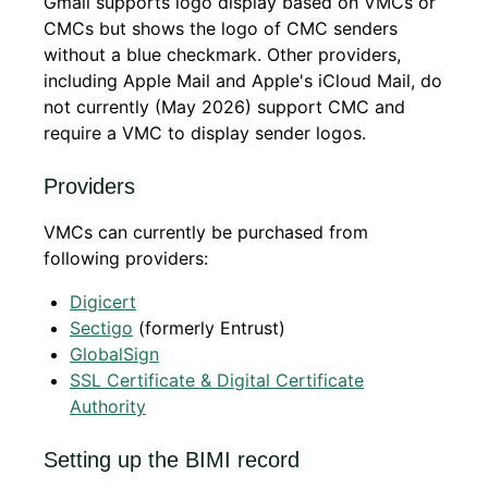
Gmail supports logo display based on VMCs or
CMCs but shows the logo of CMC senders
without a blue checkmark. Other providers,
including Apple Mail and Apple's iCloud Mail, do
not currently (May 2026) support CMC and
require a VMC to display sender logos.
Providers
VMCs can currently be purchased from
following providers:
Digicert
Sectigo
(formerly Entrust)
GlobalSign
SSL Certificate & Digital Certificate
Authority
Setting up the BIMI record