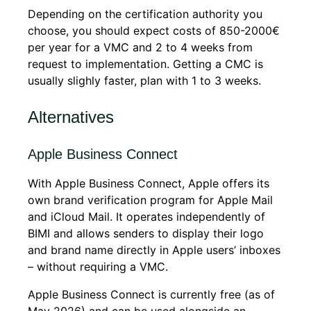
Depending on the certification authority you
choose, you should expect costs of 850-2000€
per year for a VMC and 2 to 4 weeks from
request to implementation. Getting a CMC is
usually slighly faster, plan with 1 to 3 weeks.
Alternatives
Apple Business Connect
With Apple Business Connect, Apple offers its
own brand verification program for Apple Mail
and iCloud Mail. It operates independently of
BIMI and allows senders to display their logo
and brand name directly in Apple users’ inboxes
– without requiring a VMC.
Apple Business Connect is currently free (as of
May 2026) and can be used alongside an