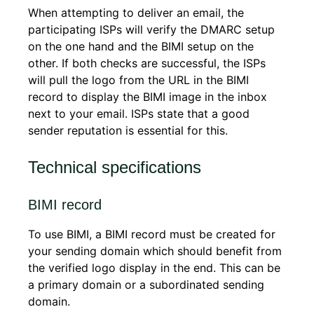
When attempting to deliver an email, the
participating ISPs will verify the DMARC setup
on the one hand and the BIMI setup on the
other. If both checks are successful, the ISPs
will pull the logo from the URL in the BIMI
record to display the BIMI image in the inbox
next to your email. ISPs state that a good
sender reputation is essential for this.
Technical specifications
BIMI record
To use BIMI, a BIMI record must be created for
your sending domain which should benefit from
the verified logo display in the end. This can be
a primary domain or a subordinated sending
domain.