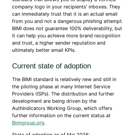
company logo in your recipients' inboxes. They
can immediately trust that it is an actual email
from you and not a dangerous phishing attempt.
BIMI does not guarantee 100% deliverability, but
it can help you achieve more brand recognition
and trust, a higher sender reputation and
ultimately better email KPIs.
Current state of adoption
The BIMI standard is relatively new and still in
the piloting phase at many Internet Service
Providers (ISPs). The distribution and further
development are being driven by the
AuthIndicators Working Group, which offers
further information on the current status at
Bimigroup.org
.
State of adoption as of Mai 2026: