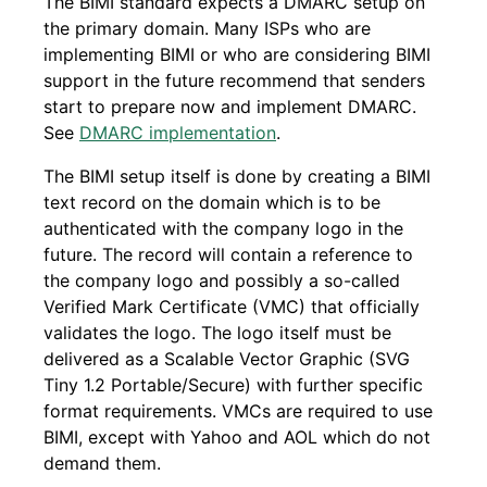
The BIMI standard expects a DMARC setup on
the primary domain. Many ISPs who are
implementing BIMI or who are considering BIMI
support in the future recommend that senders
start to prepare now and implement DMARC.
See
DMARC implementation
.
The BIMI setup itself is done by creating a BIMI
text record on the domain which is to be
authenticated with the company logo in the
future. The record will contain a reference to
the company logo and possibly a so-called
Verified Mark Certificate (VMC) that officially
validates the logo. The logo itself must be
delivered as a Scalable Vector Graphic (SVG
Tiny 1.2 Portable/Secure) with further specific
format requirements. VMCs are required to use
BIMI, except with Yahoo and AOL which do not
demand them.