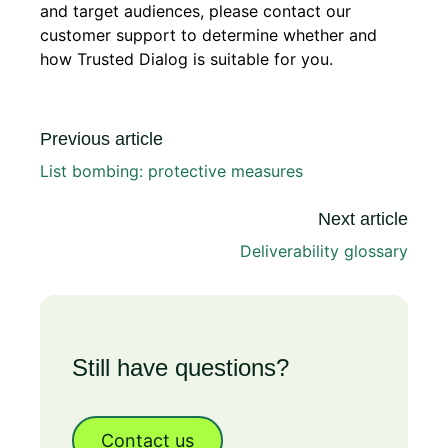
and target audiences, please contact our
customer support to determine whether and
how Trusted Dialog is suitable for you.
Previous article
List bombing: protective measures
Next article
Deliverability glossary
Still have questions?
Contact us