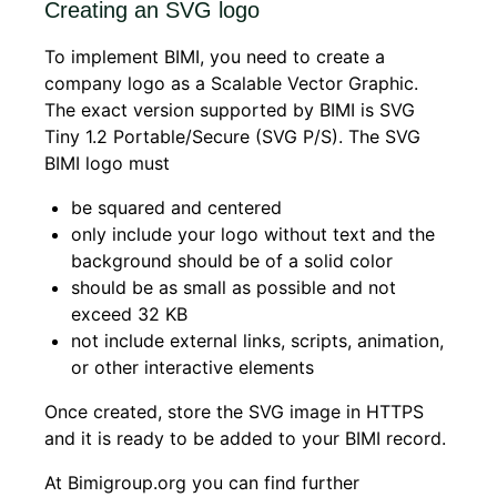
Creating an SVG logo
To implement BIMI, you need to create a
company logo as a Scalable Vector Graphic.
The exact version supported by BIMI is SVG
Tiny 1.2 Portable/Secure (SVG P/S). The SVG
BIMI logo must
be squared and centered
only include your logo without text and the
background should be of a solid color
should be as small as possible and not
exceed 32 KB
not include external links, scripts, animation,
or other interactive elements
Once created, store the SVG image in HTTPS
and it is ready to be added to your BIMI record.
At Bimigroup.org you can find further