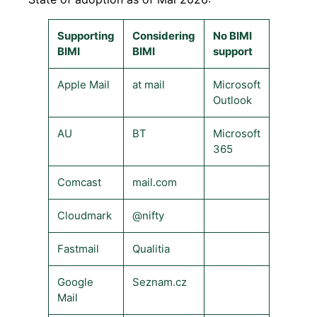
Supporting
Considering
No BIMI
BIMI
BIMI
support
Apple Mail
at mail
Microsoft
Outlook
AU
BT
Microsoft
365
Comcast
mail.com
Cloudmark
@nifty
Fastmail
Qualitia
Google
Seznam.cz
Mail