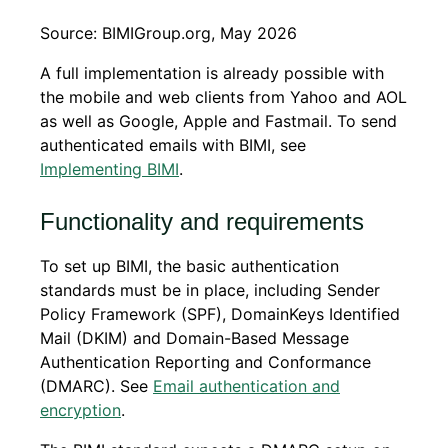
Source: BIMIGroup.org, May 2026
A full implementation is already possible with
the mobile and web clients from Yahoo and AOL
as well as Google, Apple and Fastmail. To send
authenticated emails with BIMI, see
Implementing BIMI
.
Functionality and requirements
To set up BIMI, the basic authentication
standards must be in place, including Sender
Policy Framework (SPF), DomainKeys Identified
Mail (DKIM) and Domain-Based Message
Authentication Reporting and Conformance
(DMARC). See
Email authentication and
encryption
.