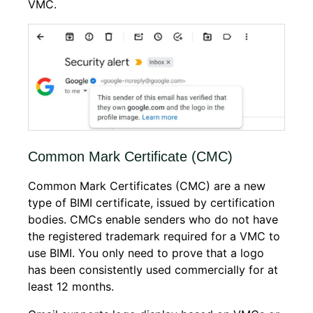
VMC.
Common Mark Certificate (CMC)
Common Mark Certificates (CMC) are a new
type of BIMI certificate, issued by certification
bodies. CMCs enable senders who do not have
the registered trademark required for a VMC to
use BIMI. You only need to prove that a logo
has been consistently used commercially for at
least 12 months.