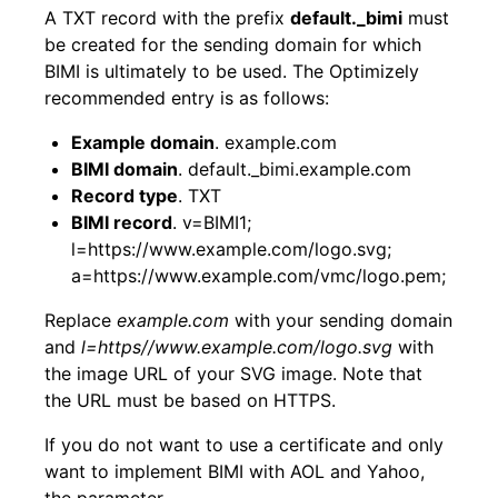
A TXT record with the prefix
default._bimi
must
be created for the sending domain for which
BIMI is ultimately to be used. The Optimizely
recommended entry is as follows:
Example domain
. example.com
BIMI domain
. default._bimi.example.com
Record type
. TXT
BIMI record
. v=BIMI1;
l=https://www.example.com/logo.svg;
a=https://www.example.com/vmc/logo.pem;
Replace
example.com
with your sending domain
and
l=https//www.example.com/logo.svg
with
the image URL of your SVG image. Note that
the URL must be based on HTTPS.
If you do not want to use a certificate and only
want to implement BIMI with AOL and Yahoo,
the parameter