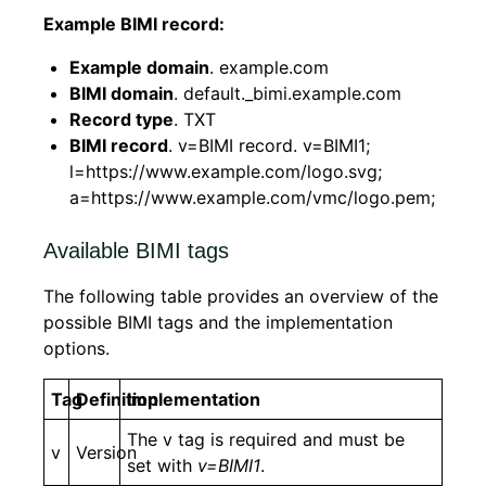
Example BIMI record:
Example domain
. example.com
BIMI domain
. default._bimi.example.com
Record type
. TXT
BIMI record
. v=BIMI record. v=BIMI1;
l=https://www.example.com/logo.svg;
a=https://www.example.com/vmc/logo.pem;
Available BIMI tags
The following table provides an overview of the
possible BIMI tags and the implementation
options.
Tag
Definition
Implementation
The v tag is required and must be
v
Version
set with
v=BIMI1
.