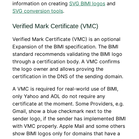
information on creating
SVG BIMI logos
and
SVG conversion tools
.
Verified Mark Certificate (VMC)
Verified Mark Certificate (VMC) is an optional
Expansion of the BIMI specification. The BIMI
standard recommends validating the BIMI logo
through a certification body. A VMC confirms
the logo owner and allows proving the
certification in the DNS of the sending domain.
A VMC is required for real-world use of BIMI,
only Yahoo and AOL do not require any
certificate at the moment. Some Providers, e.g.
Gmail, show a blue checkmark next to the
sender logo, if the sender has implemented BIMI
with VMC properly. Apple Mail and some others
show BIMI logos only for domains that have a