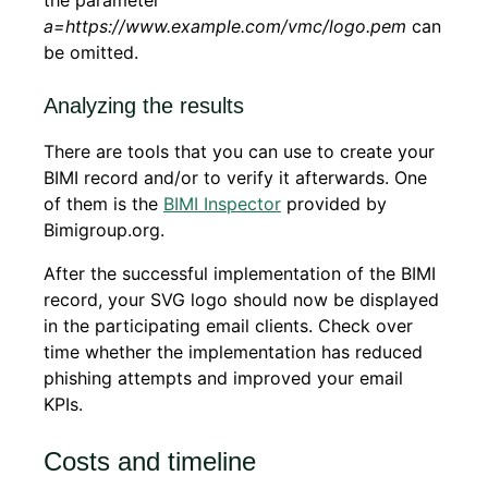
a=https://www.example.com/vmc/logo.pem
can
be omitted.
Analyzing the results
There are tools that you can use to create your
BIMI record and/or to verify it afterwards. One
of them is the
BIMI Inspector
provided by
Bimigroup.org.
After the successful implementation of the BIMI
record, your SVG logo should now be displayed
in the participating email clients. Check over
time whether the implementation has reduced
phishing attempts and improved your email
KPIs.
Costs and timeline