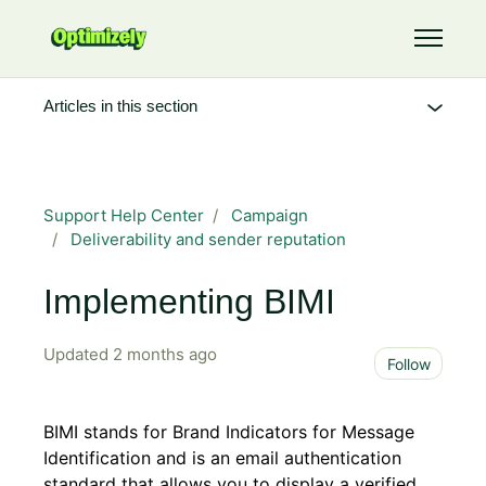
Skip to main content
Toggle 
Articles in this section
Support Help Center
Campaign
Deliverability and sender reputation
Implementing BIMI
Updated
2 months ago
Not 
Follow
BIMI stands for Brand Indicators for Message
Identification and is an email authentication
standard that allows you to display a verified