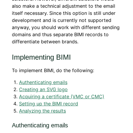
also make a technical adjustment to the email
itself necessary. Since this option is still under
development and is currently not supported
anyway, you should work with different sending
domains and thus separate BIMI records to
differentiate between brands.
Implementing BIMI
To implement BIMI, do the following:
Authenticating emails
Creating an SVG logo
Acquiring a certificate (VMC or CMC)
Setting up the BIMI record
Analyzing the results
Authenticating emails