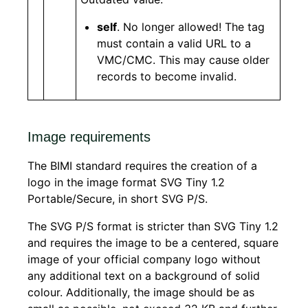
self
. No longer allowed! The tag
must contain a valid URL to a
VMC/CMC. This may cause older
records to become invalid.
Image requirements
The BIMI standard requires the creation of a
logo in the image format SVG Tiny 1.2
Portable/Secure, in short SVG P/S.
The SVG P/S format is stricter than SVG Tiny 1.2
and requires the image to be a centered, square
image of your official company logo without
any additional text on a background of solid
colour. Additionally, the image should be as