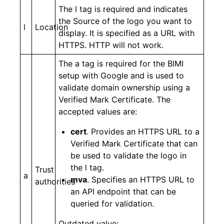
The l tag is required and indicates
the Source of the logo you want to
l
Location
display. It is specified as a URL with
HTTPS. HTTP will not work.
The a tag is required for the BIMI
setup with Google and is used to
validate domain ownership using a
Verified Mark Certificate. The
accepted values are:
cert
. Provides an HTTPS URL to a
Verified Mark Certificate that can
be used to validate the logo in
the l tag.
Trust
a
mva
. Specifies an HTTPS URL to
authorities
an API endpoint that can be
queried for validation.
Outdated value: