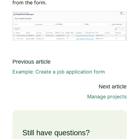
from the form.
Previous article
Example: Create a job application form
Next article
Manage projects
Still have questions?