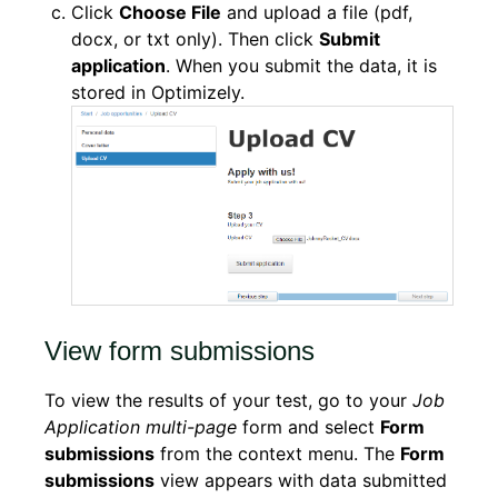
Click
Choose File
and upload a file (pdf,
docx, or txt only). Then click
Submit
application
. When you submit the data, it is
stored in Optimizely.
View form submissions
To view the results of your test, go to your
Job
Application multi-page
form and select
Form
submissions
from the context menu. The
Form
submissions
view appears with data submitted