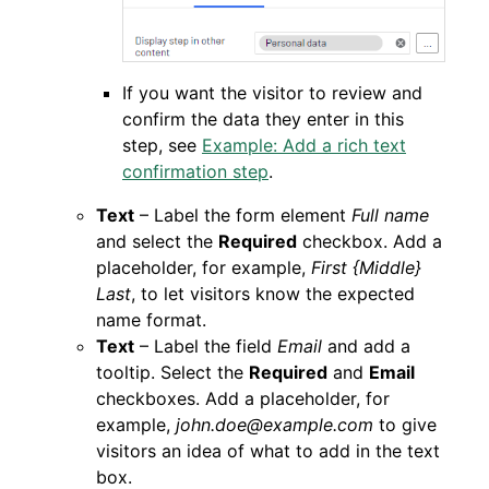
If you want the visitor to review and
confirm the data they enter in this
step, see
Example: Add a rich text
confirmation step
.
Text
– Label the form element
Full name
and select the
Required
checkbox. Add a
placeholder, for example,
First {Middle}
Last
, to let visitors know the expected
name format.
Text
– Label the field
Email
and add a
tooltip. Select the
Required
and
Email
checkboxes. Add a placeholder, for
example,
john.doe@example.com
to give
visitors an idea of what to add in the text
box.