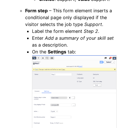
Form step
– This form element inserts a
conditional page only displayed if the
visitor selects the job type
Support
.
Label the form element
Step 2
.
Enter
Add a summary of your skill set
as a description.
On the
Settings
tab: