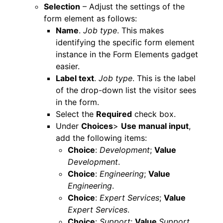
Selection
– Adjust the settings of the
form element as follows:
Name
.
Job type
. This makes
identifying the specific form element
instance in the Form Elements gadget
easier.
Label text
.
Job type
. This is the label
of the drop-down list the visitor sees
in the form.
Select the
Required
check box.
Under
Choices
>
Use manual input
,
add the following items:
Choice
:
Development
;
Value
Development
.
Choice
:
Engineering
;
Value
Engineering
.
Choice
:
Expert Services
;
Value
Expert Services
.
Choice
:
Support
;
Value
Support
.