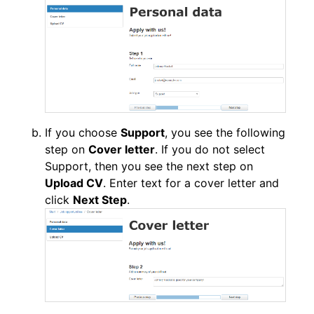
If you choose
Support
, you see the following
step on
Cover letter
. If you do not select
Support, then you see the next step on
Upload CV
. Enter text for a cover letter and
click
Next Step
.