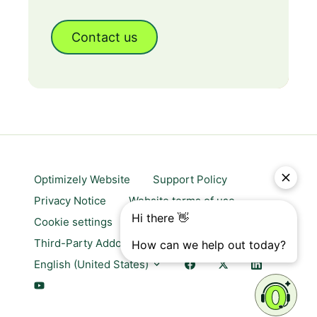
Contact us
Optimizely Website
Support Policy
Privacy Notice
Website terms of use
Cookie settings
Trust center
Third-Party Addons & Platforms
English (United States)