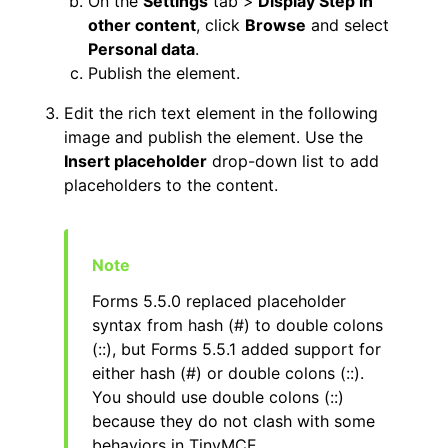
On the
Settings
tab >
Display Step in
other content
, click
Browse
and select
Personal data
.
Publish the element.
Edit the rich text element in the following
image and publish the element. Use the
Insert placeholder
drop-down list to add
placeholders to the content.
Forms 5.5.0 replaced placeholder
syntax from hash (#) to double colons
(::), but Forms 5.5.1 added support for
either hash (#) or double colons (::).
You should use double colons (::)
because they do not clash with some
behaviors in TinyMCE.