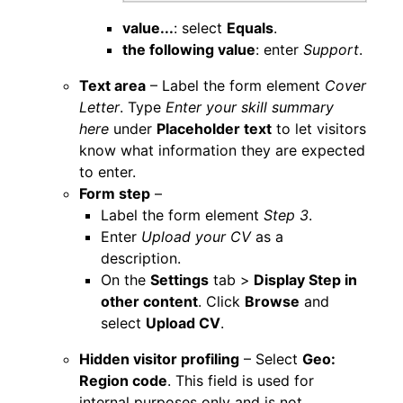
value...
: select
Equals
.
the following value
: enter
Support
.
Text area
– Label the form element
Cover
Letter
. Type
Enter your skill summary
here
under
Placeholder text
to let visitors
know what information they are expected
to enter.
Form step
–
Label the form element
Step 3
.
Enter
Upload your CV
as a
description.
On the
Settings
tab >
Display Step in
other content
. Click
Browse
and
select
Upload CV
.
Hidden visitor profiling
– Select
Geo:
Region code
. This field is used for
internal purposes only and is not