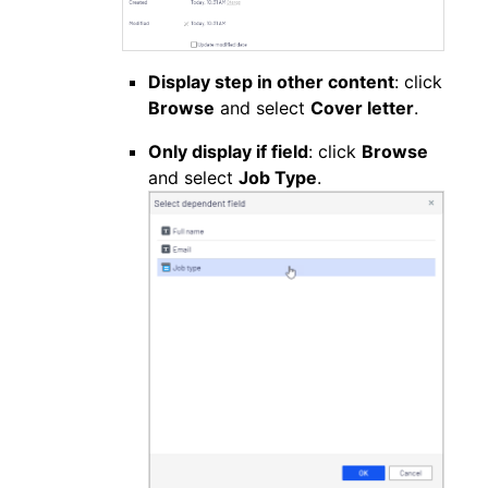
Display step in other content
: click
Browse
and select
Cover letter
.
Only display if field
: click
Browse
and select
Job Type
.