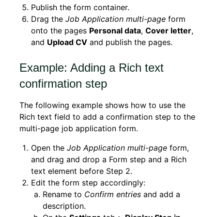
Publish the form container.
Drag the
Job Application multi-page
form
onto the pages
Personal data
,
Cover letter
,
and
Upload CV
and publish the pages.
Example: Adding a Rich text
confirmation step
The following example shows how to use the
Rich text field to add a confirmation step to the
multi-page job application form.
Open the
Job Application multi-page
form,
and drag and drop a Form step and a Rich
text element before Step 2.
Edit the form step accordingly:
Rename to
Confirm entries
and add a
description.