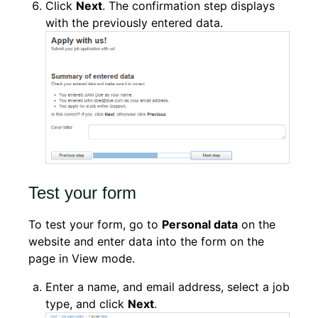
Click
Next
. The confirmation step displays
with the previously entered data.
Test your form
To test your form, go to
Personal data
on the
website and enter data into the form on the
page in View mode.
Enter a name, and email address, select a job
type, and click
Next
.