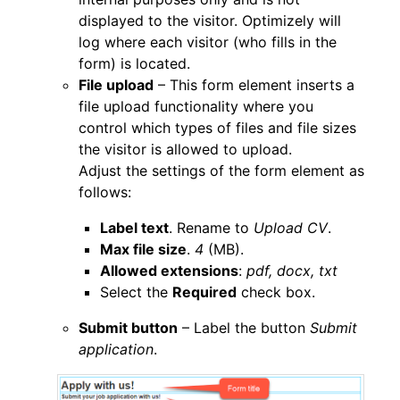
displayed to the visitor. Optimizely will
log where each visitor (who fills in the
form) is located.
File upload
– This form element inserts a
file upload functionality where you
control which types of files and file sizes
the visitor is allowed to upload.
Adjust the settings of the form element as
follows:
Label text
. Rename to
Upload CV
.
Max file size
.
4
(MB).
Allowed extensions
:
pdf, docx, txt
Select the
Required
check box.
Submit button
– Label the button
Submit
application
.