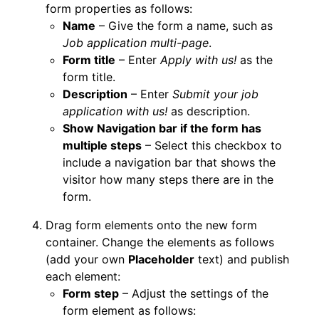
form properties as follows:
Name
– Give the form a name, such as
Job application multi-page
.
Form title
– Enter
Apply with us!
as the
form title.
Description
– Enter
Submit your job
application with us!
as description.
Show Navigation bar if the form has
multiple steps
– Select this checkbox to
include a navigation bar that shows the
visitor how many steps there are in the
form.
Drag form elements onto the new form
container. Change the elements as follows
(add your own
Placeholder
text) and publish
each element:
Form step
– Adjust the settings of the
form element as follows: