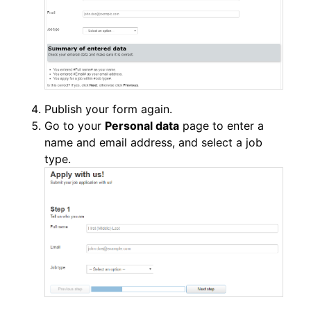
Publish your form again.
Go to your
Personal data
page to enter a
name and email address, and select a job
type.