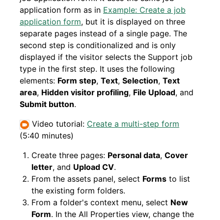
application form as in
Example: Create a job
application form
, but it is displayed on three
separate pages instead of a single page. The
second step is conditionalized and is only
displayed if the visitor selects the Support job
type in the first step. It uses the following
elements:
Form step
,
Text
,
Selection
,
Text
area
,
Hidden visitor profiling
,
File Upload
, and
Submit button
.
Video tutorial:
Create a multi-step form
(5:40 minutes)
Create three pages:
Personal data
,
Cover
letter
, and
Upload CV
.
From the assets panel, select
Forms
to list
the existing form folders.
From a folder's context menu, select
New
Form
. In the All Properties view, change the