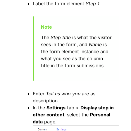
Label the form element
Step 1
.
The
Step title
is what the visitor
sees in the form, and
Name
is
the form element instance and
what you see as the column
title in the form submissions.
Enter
Tell us who you are
as
description.
In the
Settings
tab >
Display step in
other content
, select the
Personal
data
page.