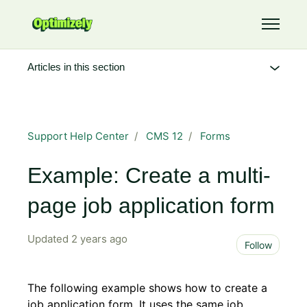
Skip to main content
Toggle 
Articles in this section
Support Help Center
CMS 12
Forms
Example: Create a multi-
page job application form
Updated
2 years ago
Not 
Follow
The following example shows how to create a
job application form. It uses the same job