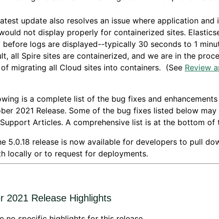
.
latest update also resolves an issue where application and 
would not display properly for containerized sites. Elastics
 before logs are displayed--typically 30 seconds to 1 minu
lt, all Spire sites are containerized, and we are in the proc
 of migrating all Cloud sites into containers. (See
Review a
)
owing is a complete list of the bug fixes and enhancements
ber 2021 Release. Some of the bug fixes listed below may
 Support Articles. A comprehensive list is at the bottom of 
e 5.0.18 release is now available for developers to pull d
h locally or to request for deployments.
r 2021 Release Highlights
e no specific highlights for this release.