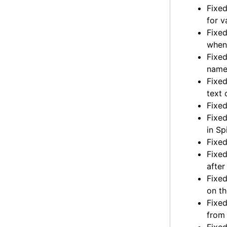
Fixed
for v
Fixed
when
Fixed
name 
Fixed
text 
Fixed
Fixed
in Sp
Fixed
Fixed
after
Fixed
on th
Fixed
from 