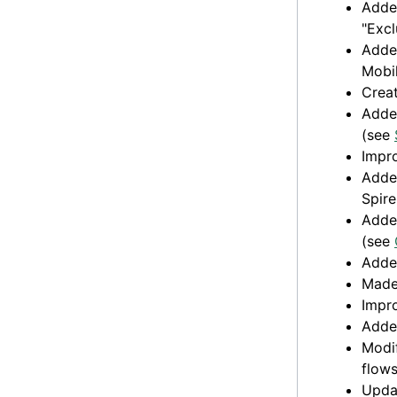
Added
"Excl
Added
Mobi
Crea
Added
(see
Impro
Added
Spir
Added
(see
Adde
Made 
Impro
Added
Modif
flows
Upda