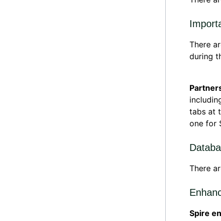
Import
There ar
during t
Partner
includin
tabs at 
one for 
Databa
There ar
Enhanc
Spire e