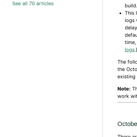
See all 70 articles
build
This 
logs 
delay
defau
time,
logs
.
The foll
the Octo
existing
Note:
Th
work wit
Octobe
There ar