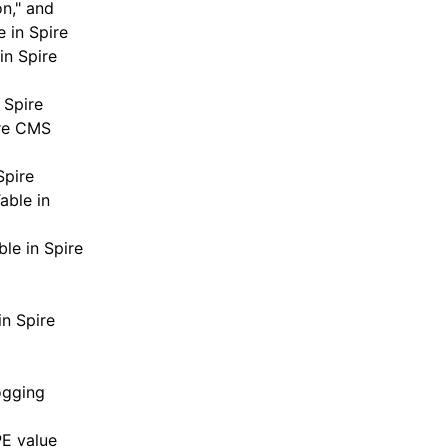
n," and
 in Spire
in Spire
 Spire
ire CMS
Spire
able in
le in Spire
in Spire
ogging
E value