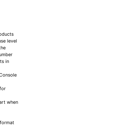
roducts
se level
the
number
ts in
 Console
for
art when
 format