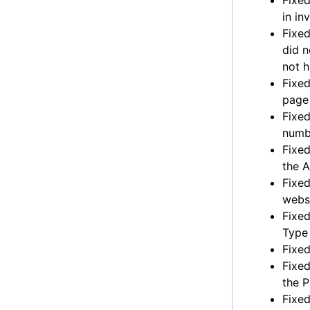
Fixed
in in
Fixed
did 
not h
Fixed
page 
Fixed
numbe
Fixed
the 
Fixed
websi
Fixed
Type
Fixed
Fixed
the 
Fixed