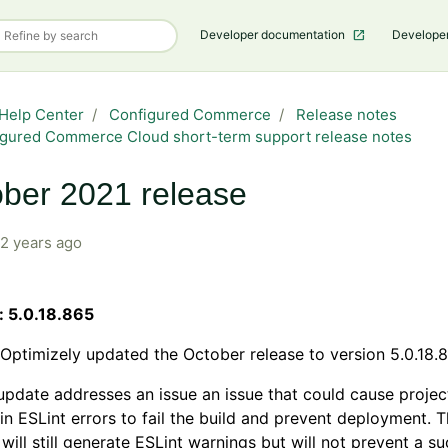
Developer documentation
Develope
Help Center
Configured Commerce
Release notes
gured Commerce Cloud short-term support release notes
ber 2021 release
2 years ago
: 5.0.18.865
Optimizely updated the October release to version 5.0.18.
update addresses an issue an issue that could cause projec
in ESLint errors to fail the build and prevent deployment.
 will still generate ESLint warnings but will not prevent a s