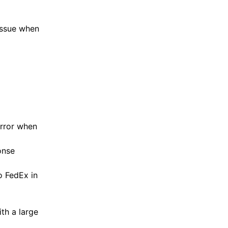
issue when
error when
onse
o FedEx in
th a large