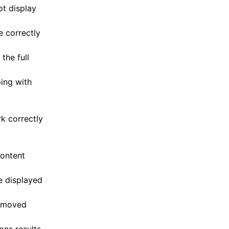
ot display
e correctly
the full
ing with
rk correctly
content
e displayed
removed