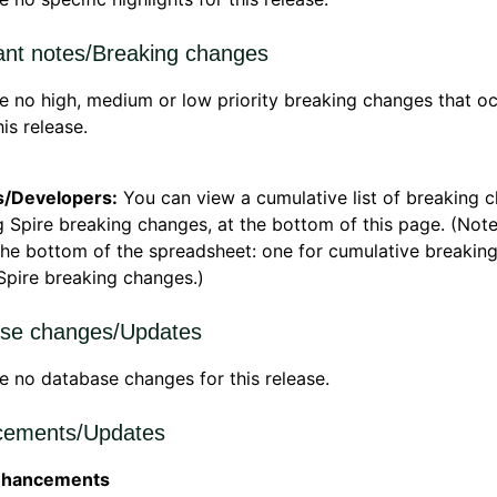
ant notes/Breaking changes
e no high, medium or low priority breaking changes that o
his release.
s/Developers:
You can view a cumulative list of breaking 
g Spire breaking changes, at the bottom of this page. (Not
the bottom of the spreadsheet: one for cumulative breakin
Spire breaking changes.)
se changes/Updates
e no database changes for this release.
ements/Updates
nhancements