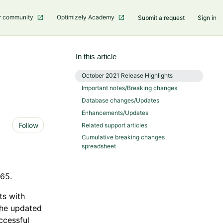
r community
Optimizely Academy
Submit a request
Sign in
In this article
October 2021 Release Highlights
Important notes/Breaking changes
Database changes/Updates
Enhancements/Updates
Not yet followed by anyone
Follow
Related support articles
Cumulative breaking changes
spreadsheet
865.
ts with
 The updated
uccessful