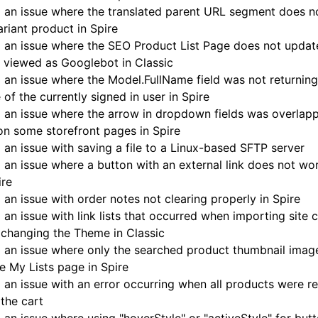
 an issue where the translated parent URL segment does n
ariant product in Spire
 an issue where the SEO Product List Page does not updat
 viewed as Googlebot in Classic
 an issue where the Model.FullName field was not returning 
of the currently signed in user in Spire
 an issue where the arrow in dropdown fields was overlapp
on some storefront pages in Spire
 an issue with saving a file to a Linux-based SFTP server
 an issue where a button with an external link does not wo
ire
 an issue with order notes not clearing properly in Spire
 an issue with link lists that occurred when importing site 
 changing the Theme in Classic
 an issue where only the searched product thumbnail imag
e My Lists page in Spire
 an issue with an error occurring when all products were 
the cart