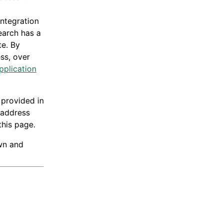
integration
earch has a
te. By
ess, over
pplication
 provided in
 address
this page.
own and