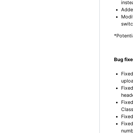
inst
Added
Modif
swit
*Potenti
Bug fix
Fixed
uploa
Fixed
heade
Fixed
Class
Fixed
Fixed
numbe