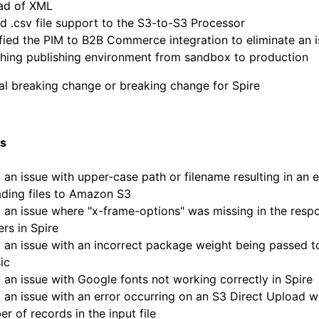
ead of XML
 .csv file support to the S3-to-S3 Processor
ied the PIM to B2B Commerce integration to eliminate an 
ching publishing environment from sandbox to production
al breaking change or breaking change for Spire
es
 an issue with upper-case path or filename resulting in an 
ding files to Amazon S3
 an issue where "x-frame-options" was missing in the resp
rs in Spire
 an issue with an incorrect package weight being passed t
ic
 an issue with Google fonts not working correctly in Spire
 an issue with an error occurring on an S3 Direct Upload wi
r of records in the input file