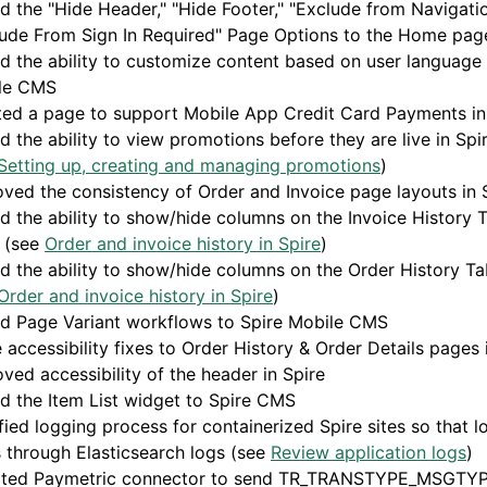
 the "Hide Header," "Hide Footer," "Exclude from Navigatio
ude From Sign In Required" Page Options to the Home page
 the ability to customize content based on user language 
le CMS
ted a page to support Mobile App Credit Card Payments in
 the ability to view promotions before they are live in Sp
Setting up, creating and managing promotions
)
ved the consistency of Order and Invoice page layouts in 
 the ability to show/hide columns on the Invoice History T
e (see
Order and invoice history in Spire
)
 the ability to show/hide columns on the Order History Tab
Order and invoice history in Spire
)
d Page Variant workflows to Spire Mobile CMS
accessibility fixes to Order History & Order Details pages 
ved accessibility of the header in Spire
 the Item List widget to Spire CMS
ied logging process for containerized Spire sites so that l
 through Elasticsearch logs (see
Review application logs
)
ted Paymetric connector to send TR_TRANSTYPE_MSGTYP