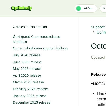
Skip to main content
AI On
Articles in this section
Support 
Confi
Configured Commerce release
schedule
Octo
Current short-term support hotfixes
July 2026 release
Updated
June 2026 release
May 2026 release
Release
April 2026 release
March 2026 release
*NOTE:
February 2026 release
This 
January 2026 release
certa
December 2025 release
build