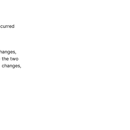
ccurred
changes,
e the two
g changes,