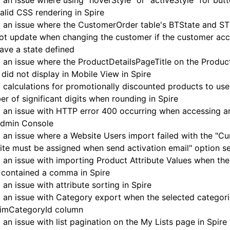
 an issue where using "hoverStyle" or "activeStyle" for butt
valid CSS rendering in Spire
 an issue where the CustomerOrder table's BTState and STS
not update when changing the customer if the customer ac
ave a state defined
 an issue where the ProductDetailsPageTitle on the Product
did not display in Mobile View in Spire
 calculations for promotionally discounted products to use
r of significant digits when rounding in Spire
 an issue with HTTP error 400 occurring when accessing an
Admin Console
 an issue where a Website Users import failed with the "Cu
te must be assigned when send activation email" option se
 an issue with importing Product Attribute Values when the
 contained a comma in Spire
 an issue with attribute sorting in Spire
 an issue with Category export when the selected categori
PimCategoryId column
 an issue with list pagination on the My Lists page in Spire