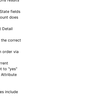
ons results
tate fields
count does
 Detail
 the correct
 order via
rrent
t to "yes"
 Attribute
es include