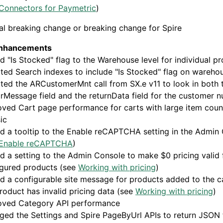
Connectors for Paymetric
)
al breaking change or breaking change for Spire
enhancements
 "Is Stocked" flag to the Warehouse level for individual p
ed Search indexes to include "Is Stocked" flag on warehou
ed the ARCustomerMnt call from SX.e v11 to look in both 
rMessage field and the returnData field for the customer 
ved Cart page performance for carts with large item coun
ic
d a tooltip to the Enable reCAPTCHA setting in the Admin
Enable reCAPTCHA
)
 a setting to the Admin Console to make $0 pricing valid 
igured products (see
Working with pricing
)
 a configurable site message for products added to the c
roduct has invalid pricing data (see
Working with pricing
)
oved Category API performance
ged the Settings and Spire PageByUrl APIs to return JSON