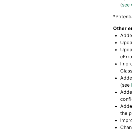
(
see 
*Potenti
Other 
Added
Updat
Updat
cErro
Impro
Class
Adde
(see
Added
conf
Added
the p
Impr
Chan