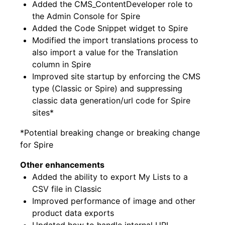
Added the CMS_ContentDeveloper role to
the Admin Console for Spire
Added the Code Snippet widget to Spire
Modified the import translations process to
also import a value for the Translation
column in Spire
Improved site startup by enforcing the CMS
type (Classic or Spire) and suppressing
classic data generation/url code for Spire
sites*
*Potential breaking change or breaking change
for Spire
Other enhancements
Added the ability to export My Lists to a
CSV file in Classic
Improved performance of image and other
product data exports