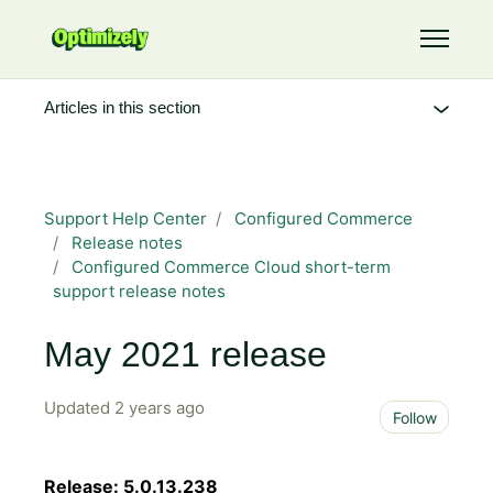
Skip to main content
Toggle 
Articles in this section
Support Help Center
Configured Commerce
Release notes
Configured Commerce Cloud short-term
support release notes
May 2021 release
Updated
2 years ago
Not 
Follow
Release: 5.0.13.238