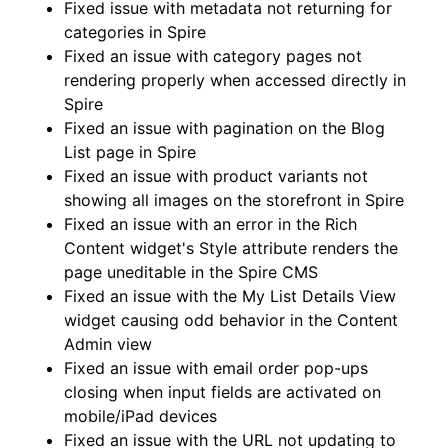
Fixed issue with metadata not returning for
categories in Spire
Fixed an issue with category pages not
rendering properly when accessed directly in
Spire
Fixed an issue with pagination on the Blog
List page in Spire
Fixed an issue with product variants not
showing all images on the storefront in Spire
Fixed an issue with an error in the Rich
Content widget's Style attribute renders the
page uneditable in the Spire CMS
Fixed an issue with the My List Details View
widget causing odd behavior in the Content
Admin view
Fixed an issue with email order pop-ups
closing when input fields are activated on
mobile/iPad devices
Fixed an issue with the URL not updating to