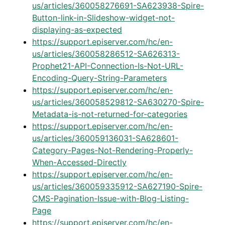
us/articles/360058276691-SA623938-Spire-
Button-link-in-Slideshow-widget-not-
displaying-as-expected
https://support.episerver.com/hc/en-
us/articles/360058286512-SA626313-
Prophet21-API-Connection-Is-Not-URL-
Encoding-Query-String-Parameters
https://support.episerver.com/hc/en-
us/articles/360058529812-SA630270-Spire-
Metadata-is-not-returned-for-categories
https://support.episerver.com/hc/en-
us/articles/360059136031-SA628601-
Category-Pages-Not-Rendering-Properly-
When-Accessed-Directly
https://support.episerver.com/hc/en-
us/articles/360059335912-SA627190-Spire-
CMS-Pagination-Issue-with-Blog-Listing-
Page
https://support.episerver.com/hc/en-