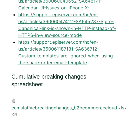
us/articles/360060040652-SA646171-
Calendar-UI-Issues-on-iPhone-X-
https://support.episerver.com/hc/en-
us/articles/360060474111-SA645287-Spire-
Canonical-link-is-shown-in-HTTP-instead-of-
HTTPS-in-view-source-mode
https://support.episerver.com/hc/en-
us/articles/360061187131-SA636712-
Custom-templates-are-ignored-when-using-
the-share-order-email-template
Cumulative breaking changes
spreadsheet
cumulativebreakingchanges_b2bcommercecloud.xlsx
KB