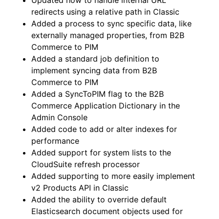
Updated how to handle internal URL
redirects using a relative path in Classic
Added a process to sync specific data, like
externally managed properties, from B2B
Commerce to PIM
Added a standard job definition to
implement syncing data from B2B
Commerce to PIM
Added a SyncToPIM flag to the B2B
Commerce Application Dictionary in the
Admin Console
Added code to add or alter indexes for
performance
Added support for system lists to the
CloudSuite refresh processor
Added supporting to more easily implement
v2 Products API in Classic
Added the ability to override default
Elasticsearch document objects used for