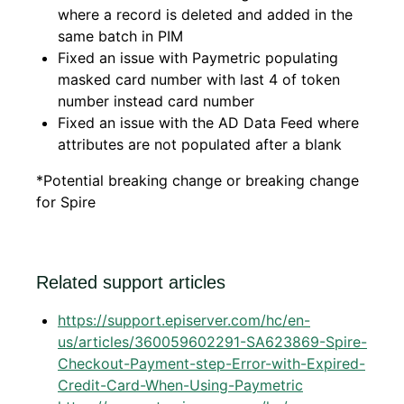
where a record is deleted and added in the
same batch in PIM
Fixed an issue with Paymetric populating
masked card number with last 4 of token
number instead card number
Fixed an issue with the AD Data Feed where
attributes are not populated after a blank
*Potential breaking change or breaking change
for Spire
Related support articles
https://support.episerver.com/hc/en-
us/articles/360059602291-SA623869-Spire-
Checkout-Payment-step-Error-with-Expired-
Credit-Card-When-Using-Paymetric