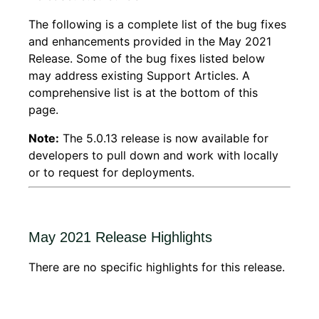
The following is a complete list of the bug fixes
and enhancements provided in the May 2021
Release. Some of the bug fixes listed below
may address existing Support Articles. A
comprehensive list is at the bottom of this
page.
Note:
The 5.0.13 release is now available for
developers to pull down and work with locally
or to request for deployments.
May 2021 Release Highlights
There are no specific highlights for this release.