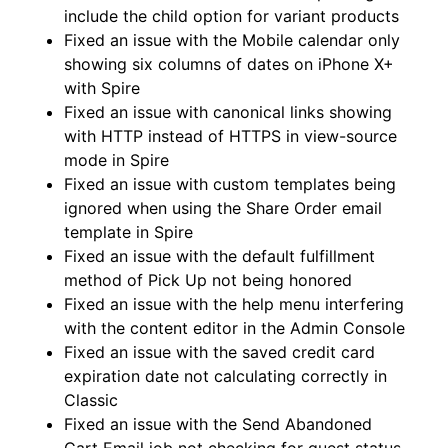
include the child option for variant products
Fixed an issue with the Mobile calendar only
showing six columns of dates on iPhone X+
with Spire
Fixed an issue with canonical links showing
with HTTP instead of HTTPS in view-source
mode in Spire
Fixed an issue with custom templates being
ignored when using the Share Order email
template in Spire
Fixed an issue with the default fulfillment
method of Pick Up not being honored
Fixed an issue with the help menu interfering
with the content editor in the Admin Console
Fixed an issue with the saved credit card
expiration date not calculating correctly in
Classic
Fixed an issue with the Send Abandoned