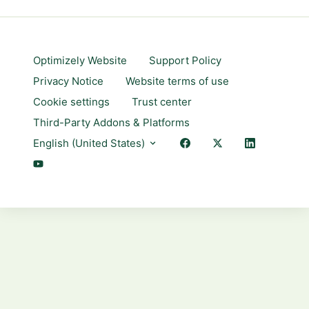
Optimizely Website
Support Policy
Privacy Notice
Website terms of use
Cookie settings
Trust center
Third-Party Addons & Platforms
English (United States)