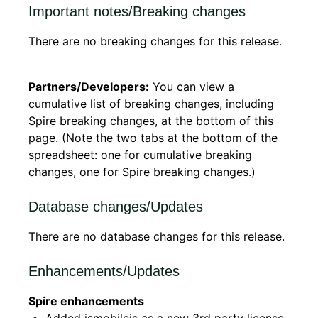
Important notes/Breaking changes
There are no breaking changes for this release.
Partners/Developers:
You can view a
cumulative list of breaking changes, including
Spire breaking changes, at the bottom of this
page. (Note the two tabs at the bottom of the
spreadsheet: one for cumulative breaking
changes, one for Spire breaking changes.)
Database changes/Updates
There are no database changes for this release.
Enhancements/Updates
Spire enhancements