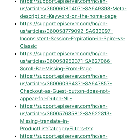
https://support.episerver.com/hc/en-
us/articles/360060804071-SA649398-Meta-
description-Keyword-on-the-home-page
https://support.episerver.com/hc/en-
us/articles/360058779092-SA633097-
Inconsistent-Session-Expiration-in-Spire-vs-
Classic
https://support.episerver.com/hc/en-
us/articles/360058952371-SA627066-
Scroll-Bar-Missing-From-Page
https://support.episerver.com/hc/en-
us/articles/360060994371-SA647857-
Checkout-as-Guest-button-does-not-
appear-for-Dutch-NL-
https://support.episerver.com/hc/en-
us/articles/360057685812-SA622813-
Missing-translate-in-
ProductListCategoryFilters-tsx
https://support.episerver.com/hc/en-