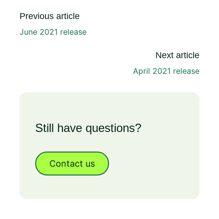
Previous article
June 2021 release
Next article
April 2021 release
Still have questions?
Contact us