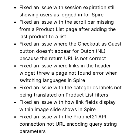
Fixed an issue with session expiration still
showing users as logged in for Spire
Fixed an issue with the scroll bar missing
from a Product List page after adding the
last product to a list
Fixed an issue where the Checkout as Guest
button doesn't appear for Dutch (NL)
because the return URL is not correct
Fixed an issue where links in the header
widget threw a page not found error when
switching languages in Spire
Fixed an issue with the categories labels not
being translated on Product List filters
Fixed an issue with how link fields display
within image slide shows in Spire
Fixed an issue with the Prophet21 API
connection not URL encoding query string
parameters