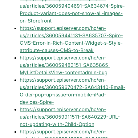
us/articles/360059404691-SA634674-Spire-
Product-variant-does-not-show-all-images-
on-Storefront
https://support.episerver.com/hc/en-
us/articles/360059441131-SA635707-Spire-
CMS-Error-in-Rich-Content-Widget-s-Style-
attribute-causes-CMS-to-Break
https://support.episerver.com/hc/en-
us/articles/360059483151-SA635865-
MyListDetailsView-contentadmin-bug
https://support.episerver.com/hc/en-
us/articles/360059670472-SA643140-Email-
Order-pop-up-issue-on-mobile-iPad-
devices-Spire-
https://support.episerver.com/hc/en-
us/articles/360059911511-SA640229-URL-
not-updating-with-Child-Option
https://support.episerver.com/hc/en-