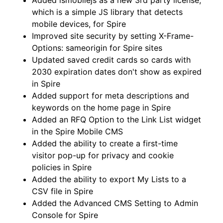
Added ismobilejs as a new 3rd party license,
which is a simple JS library that detects
mobile devices, for Spire
Improved site security by setting X-Frame-
Options: sameorigin for Spire sites
Updated saved credit cards so cards with
2030 expiration dates don't show as expired
in Spire
Added support for meta descriptions and
keywords on the home page in Spire
Added an RFQ Option to the Link List widget
in the Spire Mobile CMS
Added the ability to create a first-time
visitor pop-up for privacy and cookie
policies in Spire
Added the ability to export My Lists to a
CSV file in Spire
Added the Advanced CMS Setting to Admin
Console for Spire