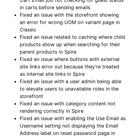
Cart Email job not checking for guest status
in carts before sending emails
Fixed an issue with the storefront showing
an error for wrong UOM on variant page in
Classic
Fixed an issue related to caching where child
products show up when searching for their
parent products in Spire
Fixed an issue where buttons with external
site links error out because they're treated
as internal site links in Spire
Fixed an issue with a user admin being able
to elevate users to unavailable roles in the
storefront
Fixed an issue with category content not
rendering correctly in Spire
Fixed an issue with enabling the Use Email as
Username setting not displaying the Email
Address label on reset password page in