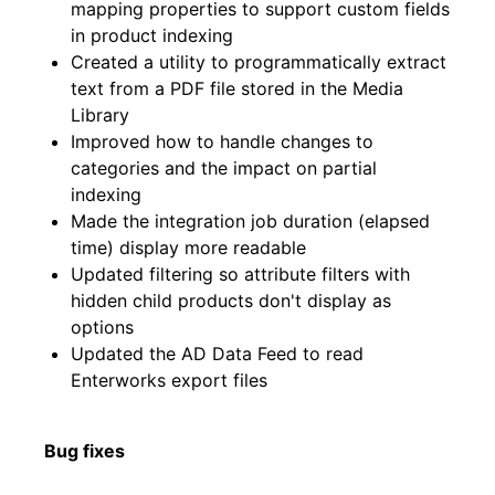
mapping properties to support custom fields
in product indexing
Created a utility to programmatically extract
text from a PDF file stored in the Media
Library
Improved how to handle changes to
categories and the impact on partial
indexing
Made the integration job duration (elapsed
time) display more readable
Updated filtering so attribute filters with
hidden child products don't display as
options
Updated the AD Data Feed to read
Enterworks export files
Bug fixes