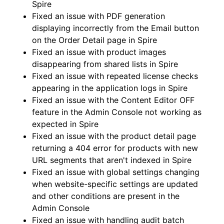
Spire
Fixed an issue with PDF generation
displaying incorrectly from the Email button
on the Order Detail page in Spire
Fixed an issue with product images
disappearing from shared lists in Spire
Fixed an issue with repeated license checks
appearing in the application logs in Spire
Fixed an issue with the Content Editor OFF
feature in the Admin Console not working as
expected in Spire
Fixed an issue with the product detail page
returning a 404 error for products with new
URL segments that aren't indexed in Spire
Fixed an issue with global settings changing
when website-specific settings are updated
and other conditions are present in the
Admin Console
Fixed an issue with handling audit batch