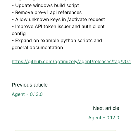
- Update windows build script
- Remove pre-v1 api references
- Allow unknown keys in /activate request
- Improve API token issuer and auth client
config
- Expand on example python scripts and
general documentation
https://github.com/optimizely/agent/releases/tag/v0.1
Previous article
Agent - 0.13.0
Next article
Agent - 0.12.0