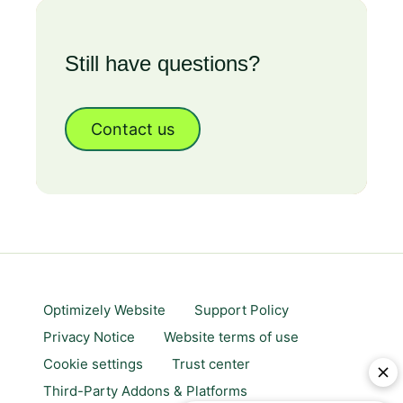
Still have questions?
Contact us
Optimizely Website
Support Policy
Privacy Notice
Website terms of use
Cookie settings
Trust center
Third-Party Addons & Platforms