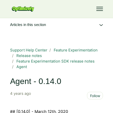
Skip to main content
Toggle 
Articles in this section
Support Help Center
Feature Experimentation
Release notes
Feature Experimentation SDK release notes
Agent
Agent - 0.14.0
4 years ago
Not 
Follow
## [0.14.0] - March 12th, 2020