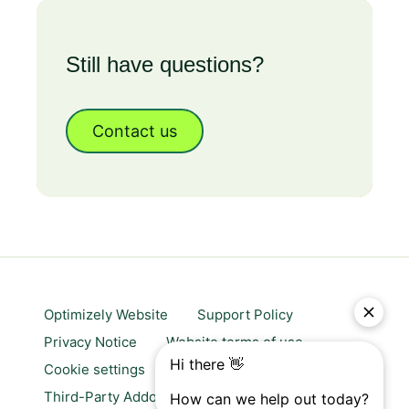
Still have questions?
Contact us
Optimizely Website
Support Policy
Privacy Notice
Website terms of use
Cookie settings
Trust center
Third-Party Addons & Platforms