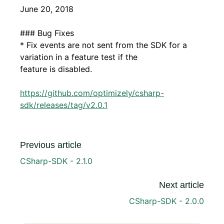
June 20, 2018
### Bug Fixes
* Fix events are not sent from the SDK for a
variation in a feature test if the
feature is disabled.
https://github.com/optimizely/csharp-
sdk/releases/tag/v2.0.1
Previous article
CSharp-SDK - 2.1.0
Next article
CSharp-SDK - 2.0.0