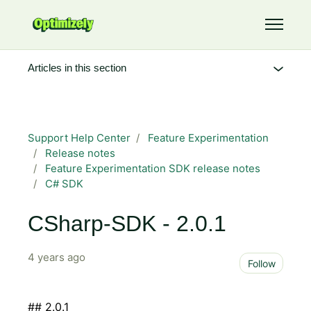
Skip to main content
Toggle 
Articles in this section
Support Help Center
Feature Experimentation
Release notes
Feature Experimentation SDK release notes
C# SDK
CSharp-SDK - 2.0.1
4 years ago
Not 
Follow
## 2.0.1