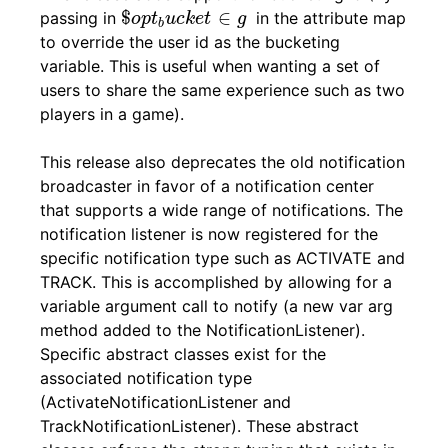
$
o
p
t
b
u
c
k
e
t
∈
g
$
∈
passing in
in the attribute map
o
p
t
u
c
k
e
t
g
b
to override the user id as the bucketing
variable. This is useful when wanting a set of
users to share the same experience such as two
players in a game).
This release also deprecates the old notification
broadcaster in favor of a notification center
that supports a wide range of notifications. The
notification listener is now registered for the
specific notification type such as ACTIVATE and
TRACK. This is accomplished by allowing for a
variable argument call to notify (a new var arg
method added to the NotificationListener).
Specific abstract classes exist for the
associated notification type
(ActivateNotificationListener and
TrackNotificationListener). These abstract