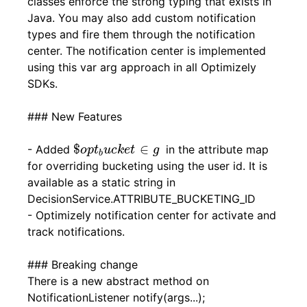
classes enforce the strong typing that exists in
Java. You may also add custom notification
types and fire them through the notification
center. The notification center is implemented
using this var arg approach in all Optimizely
SDKs.
### New Features
$
o
p
t
b
u
c
k
e
t
∈
g
$
∈
- Added
in the attribute map
o
p
t
u
c
k
e
t
g
b
for overriding bucketing using the user id. It is
available as a static string in
DecisionService.ATTRIBUTE_BUCKETING_ID
- Optimizely notification center for activate and
track notifications.
### Breaking change
There is a new abstract method on
NotificationListener notify(args...);