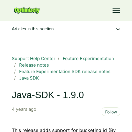
Skip to main content
Toggle 
Articles in this section
Support Help Center
Feature Experimentation
Release notes
Feature Experimentation SDK release notes
Java SDK
Java-SDK - 1.9.0
4 years ago
Not 
Follow
This release adds support for bucketing id (By