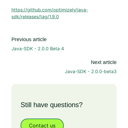
https://github.com/optimizely/java-
sdk/releases/tag/1.9.0
Previous article
Java-SDK - 2.0.0 Beta 4
Next article
Java-SDK - 2.0.0-beta3
Still have questions?
Contact us