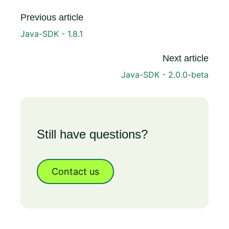
Previous article
Java-SDK - 1.8.1
Next article
Java-SDK - 2.0.0-beta
Still have questions?
Contact us