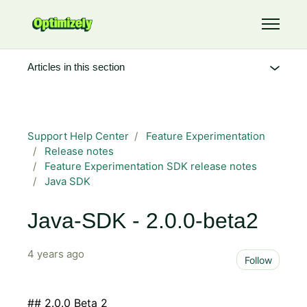
Skip to main content
Toggle 
Articles in this section
Support Help Center
Feature Experimentation
Release notes
Feature Experimentation SDK release notes
Java SDK
Java-SDK - 2.0.0-beta2
4 years ago
Not 
Follow
## 2.0.0 Beta 2