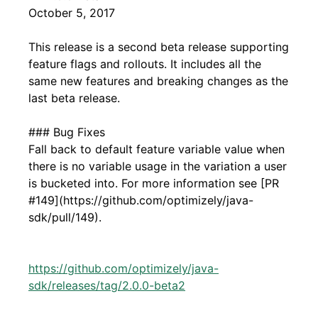
October 5, 2017
This release is a second beta release supporting
feature flags and rollouts. It includes all the
same new features and breaking changes as the
last beta release.
### Bug Fixes
Fall back to default feature variable value when
there is no variable usage in the variation a user
is bucketed into. For more information see [PR
#149](https://github.com/optimizely/java-
sdk/pull/149).
https://github.com/optimizely/java-
sdk/releases/tag/2.0.0-beta2