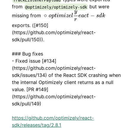
from
but were
@optimizely/optimizely-sdk
∘
o
p
t
i
m
i
z
e
l
y
r
e
a
c
t
-
s
d
k
y
∘
−
missing from
o
p
t
i
m
i
z
e
l
e
a
c
t
s
d
k
r
exports. ([#150]
(https://github.com/optimizely/react-
sdk/pull/150)).
### Bug fixes
- Fixed issue [#134]
(https://github.com/optimizely/react-
sdk/issues/134) of the React SDK crashing when
the internal Optimizely client returns as a null
value. [PR #149]
(https://github.com/optimizely/react-
sdk/pull/149)
https://github.com/optimizely/react-
sdk/releases/tag/2.8.1