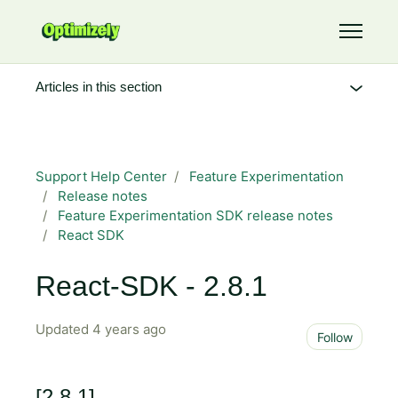
Skip to main content
Toggle 
Articles in this section
Support Help Center
Feature Experimentation
Release notes
Feature Experimentation SDK release notes
React SDK
React-SDK - 2.8.1
Updated
4 years ago
Not 
Follow
[2.8.1]