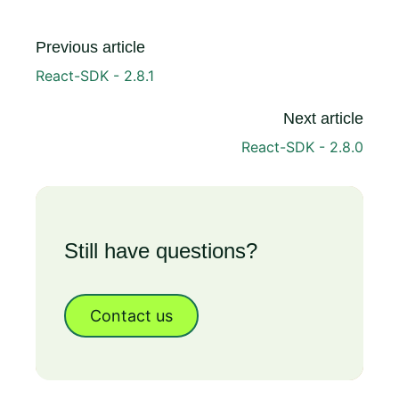
Previous article
React-SDK - 2.8.1
Next article
React-SDK - 2.8.0
Still have questions?
Contact us