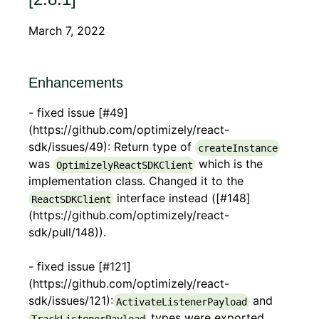
March 7, 2022
Enhancements
- fixed issue [#49]
(https://github.com/optimizely/react-
sdk/issues/49): Return type of
createInstance
was
which is the
OptimizelyReactSDKClient
implementation class. Changed it to the
interface instead ([#148]
ReactSDKClient
(https://github.com/optimizely/react-
sdk/pull/148)).
- fixed issue [#121]
(https://github.com/optimizely/react-
sdk/issues/121):
and
ActivateListenerPayload
types were exported
TrackListenerPayload