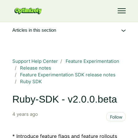
Skip to main content
Toggle 
Articles in this section
Support Help Center
Feature Experimentation
Release notes
Feature Experimentation SDK release notes
Ruby SDK
Ruby-SDK - v2.0.0.beta
4 years ago
Not 
Follow
* Introduce feature flags and feature rollouts