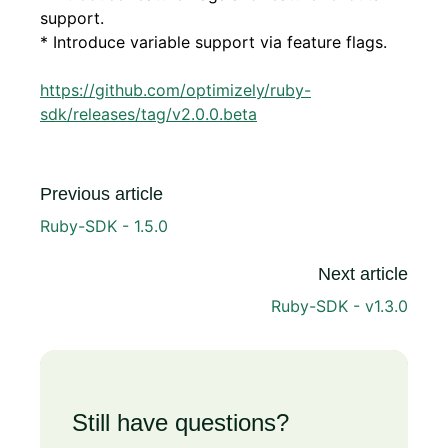
support.
* Introduce variable support via feature flags.
https://github.com/optimizely/ruby-
sdk/releases/tag/v2.0.0.beta
Previous article
Ruby-SDK - 1.5.0
Next article
Ruby-SDK - v1.3.0
Still have questions?