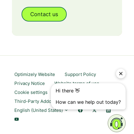
Contact us
Optimizely Website
Support Policy
Privacy Notice
Website terms of use
Cookie settings
Trust center
Third-Party Addons & Platforms
English (United States)