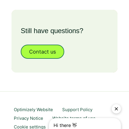
Still have questions?
Contact us
Optimizely Website
Support Policy
Privacy Notice
Website terms of use
Cookie settings
Trust center