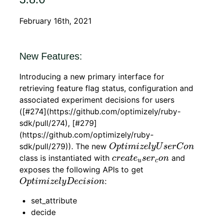
February 16th, 2021
New Features:
Introducing a new primary interface for
retrieving feature flag status, configuration and
associated experiment decisions for users
([#274](https://github.com/optimizely/ruby-
sdk/pull/274), [#279]
(https://github.com/optimizely/ruby-
O
p
t
i
m
i
z
e
l
y
U
s
e
r
C
o
n
sdk/pull/279)). The new
O
p
t
i
m
i
z
e
l
y
U
s
e
r
C
o
n
c
r
e
a
t
e
u
s
e
r
c
o
n
class is instantiated with
and
c
r
e
a
t
e
s
e
r
o
n
u
c
exposes the following APIs to get
O
p
t
i
m
i
z
e
l
y
D
e
c
i
s
i
o
n
:
O
p
t
i
m
i
z
e
l
y
D
e
c
i
s
i
o
n
set_attribute
decide