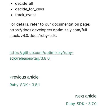
decide_all
decide_for_keys
track_event
For details, refer to our documentation page:
https://docs.developers.optimizely.com/full-
stack/v4.0/docs/ruby-sdk.
https://github.com/optimizely/ruby-
sdk/releases/tag/3.8.0
Previous article
Ruby-SDK - 3.8.1
Next article
Ruby-SDK - 3.7.0