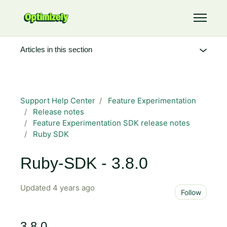
Skip to main content
Toggle 
Articles in this section
Support Help Center
Feature Experimentation
Release notes
Feature Experimentation SDK release notes
Ruby SDK
Ruby-SDK - 3.8.0
Updated
4 years ago
Not 
Follow
3.8.0