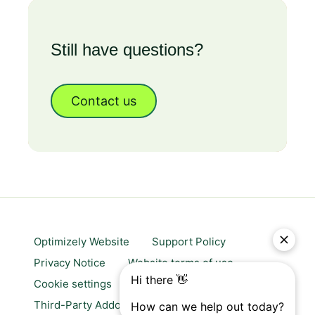
Still have questions?
Contact us
Optimizely Website
Support Policy
Privacy Notice
Website terms of use
Cookie settings
Trust center
Third-Party Addons & Platforms