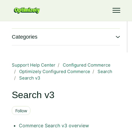
Skip to main content
Toggle 
Categories
Support Help Center
Configured Commerce
Optimizely Configured Commerce
Search
Search v3
Search v3
Follow Section
Follow
Commerce Search v3 overview