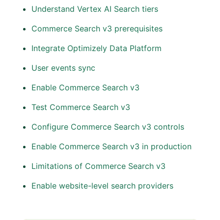
Understand Vertex AI Search tiers
Commerce Search v3 prerequisites
Integrate Optimizely Data Platform
User events sync
Enable Commerce Search v3
Test Commerce Search v3
Configure Commerce Search v3 controls
Enable Commerce Search v3 in production
Limitations of Commerce Search v3
Enable website-level search providers