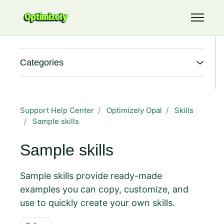
Skip to main content
Toggle 
Categories
Support Help Center
Optimizely Opal
Skills
Sample skills
Sample skills
Sample skills provide ready-made
examples you can copy, customize, and
use to quickly create your own skills.
Follow Section