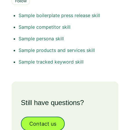
Follow
Sample boilerplate press release skill
Sample competitor skill
Sample persona skill
Sample products and services skill
Sample tracked keyword skill
Still have questions?
Contact us