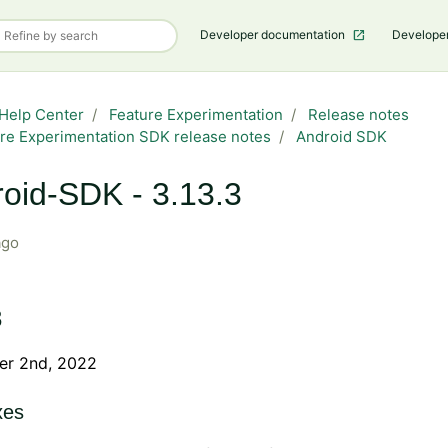
Developer documentation
Develope
Help Center
Feature Experimentation
Release notes
re Experimentation SDK release notes
Android SDK
oid-SDK - 3.13.3
ago
3
r 2nd, 2022
xes