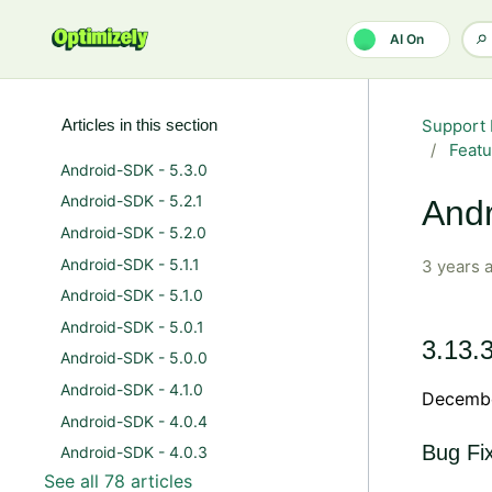
Skip to main content
AI On
Articles in this section
Support 
Featu
Android-SDK - 5.3.0
Android-SDK - 5.2.1
Andr
Android-SDK - 5.2.0
Android-SDK - 5.1.1
3 years 
Android-SDK - 5.1.0
Android-SDK - 5.0.1
3.13.
Android-SDK - 5.0.0
Android-SDK - 4.1.0
Decembe
Android-SDK - 4.0.4
Bug Fi
Android-SDK - 4.0.3
See all 78 articles