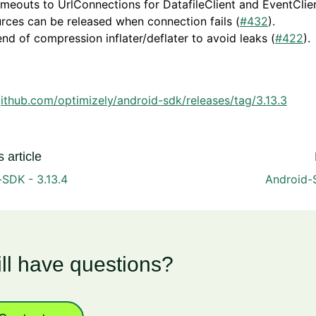
imeouts to UrlConnections for DatafileClient and EventClie
rces can be released when connection fails (
#432
).
end of compression inflater/deflater to avoid leaks (
#422
).
github.com/optimizely/android-sdk/releases/tag/3.13.3
 article
SDK - 3.13.4
Android-S
ill have questions?