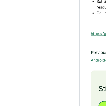
Set t
resou
Call 
https://
Previous
Android-
St