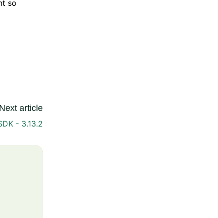
nt so
Next article
DK - 3.13.2