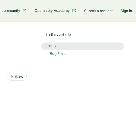
r community
Optimizely Academy
Submit a request
Sign in
In this article
3.13.3
Bug Fixes
Not yet followed by anyone
Follow