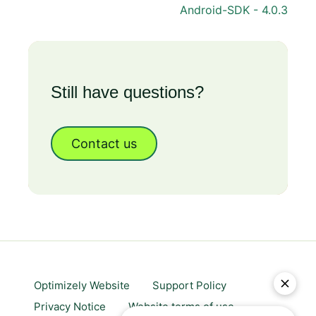
Android-SDK - 4.0.3
Still have questions?
Contact us
Optimizely Website
Support Policy
Privacy Notice
Website terms of use