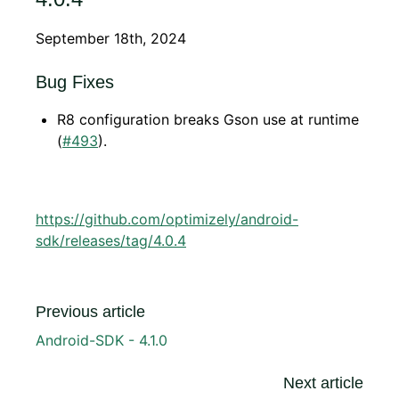
September 18th, 2024
Bug Fixes
R8 configuration breaks Gson use at runtime
(
#493
).
https://github.com/optimizely/android-
sdk/releases/tag/4.0.4
Previous article
Android-SDK - 4.1.0
Next article