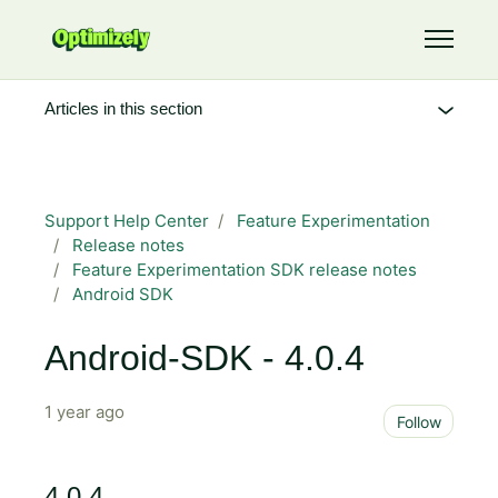
Skip to main content
Toggle 
Articles in this section
Support Help Center
Feature Experimentation
Release notes
Feature Experimentation SDK release notes
Android SDK
Android-SDK - 4.0.4
1 year ago
Not 
Follow
4.0.4