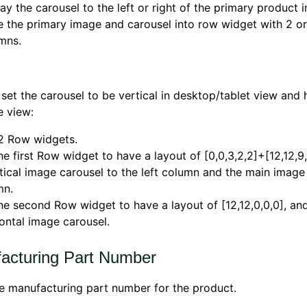
lay the carousel to the left or right of the primary product 
e the primary image and carousel into row widget with 2 o
mns.
set the carousel to be vertical in desktop/tablet view and 
e view:
2 Row widgets.
he first Row widget to have a layout of [0,0,3,2,2]+[12,12,9
tical image carousel to the left column and the main image 
mn.
he second Row widget to have a layout of [12,12,0,0,0], an
ontal image carousel.
acturing Part Number
e manufacturing part number for the product.