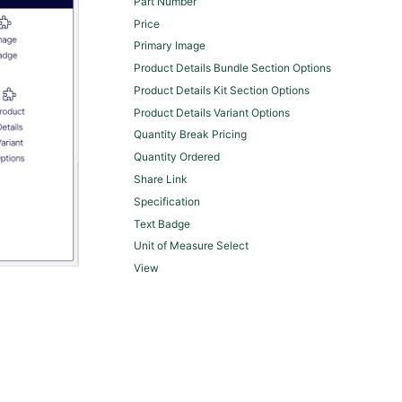
Part Number
Price
Primary Image
Product Details Bundle Section Options
Product Details Kit Section Options
Product Details Variant Options
Quantity Break Pricing
Quantity Ordered
Share Link
Specification
Text Badge
Unit of Measure Select
View