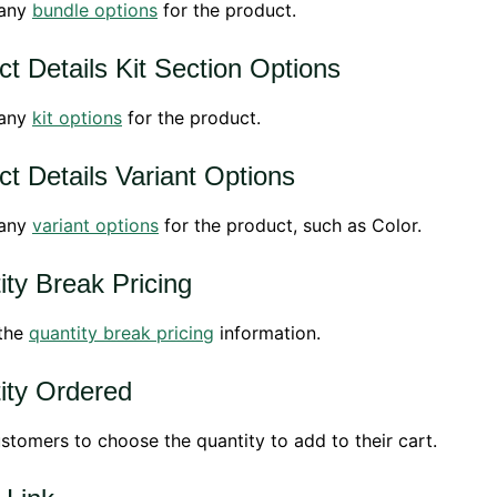
 any
bundle options
for the product.
t Details Kit Section Options
 any
kit options
for the product.
t Details Variant Options
 any
variant options
for the product, such as Color.
ity Break Pricing
 the
quantity break pricing
information.
ity Ordered
stomers to choose the quantity to add to their cart.