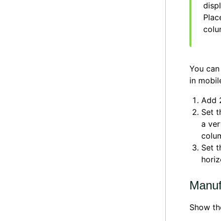
disp
Plac
colu
You can 
in mobil
Add 
Set t
a ver
colu
Set t
horiz
Manuf
Show th