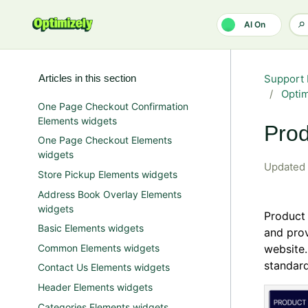
Skip to main content
AI On
Articles in this section
Support 
Opti
One Page Checkout Confirmation
Elements widgets
Prod
One Page Checkout Elements
widgets
Updated
Store Pickup Elements widgets
Address Book Overlay Elements
widgets
Product 
Basic Elements widgets
and pro
Common Elements widgets
website.
standard
Contact Us Elements widgets
Header Elements widgets
Categories Elements widgets