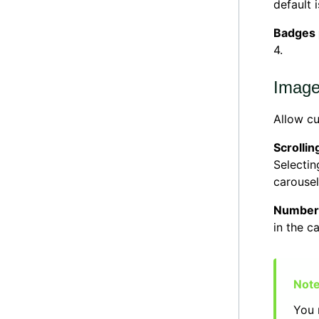
default i
Badges
4.
Image
Allow c
Scrollin
Selecti
carousel
Number 
in the ca
You 