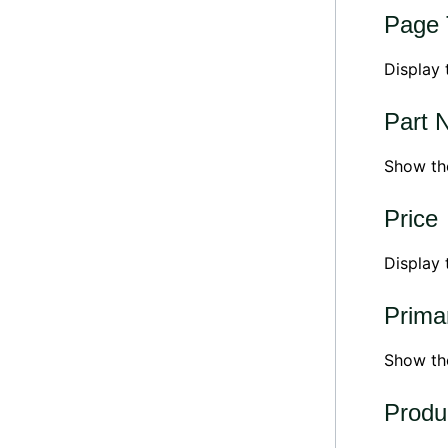
Page T
Display 
Part 
Show th
Price
Display 
Prima
Show t
Produ