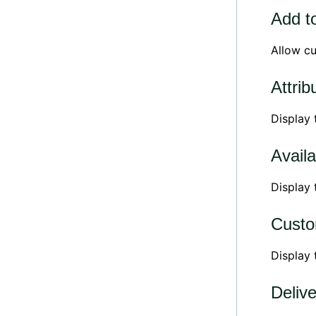
Add to
Allow cu
Attrib
Display
Availa
Display 
Custo
Display
Deliv