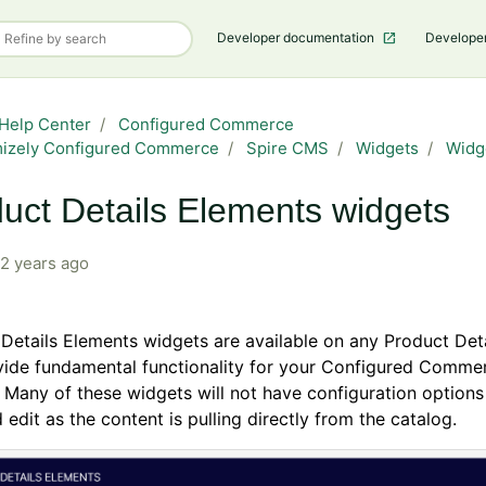
Developer documentation
Develope
Help Center
Configured Commerce
mizely Configured Commerce
Spire CMS
Widgets
Widg
uct Details Elements widgets
2 years ago
Details Elements widgets are available on any Product Det
vide fundamental functionality for your Configured Comme
 Many of these widgets will not have configuration options 
 edit as the content is pulling directly from the catalog.