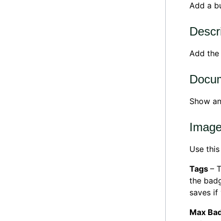
Add a bu
Descr
Add th
Docu
Show a
Imag
Use this
Tags
– 
the badg
saves if
Max Bad