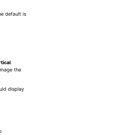
e default is
tical
.
image the
ld display
o