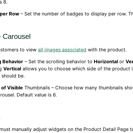
s 8.
 per Row
– Set the number of badges to display per row. Th
 Carousel
ustomers to view
all images associated
with the product.
g Behavior
– Set the scrolling behavior to
Horizontal
or
Ver
ng
Vertical
allows you to choose which side of the product 
 should be.
of Visible
Thumbnails – Choose how many thumbnails shou
rousel. Default value is 6.
must manually adjust widgets on the Product Detail Page t