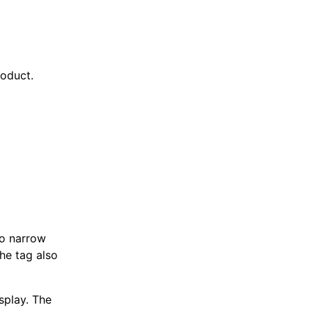
roduct.
o narrow
The tag also
splay. The