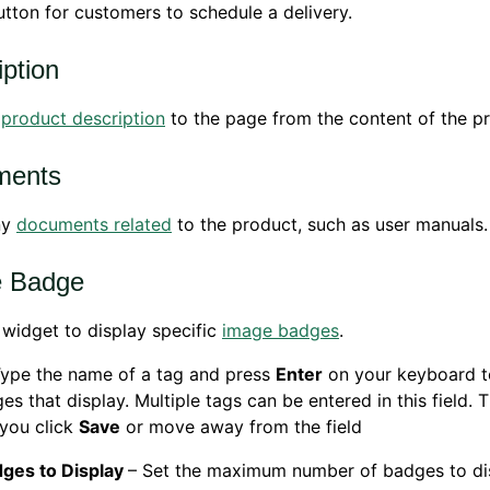
tton for customers to schedule a delivery.
iption
e
product description
to the page from the content of the p
ments
ny
documents related
to the product, such as user manuals.
e Badge
 widget to display specific
image badges
.
Type the name of a tag and press
Enter
on your keyboard t
es that display. Multiple tags can be entered in this field. 
 you click
Save
or move away from the field
ges to Display
– Set the maximum number of badges to di