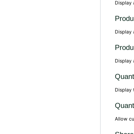
Display
Produc
Display
Produc
Display
Quant
Display
Quant
Allow cu