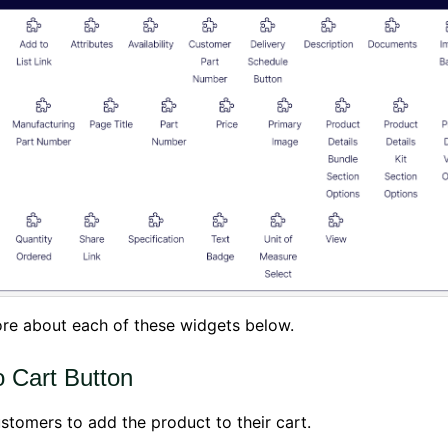
re about each of these widgets below.
o Cart Button
stomers to add the product to their cart.