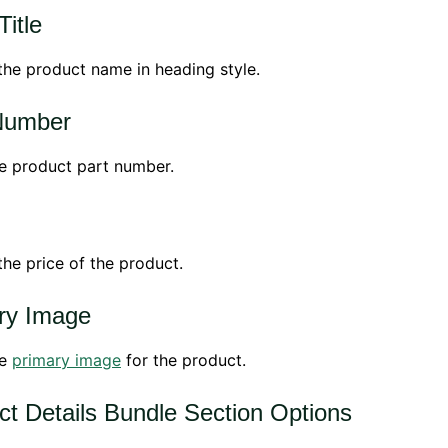
itle
the product name in heading style.
Number
e product part number.
the price of the product.
ry Image
he
primary image
for the product.
ct Details Bundle Section Options