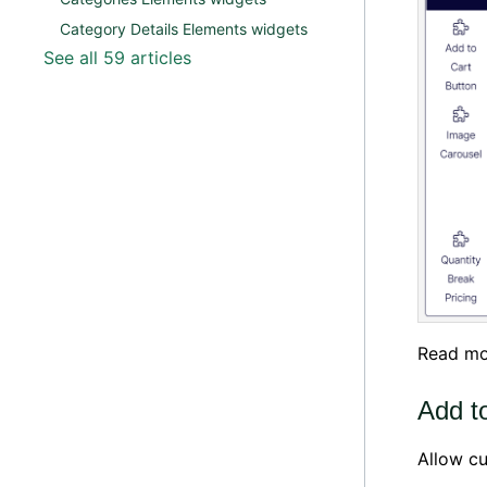
Category Details Elements widgets
See all 59 articles
Read mo
Add t
Allow cu