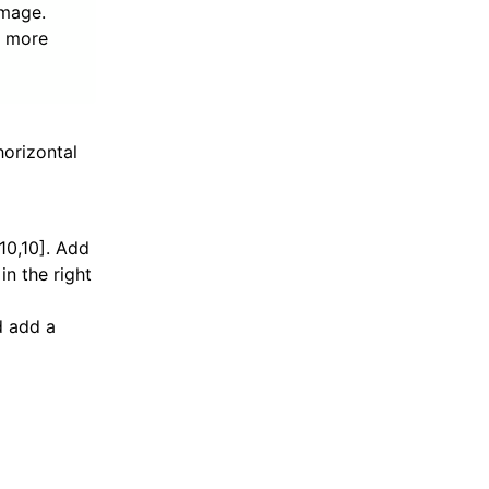
image.
r more
horizontal
,10,10]. Add
in the right
d add a