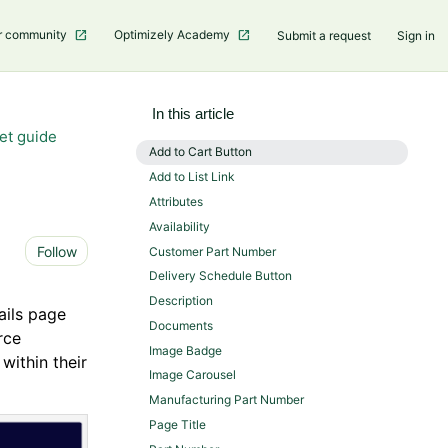
r community
Optimizely Academy
Submit a request
Sign in
In this article
et guide
Add to Cart Button
Add to List Link
Attributes
Availability
Not yet followed by anyone
Follow
Customer Part Number
Delivery Schedule Button
Description
ails page
Documents
rce
Image Badge
within their
Image Carousel
Manufacturing Part Number
Page Title