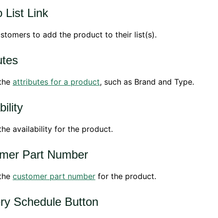
 List Link
stomers to add the product to their list(s).
utes
 the
attributes for a product
, such as Brand and Type.
bility
the availability for the product.
mer Part Number
 the
customer part number
for the product.
ery Schedule Button