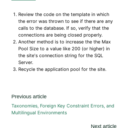
Review the code on the template in which
the error was thrown to see if there are any
calls to the database. If so, verify that the
connections are being closed properly.
Another method is to increase the the Max
Pool Size to a value like 200 (or higher) in
the site's connection string for the SQL
Server.
Recycle the application pool for the site.
Previous article
Taxonomies, Foreign Key Constraint Errors, and
Multilingual Environments
Next article