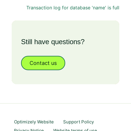
Transaction log for database 'name' is full
Still have questions?
Contact us
Optimizely Website
Support Policy
Privacy Notice
Website terms of use