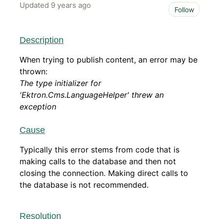
Updated
9 years ago
Not 
Follow
Description
When trying to publish content, an error may be
thrown:
The type initializer for
'Ektron.Cms.LanguageHelper' threw an
exception
Cause
Typically this error stems from code that is
making calls to the database and then not
closing the connection. Making direct calls to
the database is not recommended.
Resolution