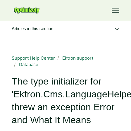
Skip to main content
Toggle 
Articles in this section
Support Help Center
Ektron support
Database
The type initializer for
'Ektron.Cms.LanguageHelpe
threw an exception Error
and What It Means