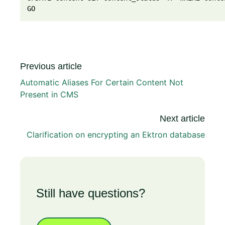
GO
Previous article
Automatic Aliases For Certain Content Not
Present in CMS
Next article
Clarification on encrypting an Ektron database
Still have questions?