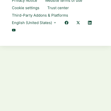
Privacy Notice
Website terms of use
Cookie settings
Trust center
Third-Party Addons & Platforms
English (United States)