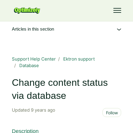
Skip to main content
Toggle 
Articles in this section
Support Help Center
Ektron support
Database
Change content status
via database
Updated
9 years ago
Not 
Follow
Description