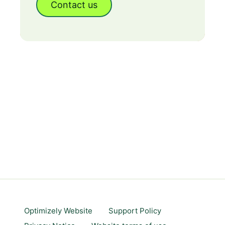
Contact us
Optimizely Website
Support Policy