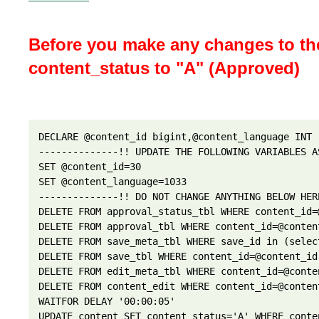
Before you make any changes to the
content_status to "A" (Approved)
DECLARE @content_id bigint,@content_language INT 

--------------!! UPDATE THE FOLLOWING VARIABLES A
SET @content_id=30

SET @content_language=1033 

--------------!! DO NOT CHANGE ANYTHING BELOW HER
DELETE FROM approval_status_tbl WHERE content_id=
DELETE FROM approval_tbl WHERE content_id=@conten
DELETE FROM save_meta_tbl WHERE save_id in (selec
DELETE FROM save_tbl WHERE content_id=@content_id
DELETE FROM edit_meta_tbl WHERE content_id=@conte
DELETE FROM content_edit WHERE content_id=@conten
WAITFOR DELAY '00:00:05'

UPDATE content SET content_status='A' WHERE conte