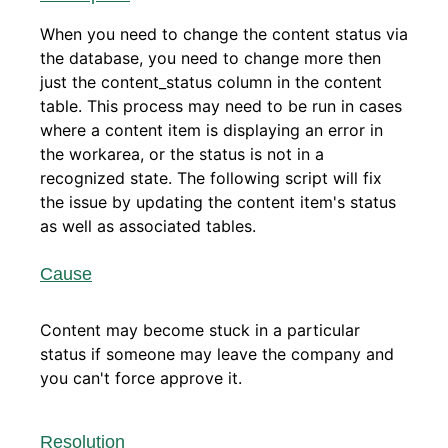
When you need to change the content status via
the database, you need to change more then
just the content_status column in the content
table. This process may need to be run in cases
where a content item is displaying an error in
the workarea, or the status is not in a
recognized state. The following script will fix
the issue by updating the content item's status
as well as associated tables.
Cause
Content may become stuck in a particular
status if someone may leave the company and
you can't force approve it.
Resolution