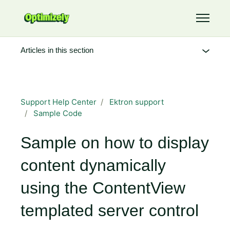
Skip to main content
Toggle 
Articles in this section
Support Help Center
Ektron support
Sample Code
Sample on how to display
content dynamically
using the ContentView
templated server control