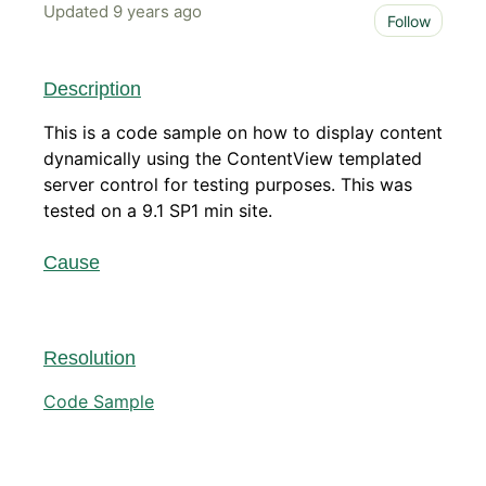
Updated
9 years ago
Not 
Follow
Description
This is a code sample on how to display content
dynamically using the ContentView templated
server control for testing purposes. This was
tested on a 9.1 SP1 min site.
Cause
Resolution
Code Sample