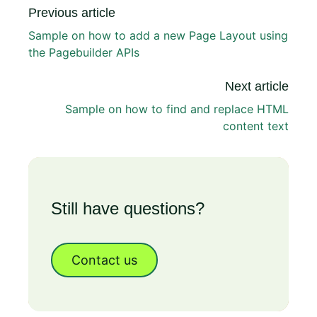
Previous article
Sample on how to add a new Page Layout using
the Pagebuilder APIs
Next article
Sample on how to find and replace HTML
content text
Still have questions?
Contact us