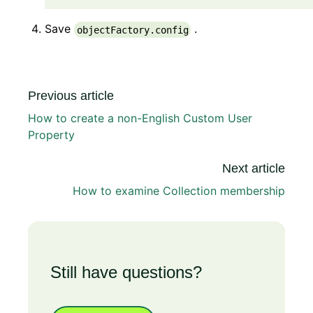
Save
.
objectFactory.config
Previous article
How to create a non-English Custom User
Property
Next article
How to examine Collection membership
Still have questions?