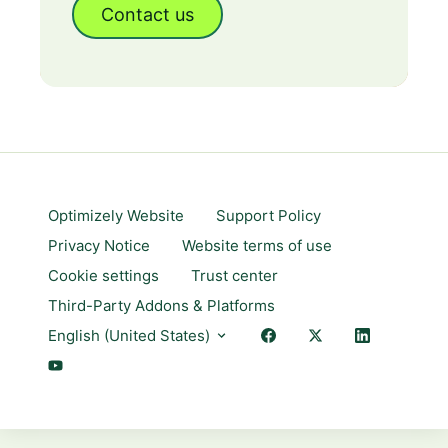
Contact us
Optimizely Website
Support Policy
Privacy Notice
Website terms of use
Cookie settings
Trust center
Third-Party Addons & Platforms
English (United States)