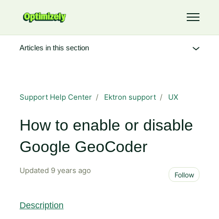
Skip to main content
Toggle 
Articles in this section
Support Help Center
Ektron support
UX
How to enable or disable
Google GeoCoder
Updated
9 years ago
Not 
Follow
Description