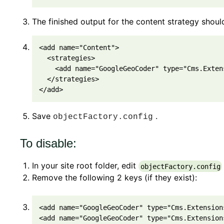
The finished output for the content strategy should
<
add
 name
=
"Content"
>
<
strategies
>
<
add
 name
=
"GoogleGeoCoder"
 type
=
"Cms.Exten
<
/
strategies
>
<
/
add
>
Save
.
objectFactory.config
To disable:
In your site root folder, edit
objectFactory.config
Remove the following 2 keys (if they exist):
<
add
 name
=
"GoogleGeoCoder"
 type
=
"Cms.Extension
<
add
 name
=
"GoogleGeoCoder"
 type
=
"Cms.Extension