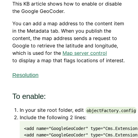
This KB article shows how to enable or disable
the Google GeoCoder.
You can add a map address to the content item
in the Metadata tab. When you publish the
content, the map address sends a request to
Google to retrieve the latitude and longitude,
which is used for the
Map server control
to display a map that flags locations of interest.
Resolution
To enable:
In your site root folder, edit
objectFactory.config
Include the following 2 lines:
<
add
 name
=
"GoogleGeoCoder"
 type
=
"Cms.Extension
<
add
 name
=
"GoogleGeoCoder"
 type
=
"Cms.Extension