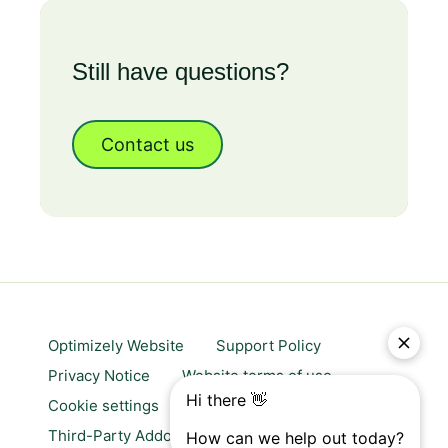
Still have questions?
Contact us
Optimizely Website
Support Policy
Privacy Notice
Website terms of use
Cookie settings
Trust center
Third-Party Addons & Platforms