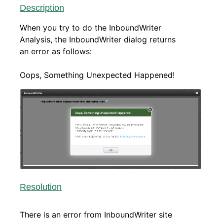
Description
When you try to do the InboundWriter
Analysis, the InboundWriter dialog returns
an error as follows:
Oops, Something Unexpected Happened!
Resolution
There is an error from InboundWriter site