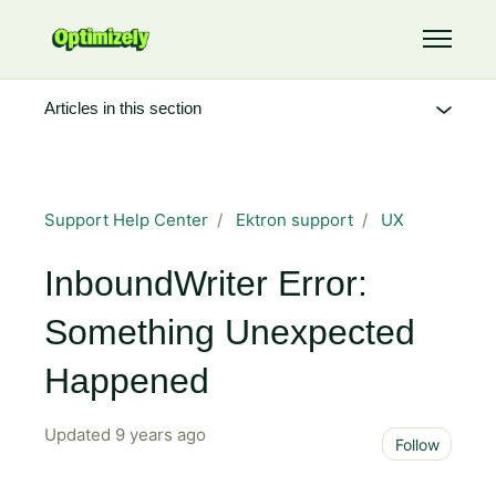
Skip to main content
Toggle 
Articles in this section
Support Help Center
Ektron support
UX
InboundWriter Error:
Something Unexpected
Happened
Updated
9 years ago
Not 
Follow