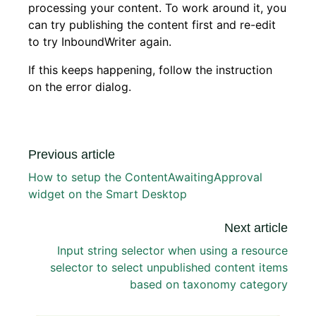
processing your content. To work around it, you
can try publishing the content first and re-edit
to try InboundWriter again.
If this keeps happening, follow the instruction
on the error dialog.
Previous article
How to setup the ContentAwaitingApproval
widget on the Smart Desktop
Next article
Input string selector when using a resource
selector to select unpublished content items
based on taxonomy category