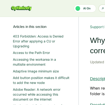
Skip to main content
AI On
Articles in this section
Support 
403 Forbidden: Access is Denied
Why 
Error after applying a CU or
Upgrading
corr
Access to the Path Error
Accessing the workarea in a
Updated
multisite environment
Adaptive Image minimum size
Add button position makes it difficult
Descrip
to add the new node
When ren
Adobe Reader: A network error
folder i
occurred while accessing this
document on the internet