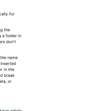
ally for
ng the
 a folder in
ers don't
n the name
 inserted
r in the
ld break
ata, or