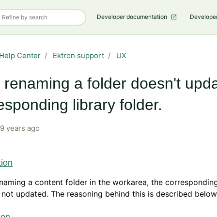
Developer documentation
Develope
Help Center
Ektron support
UX
renaming a folder doesn't upda
esponding library folder.
9 years ago
tion
aming a content folder in the workarea, the corresponding
s not updated. The reasoning behind this is described below