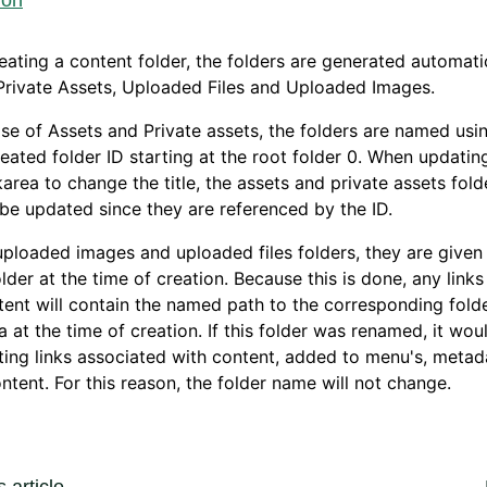
ion
ating a content folder, the folders are generated automatic
Private Assets, Uploaded Files and Uploaded Images.
ase of Assets and Private assets, the folders are named usi
eated folder ID starting at the root folder 0. When updating
area to change the title, the assets and private assets fold
be updated since they are referenced by the ID.
uploaded images and uploaded files folders, they are give
older at the time of creation. Because this is done, any links
tent will contain the named path to the corresponding folde
 at the time of creation. If this folder was renamed, it wou
ting links associated with content, added to menu's, metad
ontent. For this reason, the folder name will not change.