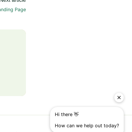
Next article
anding Page