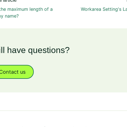
 article
 the maximum length of a
Workarea Setting's L
my name?
ill have questions?
Contact us