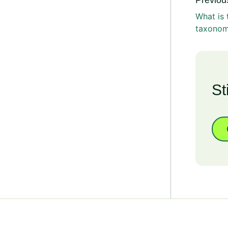
Previous
What is
taxono
St