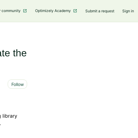
r community
Optimizely Academy
Submit a request
Sign in
te the
Not yet followed by anyone
Follow
 library
.