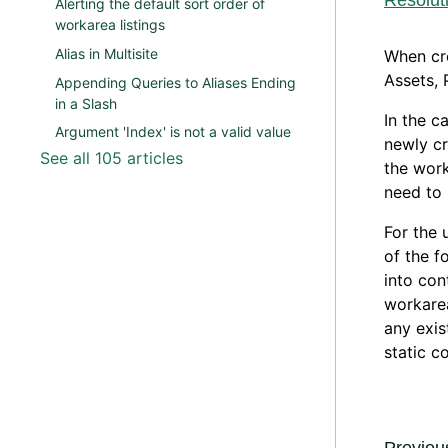
Resolut
Alerting the default sort order of
workarea listings
Alias in Multisite
When cre
Assets, 
Appending Queries to Aliases Ending
in a Slash
In the c
Argument 'Index' is not a valid value
newly cr
See all 105 articles
the work
need to 
For the 
of the f
into con
workarea
any exis
static c