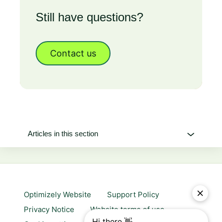
Still have questions?
Contact us
Articles in this section
Optimizely Website
Support Policy
Privacy Notice
Website terms of use