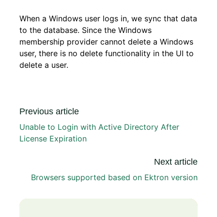
When a Windows user logs in, we sync that data
to the database. Since the Windows
membership provider cannot delete a Windows
user, there is no delete functionality in the UI to
delete a user.
Previous article
Unable to Login with Active Directory After
License Expiration
Next article
Browsers supported based on Ektron version