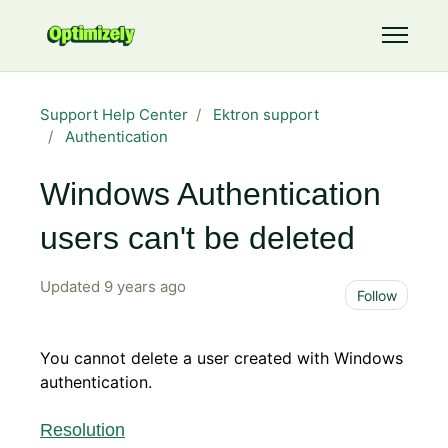
Skip to main content
Toggle 
Support Help Center
Ektron support
Authentication
Windows Authentication
users can't be deleted
Updated
9 years ago
Not 
Follow
You cannot delete a user created with Windows
authentication.
Resolution