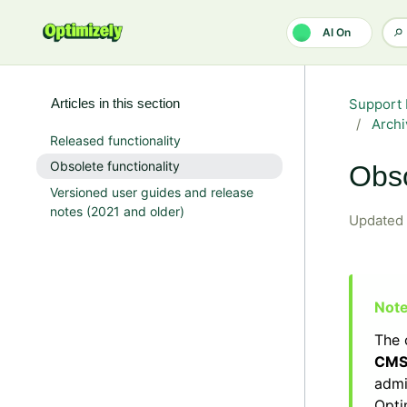
Skip to main content
AI On
Articles in this section
Support 
Archi
Released functionality
Obsolete functionality
Obso
Versioned user guides and release
notes (2021 and older)
Updated
The 
CM
admi
Opti