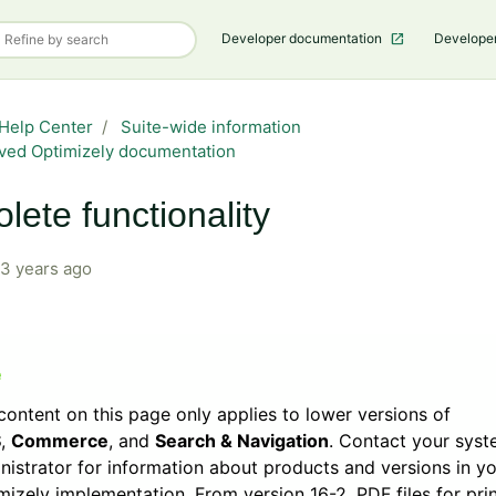
Developer documentation
Develope
Help Center
Suite-wide information
ved Optimizely documentation
lete functionality
3 years ago
content on this page only applies to lower versions of
S
,
Commerce
, and
Search & Navigation
. Contact your sys
nistrator for information about products and versions in y
mizely implementation. From version 16-2, PDF files for prin