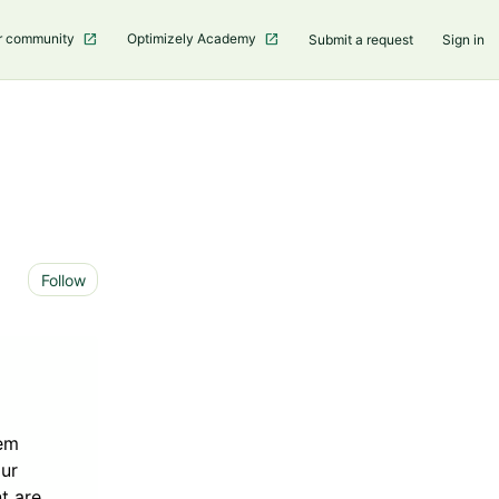
r community
Optimizely Academy
Submit a request
Sign in
Not yet followed by anyone
Follow
tem
our
t are