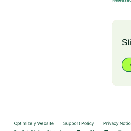
Released
St
Optimizely Website
Support Policy
Privacy Notic