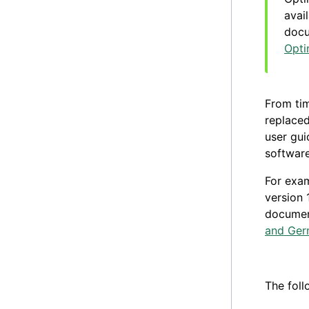
avai
docu
Opti
From tim
replaced
user gui
software
For exa
version 
documen
and Ge
The foll