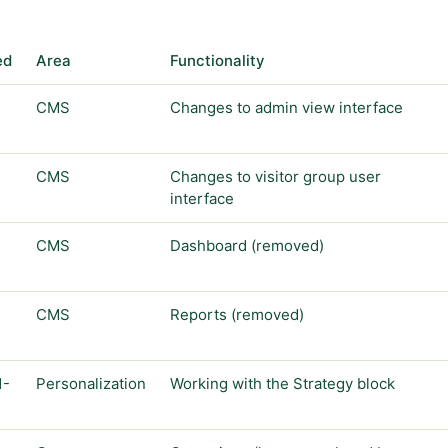
ed
Area
Functionality
CMS
Changes to admin view interface
CMS
Changes to visitor group user
interface
CMS
Dashboard (removed)
CMS
Reports (removed)
1-
Personalization
Working with the Strategy block