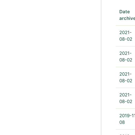
Date
archiv
2021-
08-02
2021-
08-02
2021-
08-02
2021-
08-02
2019-1
08