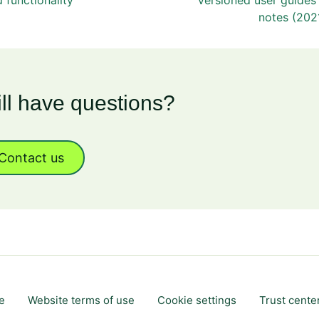
 functionality
Versioned user guides
notes (202
ill have questions?
Contact us
e
Website terms of use
Cookie settings
Trust cente