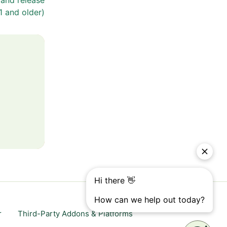
 and release
1 and older)
r
Third-Party Addons & Platforms