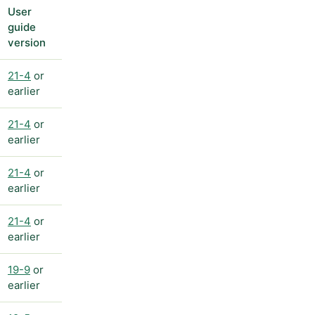
User
guide
version
21-4
or
earlier
21-4
or
earlier
21-4
or
earlier
21-4
or
earlier
19-9
or
earlier