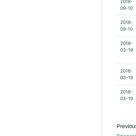
2018-
09-10
2018-
09-10
2018-
03-19
2018-
03-19
2018-
03-19
Previous