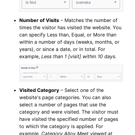
Number of Visits
– Matches the number of
times the visitor has visited the website. You
can specify Less than, Equal, or More than
within a number of days (weeks, months, or
years), or since a date, or in total. For
example,
Less than 1 [visit] within 10 days
.
Visited Category
– Select one of the
website's page categories. You can also
select a number of pages that use the
category and were visited. The visitor must
have visited the specified number of pages
to which the category is applied. For
example,
Category Alloy Meet viewed at