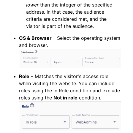
lower
than the integer of the specified
address. In that case, the audience
criteria are considered met, and the
visitor is part of the audience.
OS & Browser
– Select the operating system
and browser.
Role
– Matches the visitor's access role
when visiting the website. You can include
roles using the In Role condition and exclude
roles using the
Not in role
condition.