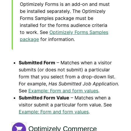
Optimizely Forms is an add-on and must
be installed separately. The Optimizely
Forms Samples package must be
installed for the forms audience criteria
to work. See
Optimizely Forms Samples
package
for information.
Submitted Form
– Matches when a visitor
submits (or does not submit) a particular
form that you select from a drop-down list.
For example,
Has Submitted Job Application
.
See
Example: Form and form values
.
Submitted Form Value
– Matches when a
visitor submit a particular form value. See
Example: Form and form values
.
Optimizely Commerce