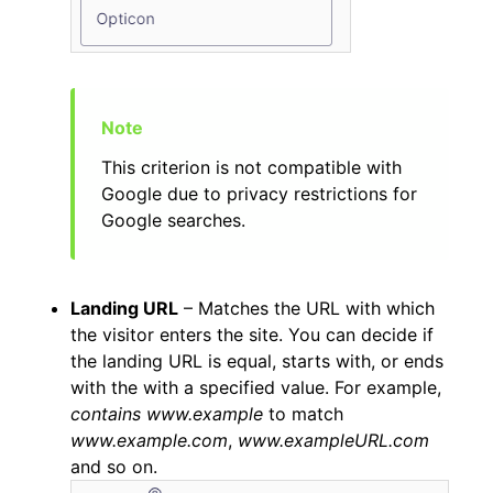
This criterion is not compatible with
Google due to privacy restrictions for
Google searches.
Landing URL
– Matches the URL with which
the visitor enters the site. You can decide if
the landing URL is equal, starts with, or ends
with the with a specified value. For example,
contains www.example
to match
www.example.com
,
www.exampleURL.com
and so on.