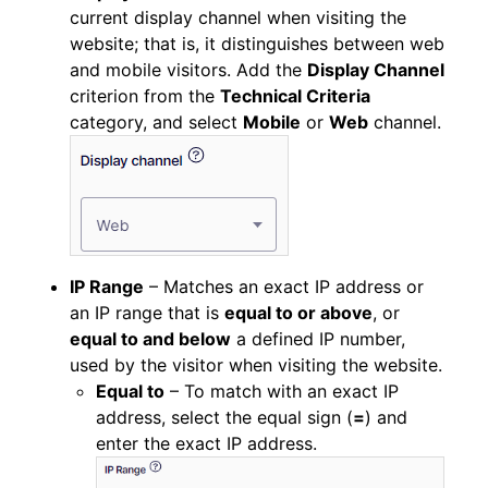
current display channel when visiting the
website; that is, it distinguishes between web
and mobile visitors. Add the
Display Channel
criterion from the
Technical Criteria
category, and select
Mobile
or
Web
channel.
IP Range
– Matches an exact IP address or
an IP range that is
equal to or above
, or
equal to and below
a defined IP number,
used by the visitor when visiting the website.
Equal to
– To match with an exact IP
address, select the equal sign (
=
) and
enter the exact IP address.