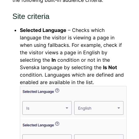
the following built-in audience criteria.
Site criteria
Selected Language
– Checks which
language the visitor is viewing a page in
when using fallbacks. For example, check if
the visitor views a page in English by
selecting the
In
condition or not in the
Svenska language by selecting the
Is Not
condition. Languages which are defined and
enabled are available in the list.