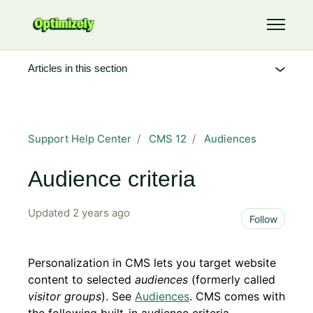
Skip to main content
Toggle 
Articles in this section
Support Help Center
CMS 12
Audiences
Audience criteria
Updated
2 years ago
Not 
Follow
Personalization in CMS lets you target website
content to selected
audiences
(formerly called
visitor groups
). See
Audiences
. CMS comes with