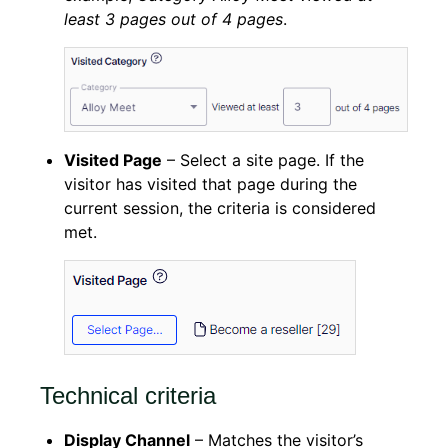
least 3 pages out of 4 pages
.
Visited Page
– Select a site page. If the
visitor has visited that page during the
current session, the criteria is considered
met.
Technical criteria
Display Channel
– Matches the visitor’s