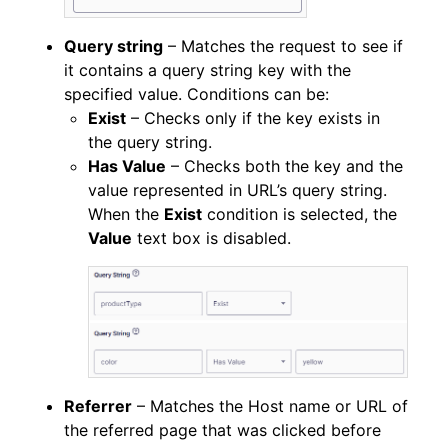
Query string
– Matches the request to see if
it contains a query string key with the
specified value. Conditions can be:
Exist
– Checks only if the key exists in
the query string.
Has Value
– Checks both the key and the
value represented in URL’s query string.
When the
Exist
condition is selected, the
Value
text box is disabled.
Referrer
– Matches the Host name or URL of
the referred page that was clicked before