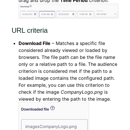
drag and drop the
Time Period
criterion.
URL criteria
Download File
– Matches a specific file
considered already viewed or loaded by
browsers. The file path can be the file name
only or a relative path to a file. The audience
criterion is considered met if the path to a
loaded image contains the configured path.
For example, you can use this criterion to
check if the image
CompanyLogo.png
is
viewed by entering the path to the image.