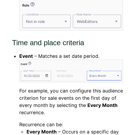
Time and place criteria
Event
– Matches a set date period.
For example, you can configure this audience
criterion for sale events on the first day of
every month by selecting the
Every Month
recurrence.
Recurrence can be:
Every Month
– Occurs on a specific day