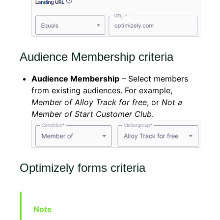
Audience Membership criteria
Audience Membership
– Select members
from existing audiences. For example,
Member of Alloy Track for free
, or
Not a
Member of Start Customer Club
.
Optimizely forms criteria