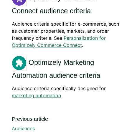
Connect audience criteria
Audience criteria specific for e-commerce, such
as customer properties, markets, and order
frequency criteria. See
Personalization for
Optimizely Commerce Connect
.
Optimizely Marketing
Automation audience criteria
Audience criteria specifically designed for
marketing automation
.
Previous article
Audiences