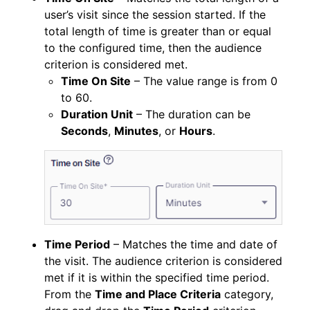
user’s visit since the session started. If the
total length of time is greater than or equal
to the configured time, then the audience
criterion is considered met.
Time On Site
– The value range is from 0
to 60.
Duration Unit
– The duration can be
Seconds
,
Minutes
, or
Hours
.
Time Period
– Matches the time and date of
the visit. The audience criterion is considered
met if it is within the specified time period.
From the
Time and Place Criteria
category,