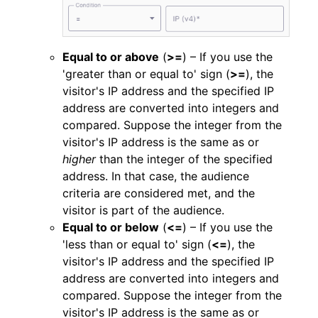
Equal to or above
(
>=
) – If you use the
'greater than or equal to' sign (
>=
), the
visitor's IP address and the specified IP
address are converted into integers and
compared. Suppose the integer from the
visitor's IP address is the same as or
higher
than the integer of the specified
address. In that case, the audience
criteria are considered met, and the
visitor is part of the audience.
Equal to or below
(
<=
) – If you use the
'less than or equal to' sign (
<=
), the
visitor's IP address and the specified IP
address are converted into integers and
compared. Suppose the integer from the
visitor's IP address is the same as or