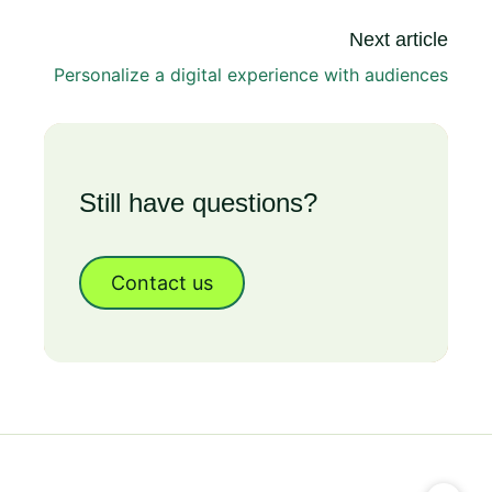
Next article
Personalize a digital experience with audiences
Still have questions?
Contact us