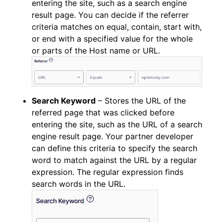
entering the site, such as a search engine
result page. You can decide if the referrer
criteria matches on equal, contain, start with,
or end with a specified value for the whole
or parts of the Host name or URL.
Search Keyword
– Stores the URL of the
referred page that was clicked before
entering the site, such as the URL of a search
engine result page. Your partner developer
can define this criteria to specify the search
word to match against the URL by a regular
expression. The regular expression finds
search words in the URL.