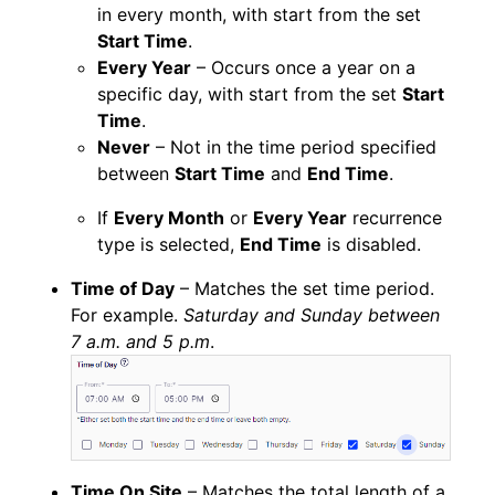
in every month, with start from the set
Start Time
.
Every Year
– Occurs once a year on a
specific day, with start from the set
Start
Time
.
Never
– Not in the time period specified
between
Start Time
and
End Time
.
If
Every Month
or
Every Year
recurrence
type is selected,
End Time
is disabled.
Time of Day
– Matches the set time period.
For example.
Saturday and Sunday between
7 a.m. and 5 p.m
.
Time On Site
– Matches the total length of a