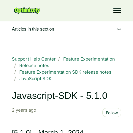
Skip to main content
Toggle 
Articles in this section
Support Help Center
Feature Experimentation
Release notes
Feature Experimentation SDK release notes
JavaScript SDK
Javascript-SDK - 5.1.0
2 years ago
Not 
Follow
[5.1.0] - March 1, 2024