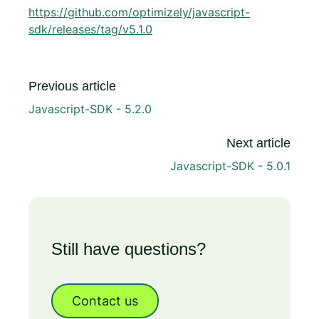
https://github.com/optimizely/javascript-
sdk/releases/tag/v5.1.0
Previous article
Javascript-SDK - 5.2.0
Next article
Javascript-SDK - 5.0.1
Still have questions?
Contact us