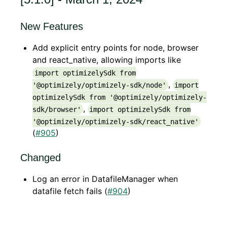
New Features
Add explicit entry points for node, browser
and react_native, allowing imports like
import optimizelySdk from
,
'@optimizely/optimizely-sdk/node'
import
optimizelySdk from '@optimizely/optimizely-
,
sdk/browser'
import optimizelySdk from
'@optimizely/optimizely-sdk/react_native'
(
#905
)
Changed
Log an error in DatafileManager when
datafile fetch fails (
#904
)