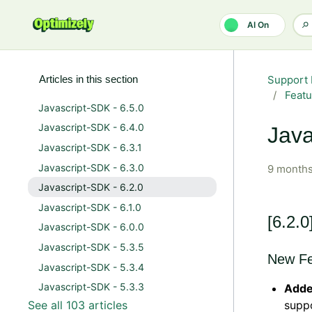
Skip to main content
AI On
Articles in this section
Support 
Featu
Javascript-SDK - 6.5.0
Javascript-SDK - 6.4.0
Java
Javascript-SDK - 6.3.1
Javascript-SDK - 6.3.0
9 months
Javascript-SDK - 6.2.0
Javascript-SDK - 6.1.0
[6.2.0
Javascript-SDK - 6.0.0
Javascript-SDK - 5.3.5
New Fe
Javascript-SDK - 5.3.4
Javascript-SDK - 5.3.3
Adde
See all 103 articles
supp