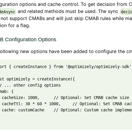
guration options and cache control. To get decision from 
and related methods must be used. The sync
deAsync
deci
not support CMABs and will just skip CMAB rules while ma
ion for a flag.
 Configuration Options
following new options have been added to configure the c
ort
{
createInstance
}
from
'@optimizely/optimizely-sdk'
st
optimizely
=
createInstance
(
{
/ ... other config options
mab
: 
{
cacheSize
: 
1000
,
// Optional: Set CMAB cache size 
cacheTtl
: 
30
*
60
*
1000
,
// Optional: Set CMAB cac
cache
: 
customCache
// Optional: Custom cache impleme