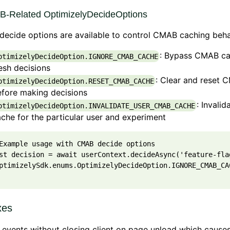
-Related OptimizelyDecideOptions
ecide options are available to control CMAB caching beha
: Bypass CMAB ca
ptimizelyDecideOption.IGNORE_CMAB_CACHE
esh decisions
: Clear and reset
ptimizelyDecideOption.RESET_CMAB_CACHE
efore making decisions
: Invali
ptimizelyDecideOption.INVALIDATE_USER_CMAB_CACHE
che for the particular user and experiment
Example usage with CMAB decide options
st
decision
=
await
userContext
.
decideAsync
(
'feature-fla
ptimizelySdk
.
enums
.
OptimizelyDecideOption
.
IGNORE_CMAB_CA
xes
 events without closing client on page unload which cause