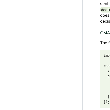
confi
deci
does 
decis
CMAB
The 
imp
con
/
c
}
}
)
;