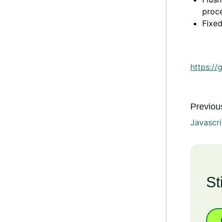
proc
Fixed
https://
Previous
Javascri
St