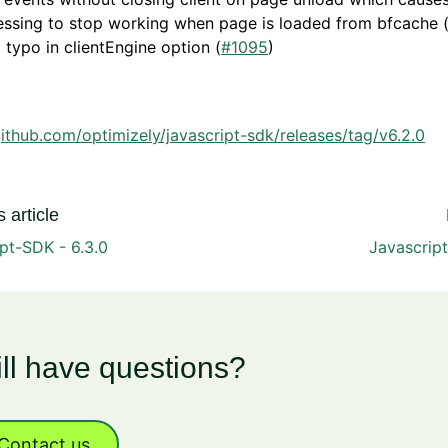
essing to stop working when page is loaded from bfcache 
 typo in clientEngine option (
#1095
)
github.com/optimizely/javascript-sdk/releases/tag/v6.2.0
 article
pt-SDK - 6.3.0
Javascript
ill have questions?
Contact us