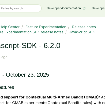
Developer documentation
Develope
Help Center
Feature Experimentation
Release notes
re Experimentation SDK release notes
JavaScript SDK
script-SDK - 6.2.0
 ago
] - October 23, 2025
atures
d support for Contextual Multi-Armed Bandit (CMAB)
: A
ort for CMAB experiments(Contextual Bandits rules) with 