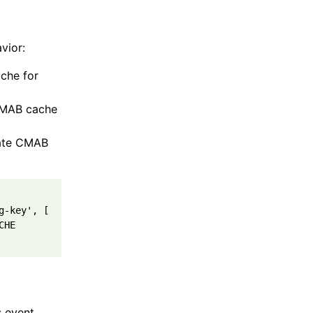
vior:
che for
 CMAB cache
date CMAB
g-key'
,
[
CHE
s event