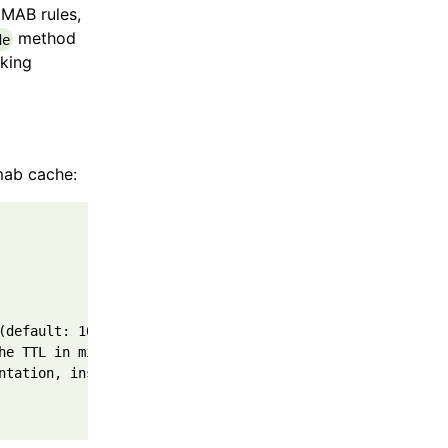
CMAB rules,
method
de
king
mab cache:
(default: 1000)
he TTL in milliseconds (default: 30 * 60 * 1000)
ntation, instance of CacheWithRemove interface