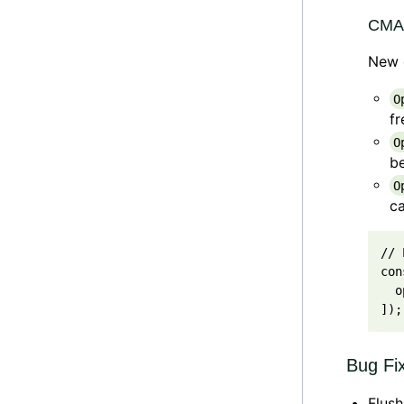
CMAB
New d
O
fr
O
b
O
ca
// 
con
o
]
)
;
Bug Fi
Flush