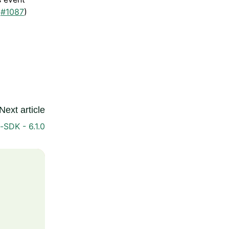
(
#1087
)
Next article
-SDK - 6.1.0