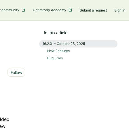
r community
Optimizely Academy
Submit a request
Sign in
In this article
[6.2.0] - October 23, 2025
New Features
Bug Fixes
Not yet followed by anyone
Follow
dded
new