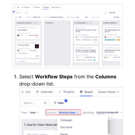
Select
Workflow Steps
from the
Columns
drop-down list.