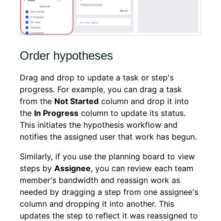
Order hypotheses
Drag and drop to update a task or step's
progress. For example, you can drag a task
from the
Not Started
column and drop it into
the
In Progress
column to update its status.
This initiates the hypothesis workflow and
notifies the assigned user that work has begun.
Similarly, if you use the planning board to view
steps by
Assignee
, you can review each team
member's bandwidth and reassign work as
needed by dragging a step from one assignee's
column and dropping it into another. This
updates the step to reflect it was reassigned to