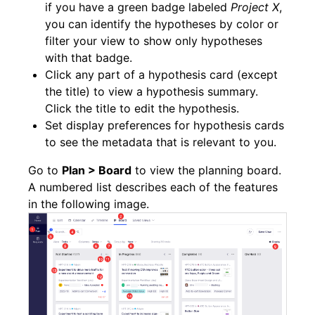
if you have a green badge labeled
Project X
,
you can identify the hypotheses by color or
filter your view to show only hypotheses
with that badge.
Click any part of a hypothesis card (except
the title) to view a hypothesis summary.
Click the title to edit the hypothesis.
Set display preferences for hypothesis cards
to see the metadata that is relevant to you.
Go to
Plan > Board
to view the planning board.
A numbered list describes each of the features
in the following image.