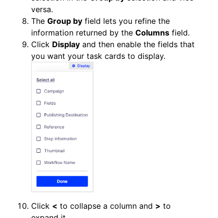
versa.
The
Group by
field lets you refine the
information returned by the
Columns
field.
Click
Display
and then enable the fields that
you want your task cards to display.
Click
<
to collapse a column and
>
to
expand it.