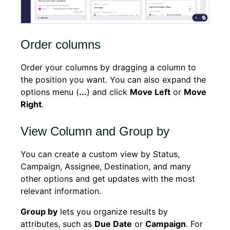
Order columns
Order your columns by dragging a column to
the position you want. You can also expand the
options menu (
...
) and click
Move Left
or
Move
Right
.
View Column and Group by
You can create a custom view by Status,
Campaign, Assignee, Destination, and many
other options and get updates with the most
relevant information.
Group by
lets you organize results by
attributes, such as
Due Date
or
Campaign
. For