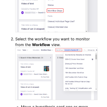
Select the workflow you want to monitor
from the
Workflow
view.
Move a hypothesis card one or more