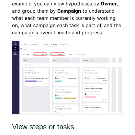
example, you can view hypotheses by
Owner
,
and group them by
Campaign
to understand
what each team member is currently working
on, what campaign each task is part of, and the
campaign's overall health and progress.
View steps or tasks