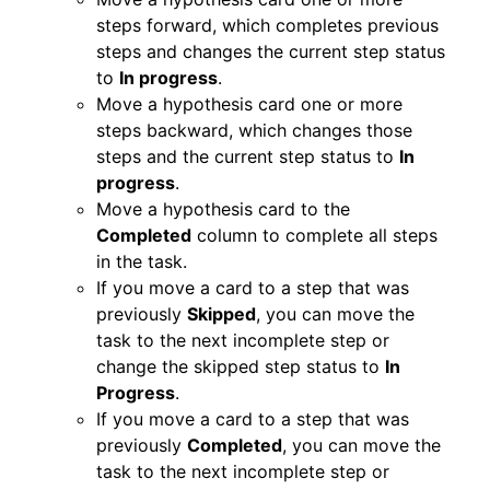
steps forward, which completes previous
steps and changes the current step status
to
In progress
.
Move a hypothesis card one or more
steps backward,
which changes those
steps and the current step status to
In
progress
.
Move a hypothesis card to the
Completed
column to complete all steps
in the task.
If you move a card to a step that was
previously
Skipped
, you can move the
task to the next incomplete step or
change the skipped step status to
In
Progress
.
If you move a card to a step that was
previously
Completed
, you can move the
task to the next incomplete step or