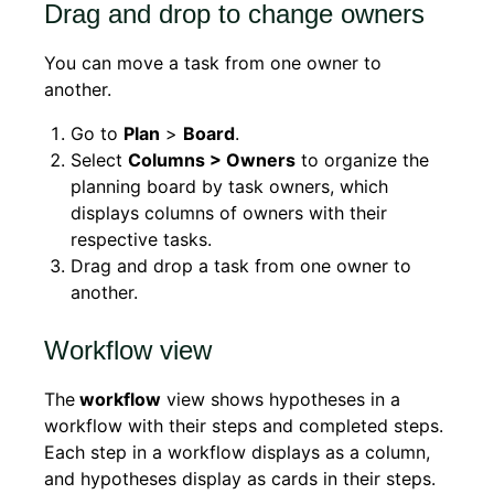
Drag and drop to change owners
You can move a task from one owner to
another.
Go to
Plan
>
Board
.
Select
Columns > Owners
to organize the
planning board by task owners, which
displays columns of owners with their
respective tasks.
Drag and drop a task from one owner to
another.
Workflow view
The
workflow
view shows hypotheses in a
workflow with their steps and completed steps.
Each step in a workflow displays as a column,
and hypotheses display as cards in their steps.