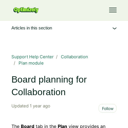
Skip to main content
Toggle 
Articles in this section
Support Help Center
Collaboration
Plan module
Board planning for
Collaboration
Updated
1 year ago
Not 
Follow
The
Board
tab in the
Plan
view provides an