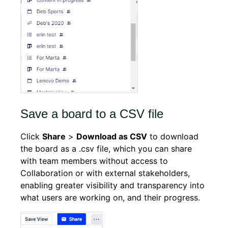
Save a board to a CSV file
Click
Share
>
Download as CSV
to download
the board as a .csv file, which you can share
with team members without access to
Collaboration or with external stakeholders,
enabling greater visibility and transparency into
what users are working on, and their progress.