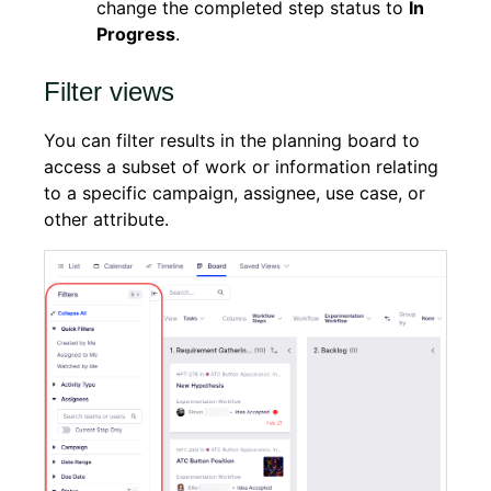
change the completed step status to
In
Progress
.
Filter views
You can filter results in the planning board to
access a subset of work or information relating
to a specific campaign, assignee, use case, or
other attribute.