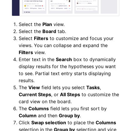
Select the
Plan
view.
Select the
Board
tab.
Select
Filters
to customize and focus your
views. You can collapse and expand the
Filters
view.
Enter text in the
Search
box to dynamically
display results for the hypotheses you want
to see. Partial text entry starts displaying
results.
The
View
field lets you select
Tasks
,
Current Steps
, or
All Steps
to customize the
card view on the board.
The
Columns
field lets you first sort by
Column
and then
Group by
.
Click
Swap selection
to place the
Columns
selection in the
Group by
selection and vice