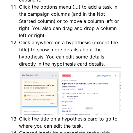
Click the options menu (
...
) to add a task in
the campaign columns (and in the Not
Started column) or to move a column left or
right. You also can drag and drop a column
left or right.
Click anywhere on a hypothesis (except the
title) to show more details about the
hypothesis. You can edit some details
directly in the hypothesis card details.
Click the title on a hypothesis card to go to
where you can edit the task.