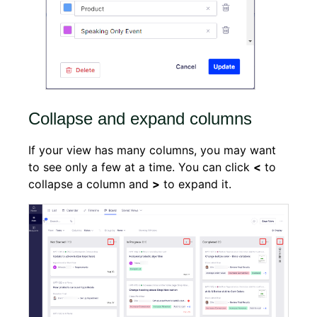
Collapse and expand columns
If your view has many columns, you may want
to see only a few at a time. You can click
<
to
collapse a column and
>
to expand it.