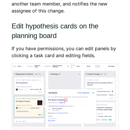
another team member, and notifies the new
assignee of this change.
Edit hypothesis cards on the
planning board
If you have permissions, you can edit panels by
clicking a task card and editing fields.