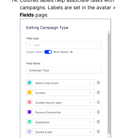
Colored labels help associate tasks with
campaigns. Labels are set in the avatar >
Fields
page.