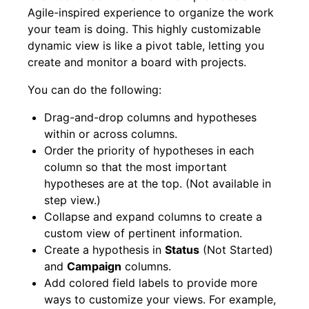
Agile-inspired experience to organize the work
your team is doing. This highly customizable
dynamic view is like a pivot table, letting you
create and monitor a board with projects.
You can do the following:
Drag-and-drop columns and hypotheses
within or across columns.
Order the priority of hypotheses in each
column so that the most important
hypotheses are at the top. (Not available in
step view.)
Collapse and expand columns to create a
custom view of pertinent information.
Create a hypothesis in
Status
(Not Started)
and
Campaign
columns.
Add colored field labels to provide more
ways to customize your views. For example,