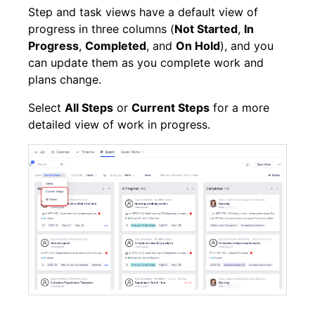
Step and task views have a default view of
progress in three columns (
Not Started
,
In
Progress
,
Completed
, and
On Hold
), and you
can update them as you complete work and
plans change.
Select
All Steps
or
Current Steps
for a more
detailed view of work in progress.