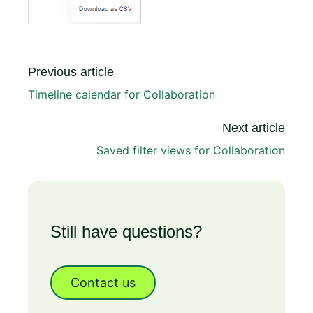
Previous article
Timeline calendar for Collaboration
Next article
Saved filter views for Collaboration
Still have questions?
Contact us