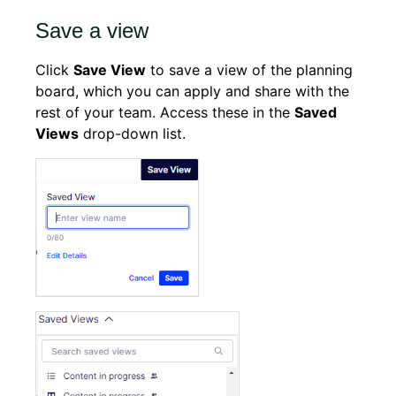
Save a view
Click
Save View
to save a view of the planning
board, which you can apply and share with the
rest of your team. Access these in the
Saved
Views
drop-down list.