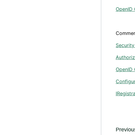
OpenID 
Commer
Security
Authoriz
OpenID 
Configu
IRegistr
Previous