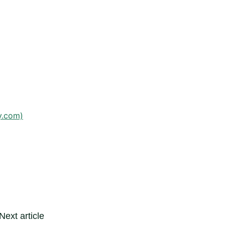
y.com)
Next article