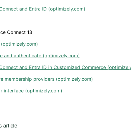
Connect and Entra ID (optimizely.com)
ce Connect 13
 (optimizely.com)
e and authenticate (optimizely.com)
Connect and Entra ID in Customized Commerce (optimizel
re membership providers (optimizely.com)
ar interface (optimizely.com)
 article