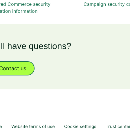
red Commerce security
Campaign security co
ation information
ill have questions?
Contact us
e
Website terms of use
Cookie settings
Trust cente