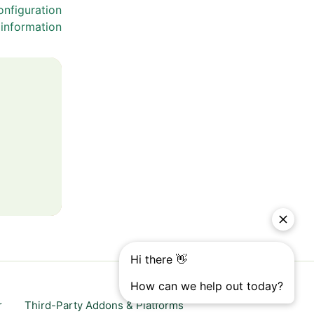
nfiguration
information
r
Third-Party Addons & Platforms