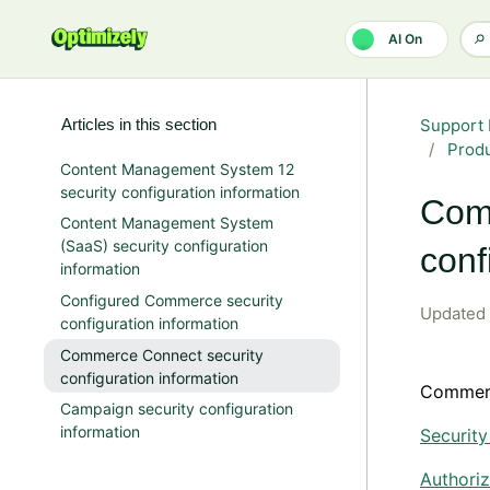
Skip to main content
AI On
Articles in this section
Support 
Produ
Content Management System 12
security configuration information
Com
Content Management System
(SaaS) security configuration
conf
information
Configured Commerce security
Updated
configuration information
Commerce Connect security
configuration information
Commer
Campaign security configuration
information
Securit
Authoriz