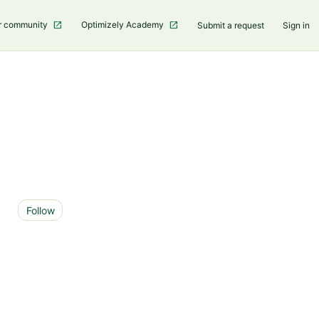
r community
Optimizely Academy
Submit a request
Sign in
Not yet followed by anyone
Follow