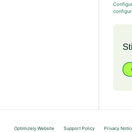
Configu
configur
St
Optimizely Website
Support Policy
Privacy Notic