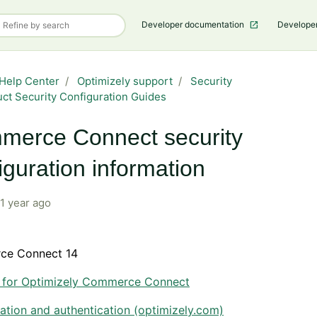
Developer documentation
Develope
Help Center
Optimizely support
Security
ct Security Configuration Guides
merce Connect security
iguration information
1 year ago
ce Connect 14
y for Optimizely Commerce Connect
ation and authentication (optimizely.com)