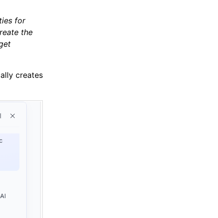
ies for
reate the
get
ally creates