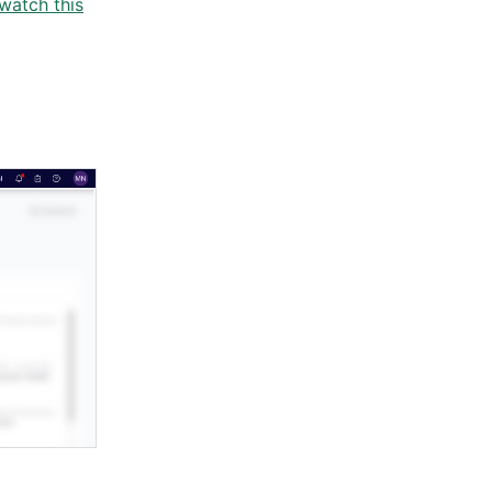
watch this