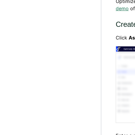
Optimiz
demo
of
Creat
Click
As