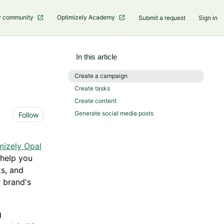
r community
Optimizely Academy
Submit a request
Sign in
In this article
Create a campaign
Create tasks
Create content
Not yet followed by anyone
Generate social media posts
Follow
mizely Opal
 help you
ks, and
 brand's
g