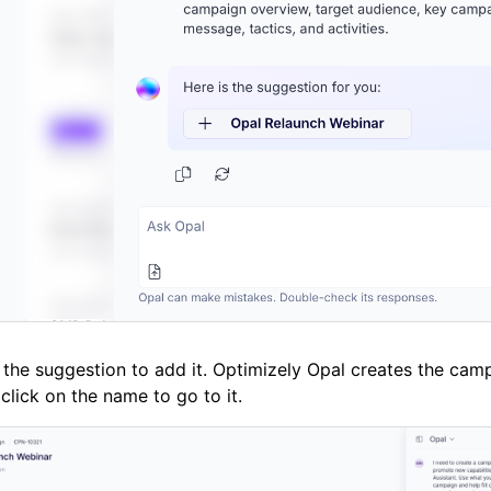
 the suggestion to add it. Optimizely Opal creates the cam
click on the name to go to it.