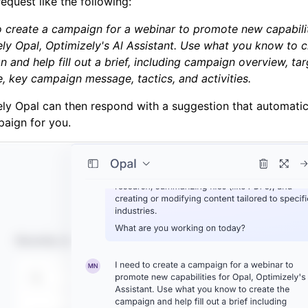
request like the following:
o create a campaign for a webinar to promote new capabilit
ly Opal, Optimizely's Al Assistant. Use what you know to c
 and help fill out a brief, including campaign overview, tar
, key campaign message, tactics, and activities.
ly Opal can then respond with a suggestion that automatic
aign for you.