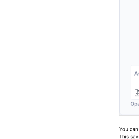
You can 
This sav