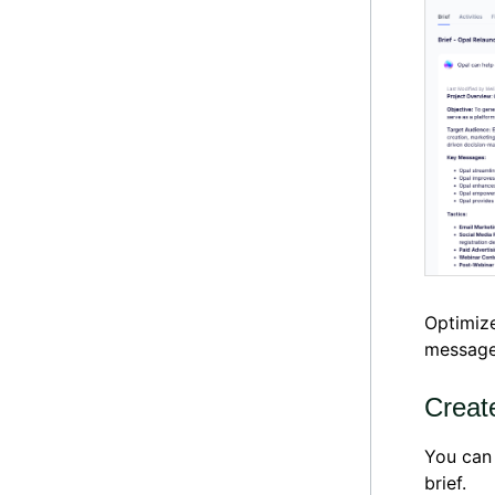
Optimize
messages
Creat
You can
brief.