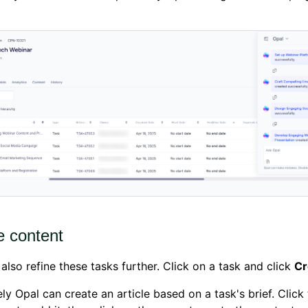
e content
also refine these tasks further. Click on a task and click
Cr
ly Opal can create an article based on a task's brief. Click