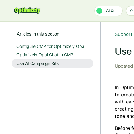
Skip to main content
AI On
Articles in this section
Support 
Configure CMP for Optimizely Opal
Use 
Optimizely Opal Chat in CMP
Use AI Campaign Kits
Updated
In Opti
to creat
with eac
creating
tone and
Before f