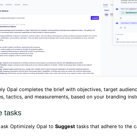
ly Opal completes the brief with objectives, target audien
, tactics, and measurements, based on your branding instr
e tasks
 ask Optimizely Opal to
Suggest
tasks that adhere to the 