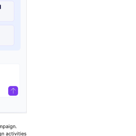
mpaign.
n activities