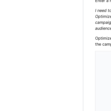
Enter a 
I need t
Optimize
campaign
audience
Optimize
the camp