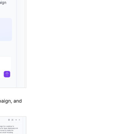
paign, and