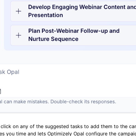
click on any of the suggested tasks to add them to the ca
es you time and lets Optimizely Opal configure the campaig