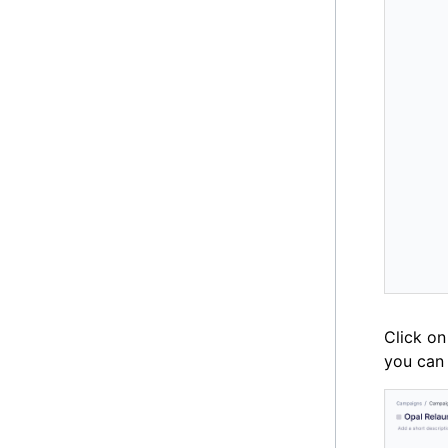
Click on
you can 