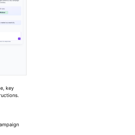
ce, key
uctions.
campaign