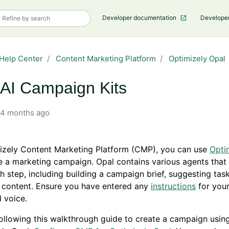
Developer documentation
Develope
Help Center
Content Marketing Platform
Optimizely Opal
AI Campaign Kits
4 months ago
mizely Content Marketing Platform (CMP), you can use
Opti
e a marketing campaign. Opal contains various agents that
h step, including building a campaign brief, suggesting tas
 content. Ensure you have entered any
instructions
for your
 voice.
ollowing this walkthrough guide to create a campaign usin