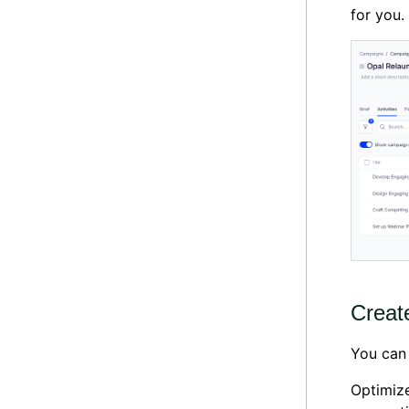
for you.
Creat
You can 
Optimize