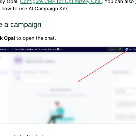
ely Opal,
Configure CMP for Optimizely Opal
. You can also
 how to use AI Campaign Kits.
e a campaign
k Opal
to open the chat.