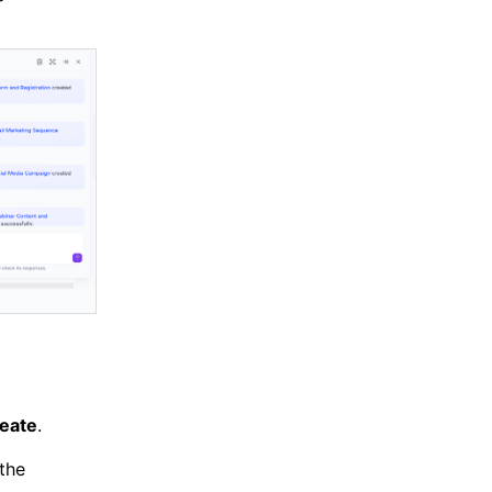
eate
.
 the