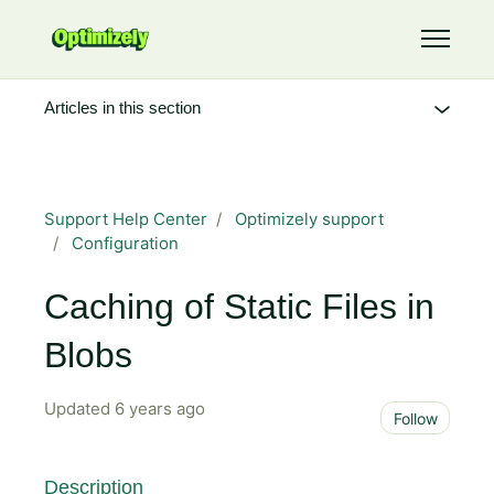
Skip to main content
Toggle 
Articles in this section
Support Help Center
Optimizely support
Configuration
Caching of Static Files in
Blobs
Updated
6 years ago
Not 
Follow
Description