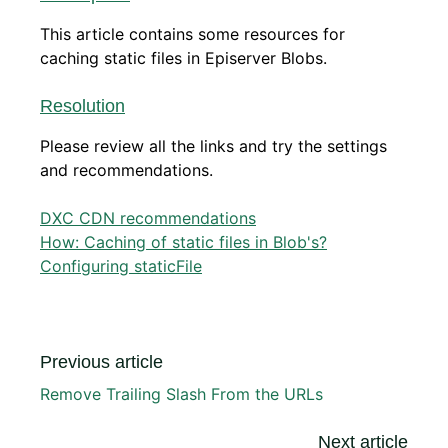
This article contains some resources for
caching static files in Episerver Blobs.
Resolution
Please review all the links and try the settings
and recommendations.
DXC CDN recommendations
How: Caching of static files in Blob's?
Configuring staticFile
Previous article
Remove Trailing Slash From the URLs
Next article