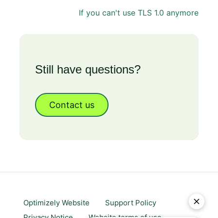
If you can't use TLS 1.0 anymore
Still have questions?
Contact us
Optimizely Website
Support Policy
Privacy Notice
Website terms of use