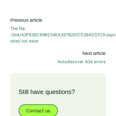
Previous article
The file
'/link/43F936C99B234EA397B261C538AD07C9.aspx
does not exist
Next article
Autodiscover 404 errors
Still have questions?
Contact us