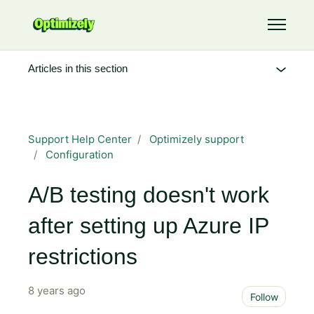
Skip to main content
Toggle 
Articles in this section
Support Help Center
Optimizely support
Configuration
A/B testing doesn't work
after setting up Azure IP
restrictions
8 years ago
Not 
Follow