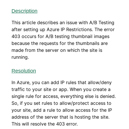
Description
This article describes an issue with A/B Testing
after setting up Azure IP Restrictions. The error
403 occurs for A/B testing thumbnail images
because the requests for the thumbnails are
made from the server on which the site is
running.
Resolution
In Azure, you can add IP rules that allow/deny
traffic to your site or app. When you create a
single rule for access, everything else is denied.
So, if you set rules to allow/protect access to
your site, add a rule to allow access for the IP
address of the server that is hosting the site.
This will resolve the 403 error.