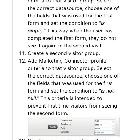
criteria to that visitor group. Select
the correct datasource, choose one of
the fields that was used for the first
form and set the condition to "
is
empty.
" This way when the user has
completed the first form, they do not
see it again on the second visit.
Create a second visitor group.
Add Marketing Connector profile
criteria to that visitor group. Select
the correct datasource, choose one of
the fields that was used for the first
form and set the condition to "
is not
null
." This criteria is intended to
prevent first time visitors from seeing
the second form.