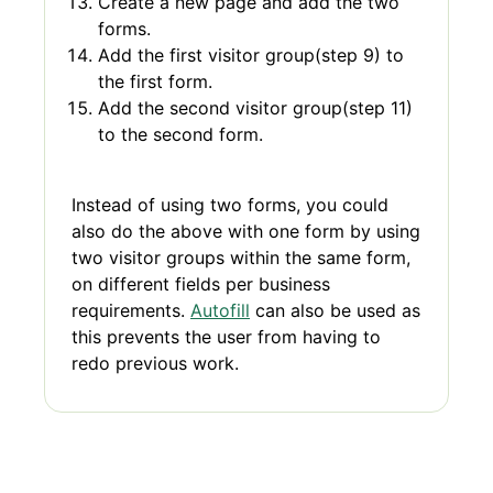
Create a new page and add the two
forms.
Add the first visitor group(step 9) to
the first form.
Add the second visitor group(step 11)
to the second form.
Instead of using two forms, you could
also do the above with one form by using
two visitor groups within the same form,
on different fields per business
requirements.
Autofill
can also be used as
this prevents the user from having to
redo previous work.