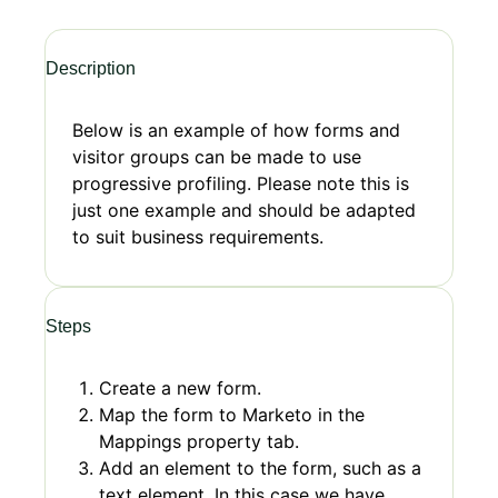
Description
Below is an example of how forms and
visitor groups can be made to use
progressive profiling. Please note this is
just one example and should be adapted
to suit business requirements.
Steps
Create a new form.
Map the form to Marketo in the
Mappings property tab.
Add an element to the form, such as a
text element. In this case we have