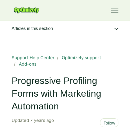
Skip to main content
Toggle 
Articles in this section
Support Help Center
Optimizely support
Add-ons
Progressive Profiling
Forms with Marketing
Automation
Updated
7 years ago
Not 
Follow