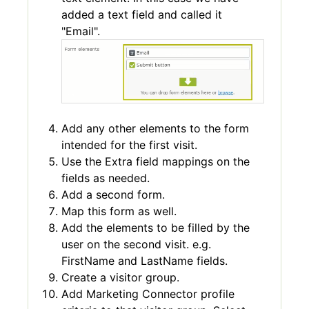
added a text field and called it
"Email".
Add any other elements to the form
intended for the first visit.
Use the Extra field mappings on the
fields as needed.
Add a second form.
Map this form as well.
Add the elements to be filled by the
user on the second visit. e.g.
FirstName and LastName fields.
Create a visitor group.
Add Marketing Connector profile