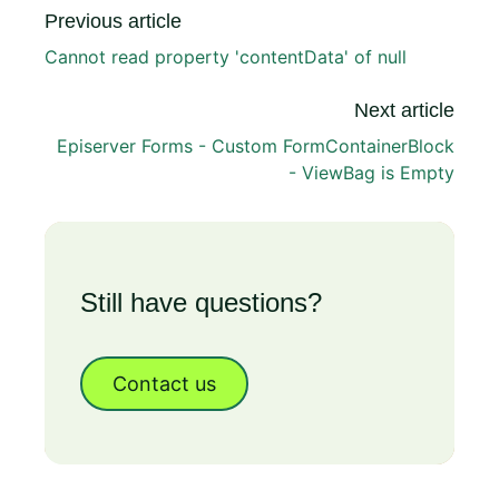
Previous article
Cannot read property 'contentData' of null
Next article
Episerver Forms - Custom FormContainerBlock
- ViewBag is Empty
Still have questions?
Contact us