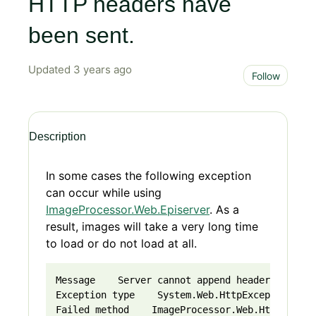
HTTP headers have
been sent.
Updated
3 years ago
Not 
Follow
Description
In some cases the following exception
can occur while using
ImageProcessor.Web.Episerver
. As a
result, images will take a very long time
to load or do not load at all.
Message    Server cannot append header after H
Exception type    System.Web.HttpException    
Failed method    ImageProcessor.Web.HttpModule