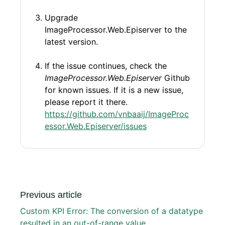
Upgrade
ImageProcessor.Web.Episerver to the
latest version.
If the issue continues, check the
ImageProcessor.Web.Episerver
Github
for known issues. If it is a new issue,
please report it there.
https://github.com/vnbaaij/ImageProc
essor.Web.Episerver/issues
Previous article
Custom KPI Error: The conversion of a datatype
resulted in an out-of-range value