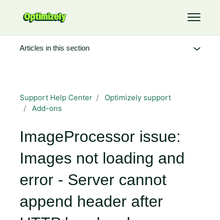
Skip to main content
Toggle 
Articles in this section
Support Help Center
Optimizely support
Add-ons
ImageProcessor issue:
Images not loading and
error - Server cannot
append header after