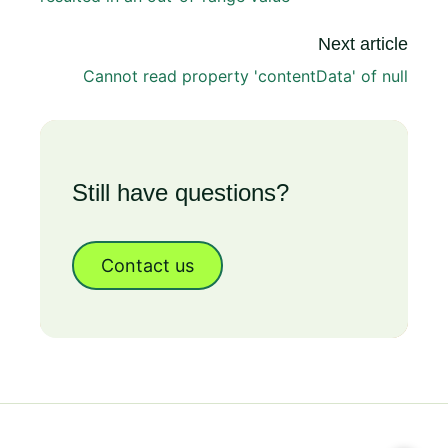
Next article
Cannot read property 'contentData' of null
Still have questions?
Contact us