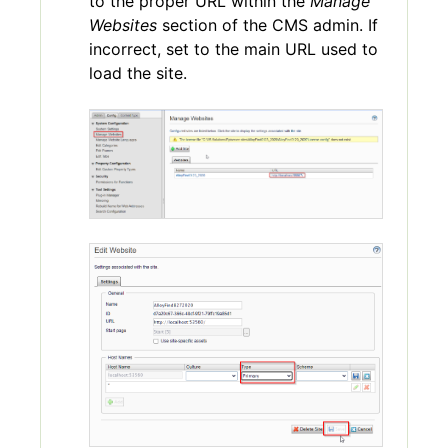
to the proper URL within the
Manage
Websites
section of the CMS admin. If
incorrect, set to the main URL used to
load the site.