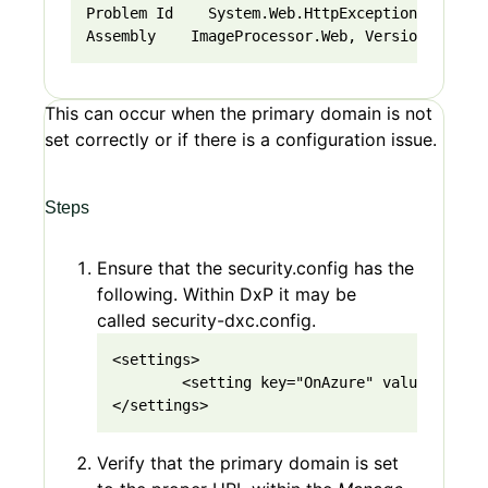
Problem Id    System.Web.HttpException at Imag
Assembly    ImageProcessor.Web, Version=4.10.0
This can occur when the primary domain is not
set correctly or if there is a configuration issue.
Steps
Ensure that the security.config has the
following. Within DxP it may be
called security-dxc.config.
<settings>

        <setting key="OnAzure" value="true"/
</settings>
Verify that the primary domain is set