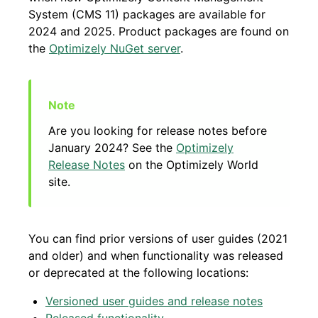
System (CMS 11) packages are available for
2024 and 2025. Product packages are found on
the
Optimizely NuGet server
.
Are you looking for release notes before
January 2024? See the
Optimizely
Release Notes
on the Optimizely World
site.
You can find prior versions of user guides (2021
and older) and when functionality was released
or deprecated at the following locations:
Versioned user guides and release notes