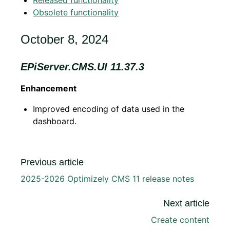
Released functionality
Obsolete functionality
October 8, 2024
EPiServer.CMS.UI 11.37.3
Enhancement
Improved encoding of data used in the
dashboard.
Previous article
2025-2026 Optimizely CMS 11 release notes
Next article
Create content