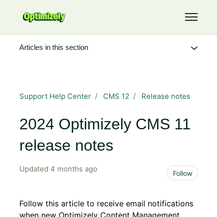
Skip to main content
Toggle 
Articles in this section
Support Help Center
CMS 12
Release notes
2024 Optimizely CMS 11
release notes
Updated
4 months ago
Not 
Follow
Follow this article to receive email notifications
when new Optimizely Content Management