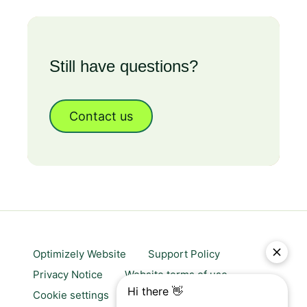
Still have questions?
Contact us
Optimizely Website
Support Policy
Privacy Notice
Website terms of use
Cookie settings
Trust center