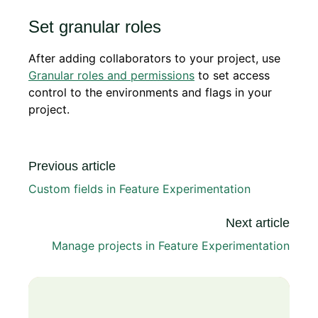
Set granular roles
After adding collaborators to your project, use
Granular roles and permissions
to set access
control to the environments and flags in your
project.
Previous article
Custom fields in Feature Experimentation
Next article
Manage projects in Feature Experimentation