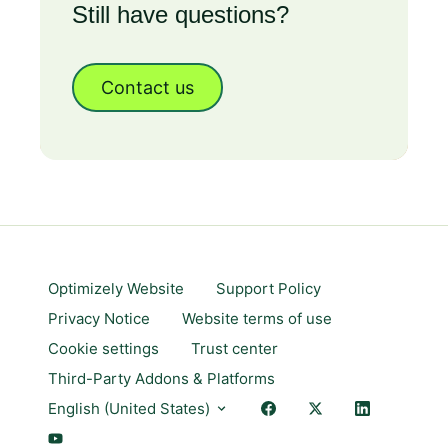
Still have questions?
Contact us
Optimizely Website
Support Policy
Privacy Notice
Website terms of use
Cookie settings
Trust center
Third-Party Addons & Platforms
English (United States)