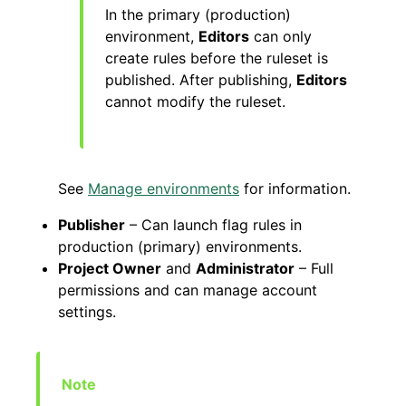
In the primary (production)
environment,
Editors
can only
create rules before the ruleset is
published. After publishing,
Editors
cannot modify the ruleset.
See
Manage environments
for information.
Publisher
– Can launch flag rules in
production (primary) environments.
Project Owner
and
Administrator
– Full
permissions and can manage account
settings.