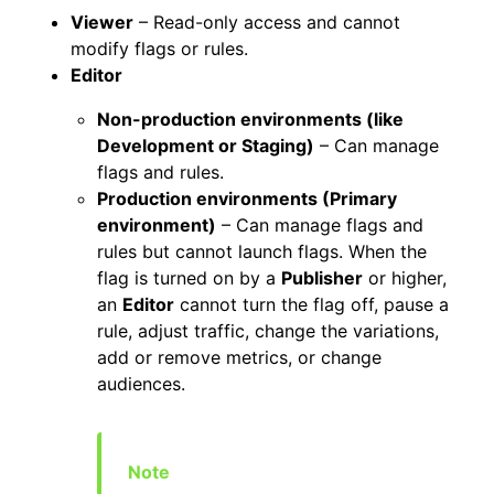
Viewer
– Read-only access and cannot
modify flags or rules.
Editor
Non-production environments (like
Development or Staging)
– Can manage
flags and rules.
Production environments (Primary
environment)
– Can manage flags and
rules but cannot launch flags. When the
flag is turned on by a
Publisher
or higher,
an
Editor
cannot turn the flag off, pause a
rule, adjust traffic, change the variations,
add or remove metrics, or change
audiences.