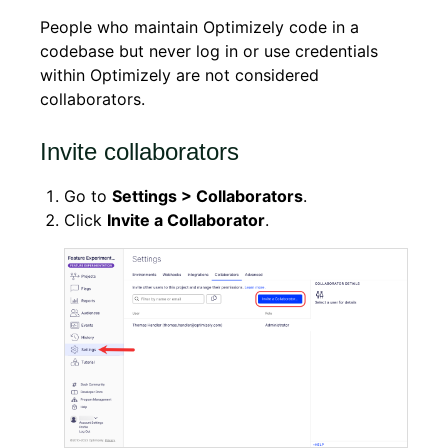
People who maintain Optimizely code in a
codebase but never log in or use credentials
within Optimizely are not considered
collaborators.
Invite collaborators
Go to
Settings > Collaborators
.
Click
Invite a Collaborator
.