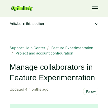
Skip to main content
Toggle 
Articles in this section
Support Help Center
Feature Experimentation
Project and account configuration
Manage collaborators in
Feature Experimentation
Updated
4 months ago
Not 
Follow