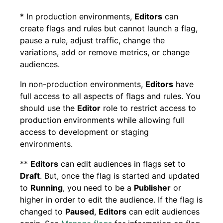
* In production environments,
Editors
can
create flags and rules but cannot launch a flag,
pause a rule, adjust traffic, change the
variations, add or remove metrics, or change
audiences.
In non-production environments,
Editors
have
full access to all aspects of flags and rules. You
should use the
Editor
role to restrict access to
production environments while allowing full
access to development or staging
environments.
**
Editors
can edit audiences in flags set to
Draft
. But, once the flag is started and updated
to
Running
, you need to be a
Publisher
or
higher in order to edit the audience. If the flag is
changed to
Paused
,
Editors
can edit audiences