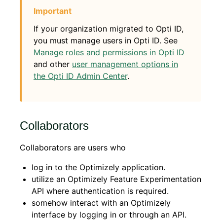
If your organization migrated to Opti ID,
you must manage users in Opti ID. See
Manage roles and permissions in Opti ID
and other
user management options in
the Opti ID Admin Center
.
Collaborators
Collaborators are users who
log in to the Optimizely application.
utilize an Optimizely Feature Experimentation
API where authentication is required.
somehow interact with an Optimizely
interface by logging in or through an API.