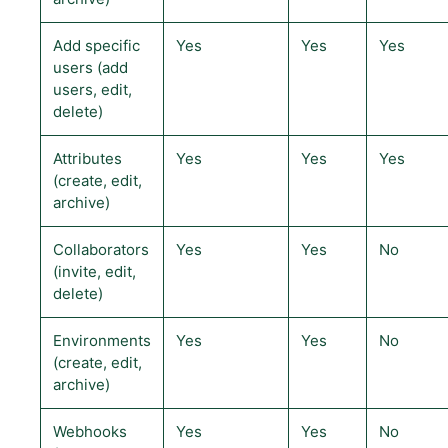
Add specific
Yes
Yes
Yes
users (add
users, edit,
delete)
Attributes
Yes
Yes
Yes
(create, edit,
archive)
Collaborators
Yes
Yes
No
(invite, edit,
delete)
Environments
Yes
Yes
No
(create, edit,
archive)
Webhooks
Yes
Yes
No