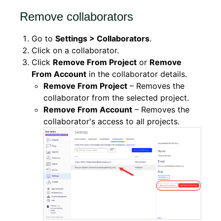
Remove collaborators
Go to
Settings > Collaborators
.
Click on a collaborator.
Click
Remove From Project
or
Remove
From Account
in the collaborator details.
Remove From Project
– Removes the
collaborator from the selected project.
Remove From Account
– Removes the
collaborator's access to all projects.