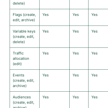
delete)
Flags (create,
Yes
Yes
Yes
edit, archive)
Variable keys
Yes
Yes
Yes
(create, edit,
delete)
Traffic
Yes
Yes
Yes
allocation
(edit)
Events
Yes
Yes
Yes
(create, edit,
archive)
Audiences
Yes
Yes
Yes
(create, edit,
archive)