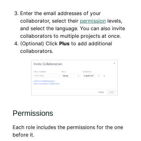
Enter the email addresses of your
collaborator, select their
permission
levels,
and select the language. You can also invite
collaborators to multiple projects at once.
(Optional) Click
Plus
to add additional
collaborators.
Permissions
Each role includes the permissions for the one
before it.