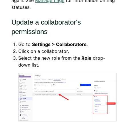
again. See
Manage flags
for information on flag
statuses.
Update a collaborator's
permissions
Go to
Settings > Collaborators
.
Click on a collaborator.
Select the new role from the
Role
drop-
down list.