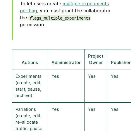
To let users create
multiple experiments
per flag
, you must grant the collaborator
the
flags_multiple_experiments
permission.
Project
Actions
Administrator
Owner
Publisher
Experiments
Yes
Yes
Yes
(create, edit,
start, pause,
archive)
Variations
Yes
Yes
Yes
(create, edit,
re-allocate
traffic, pause,