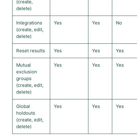
(create,
delete)
Integrations
Yes
Yes
No
(create, edit,
delete)
Reset results
Yes
Yes
Yes
Mutual
Yes
Yes
Yes
exclusion
groups
(create, edit,
delete)
Global
Yes
Yes
Yes
holdouts
(create, edit,
delete)