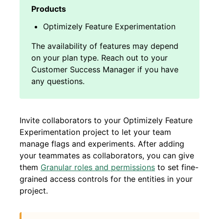
Optimizely Feature Experimentation
Invite collaborators to your Optimizely Feature
Experimentation project to let your team
manage flags and experiments. After adding
your teammates as collaborators, you can give
them
Granular roles and permissions
to set fine-
grained access controls for the entities in your
project.