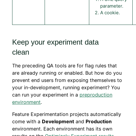
parameter.
A cookie.
Keep your experiment data
clean
The preceding QA tools are for flag rules that
are already running or enabled. But how do you
prevent end users from exposing themselves to
your in-development, running experiment? You
can run your experiment in a
preproduction
environment
.
Feature Experimentation projects automatically
come with a
Development
and
Production
environment. Each environment has its own