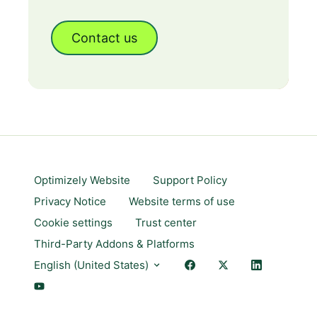
Contact us
Optimizely Website
Support Policy
Privacy Notice
Website terms of use
Cookie settings
Trust center
Third-Party Addons & Platforms
English (United States)