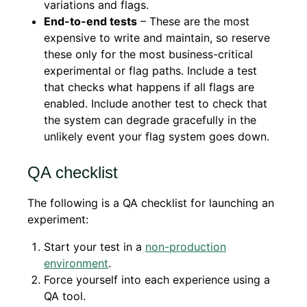
variations and flags.
End-to-end tests
– These are the most
expensive to write and maintain, so reserve
these only for the most business-critical
experimental or flag paths. Include a test
that checks what happens if all flags are
enabled. Include another test to check that
the system can degrade gracefully in the
unlikely event your flag system goes down.
QA checklist
The following is a QA checklist for launching an
experiment:
Start your test in a
non-production
environment
.
Force yourself into each experience using a
QA tool.