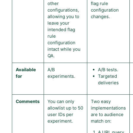
other
flag rule
configurations,
configuration
allowing you to
changes.
leave your
intended flag
rule
configuration
intact while you
QA.
Available
A/B
A/B tests.
for
experiments.
Targeted
deliveries
Comments
You can only
Two easy
allowlist up to 50
implementations
user IDs per
are to audience
experiment.
match on:
A URL query