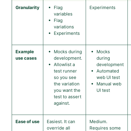
Granularity
Flag
Experiments
variables
Flag
variations
Experiments
Example
Mocks during
Mocks
use cases
development.
during
Allowlist a
development
test runner
Automated
so you see
web UI test
the variation
Manual web
you want the
UI test
test to assert
against.
Ease of use
Easiest. It can
Medium.
override all
Requires some