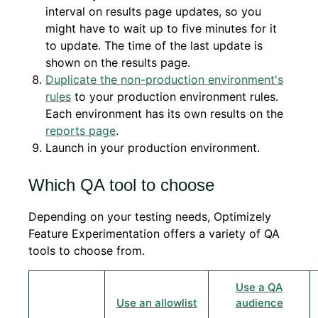
interval on results page updates, so you
might have to wait up to five minutes for it
to update. The time of the last update is
shown on the results page.
Duplicate the non-production environment's
rules
to your production environment rules.
Each environment has its own results on the
reports page
.
Launch in your production environment.
Which QA tool to choose
Depending on your testing needs, Optimizely
Feature Experimentation offers a variety of QA
tools to choose from.
Use a QA
Use an allowlist
audience