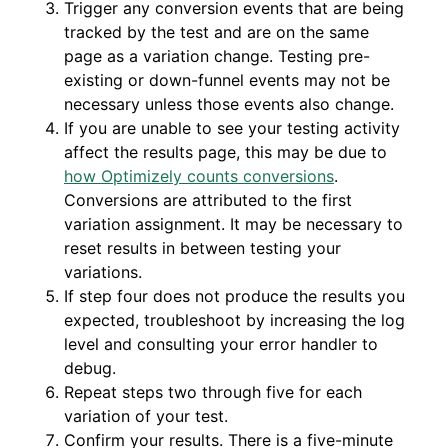
Trigger any conversion events that are being
tracked by the test and are on the same
page as a variation change. Testing pre-
existing or down-funnel events may not be
necessary unless those events also change.
If you are unable to see your testing activity
affect the results page, this may be due to
how Optimizely counts conversions
.
Conversions are attributed to the first
variation assignment. It may be necessary to
reset results in between testing your
variations.
If step four does not produce the results you
expected, troubleshoot by increasing the log
level and consulting your error handler to
debug.
Repeat steps two through five for each
variation of your test.
Confirm your results. There is a five-minute