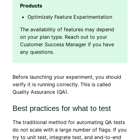
Optimizely Feature Experimentation
Before launching your experiment, you should
verify it is running correctly. This is called
Quality Assurance (QA).
Best practices for what to test
The traditional method for automating QA tests
do not scale with a large number of flags. If you
try to unit test, integrate test, and end-to-end