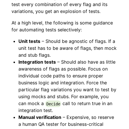
test every combination of every flag and its
variations, you get an explosion of tests.
At a high level, the following is some guidance
for automating tests selectively:
Unit tests
– Should be agnostic of flags. If a
unit test has to be aware of flags, then mock
and stub flags.
Integration tests
– Should also have as little
awareness of flags as possible. Focus on
individual code paths to ensure proper
business logic and integration. Force the
particular flag variations you want to test by
using mocks and stubs. For example, you
can mock a
call to return true in an
Decide
integration test.
Manual verification
– Expensive, so reserve
a human QA tester for business-critical