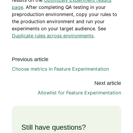
results on the
Optimizely Experiment results
page
. After completing QA testing in your
preproduction environment, copy your rules to
the production environment and run your
experiments on your target audience. See
Duplicate rules across environments
.
Previous article
Choose metrics in Feature Experimentation
Next article
Allowlist for Feature Experimentation
Still have questions?