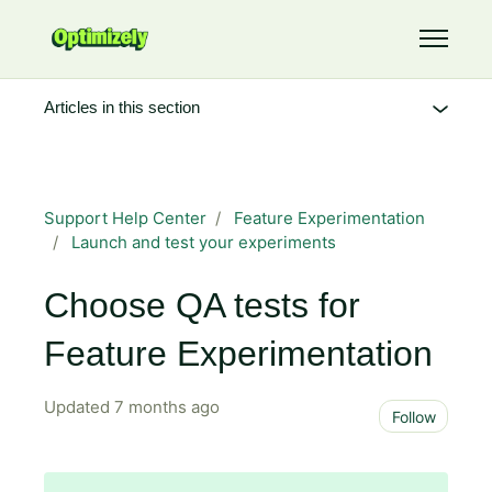
Skip to main content
Toggle 
Articles in this section
Support Help Center
Feature Experimentation
Launch and test your experiments
Choose QA tests for
Feature Experimentation
Updated
7 months ago
Not 
Follow