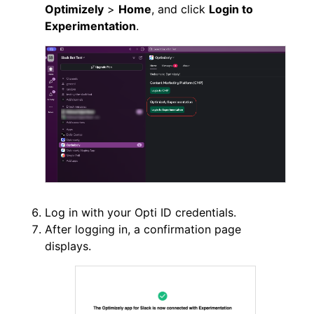
Optimizely
>
Home
, and click
Login to
Experimentation
.
Log in with your Opti ID credentials.
After logging in, a confirmation page
displays.