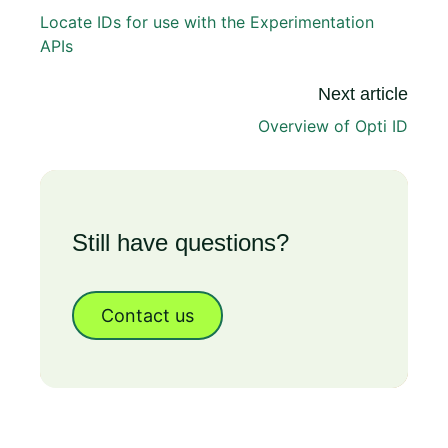
Locate IDs for use with the Experimentation
APIs
Next article
Overview of Opti ID
Still have questions?
Contact us