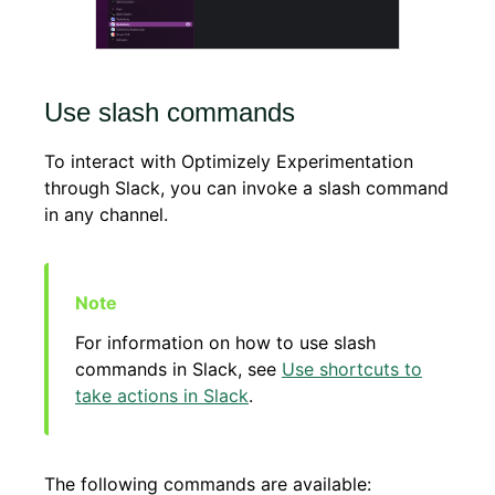
Use slash commands
To interact with Optimizely Experimentation
through Slack, you can invoke a slash command
in any channel.
For information on how to use slash
commands in Slack, see
Use shortcuts to
take actions in Slack
.
The following commands are available: