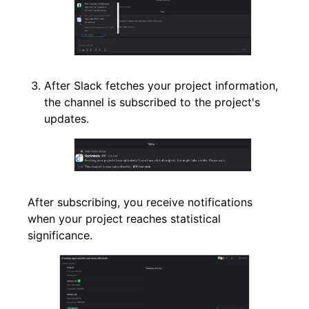
After Slack fetches your project information,
the channel is subscribed to the project's
updates.
After subscribing, you receive notifications
when your project reaches statistical
significance.