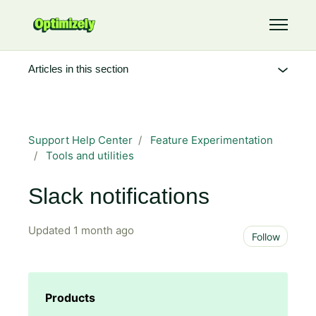
Skip to main content
Toggle 
Articles in this section
Support Help Center
Feature Experimentation
Tools and utilities
Slack notifications
Updated
1 month ago
Not 
Follow