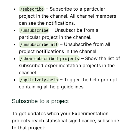
– Subscribe to a particular
/subscribe
project in the channel. All channel members
can see the notifications.
– Unsubscribe from a
/unsubscribe
particular project in the channel.
– Unsubscribe from all
/unsubscribe-all
project notifications in the channel.
– Show the list of
/show-subscribed-projects
subscribed experimentation projects in the
channel.
– Trigger the help prompt
/optimizely-help
containing all help guidelines.
Subscribe to a project
To get updates when your Experimentation
projects reach statistical significance, subscribe
to that project: