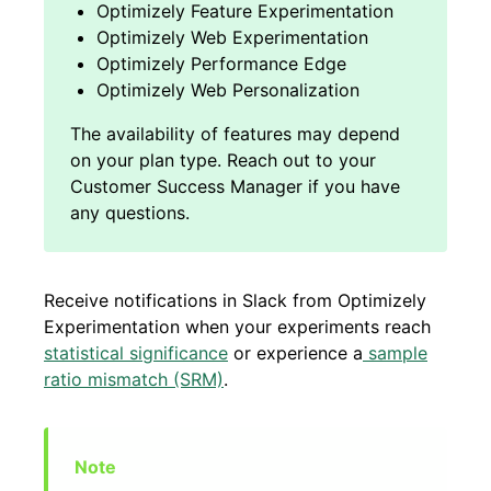
Optimizely Feature Experimentation
Optimizely Web Experimentation
Optimizely Performance Edge
Optimizely Web Personalization
Receive notifications in Slack from Optimizely
Experimentation when your experiments reach
statistical significance
or experience a
sample
ratio mismatch (SRM)
.