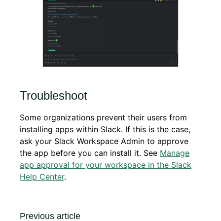
Troubleshoot
Some organizations prevent their users from
installing apps within Slack. If this is the case,
ask your Slack Workspace Admin to approve
the app before you can install it. See
Manage
app approval for your workspace in the Slack
Help Center
.
Previous article