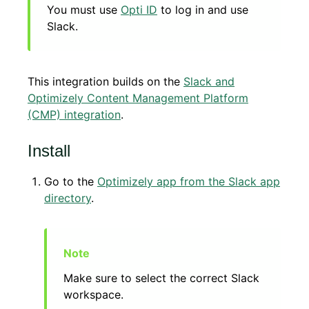
You must use
Opti ID
to log in and use
Slack.
This integration builds on the
Slack and
Optimizely Content Management Platform
(CMP) integration
.
Install
Go to the
Optimizely app from the Slack app
directory
.
Make sure to select the correct Slack
workspace.