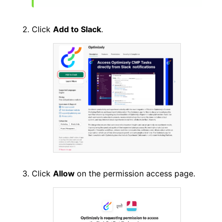
Click
Add to Slack
.
Click
Allow
on the permission access page.