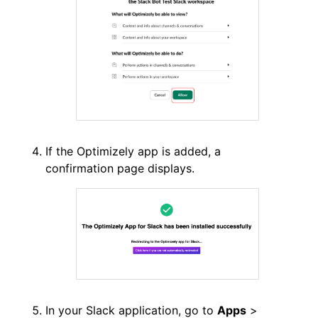
If the Optimizely app is added, a
confirmation page displays.
In your Slack application, go to
Apps
>