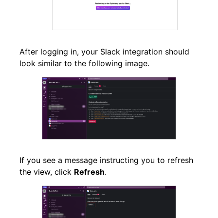
After logging in, your Slack integration should
look similar to the following image.
If you see a message instructing you to refresh
the view, click
Refresh
.