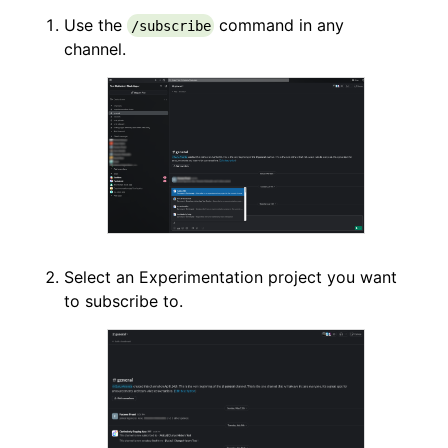
Use the
command in any
/subscribe
channel.
Select an Experimentation project you want
to subscribe to.