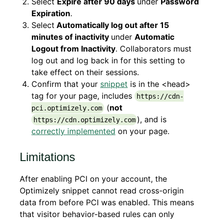
Select
Expire after 90 days
under
Password
Expiration
.
Select
Automatically log out after 15
minutes of inactivity
under
Automatic
Logout from Inactivity
. Collaborators must
log out and log back in for this setting to
take effect on their sessions.
Confirm that your
snippet
is in the <head>
tag for your page, includes
https://cdn-
(
not
pci.optimizely.com
), and is
https://cdn.optimizely.com
correctly implemented
on your page.
Limitations
After enabling PCI on your account, the
Optimizely snippet cannot read cross-origin
data from before PCI was enabled. This means
that visitor behavior-based rules can only