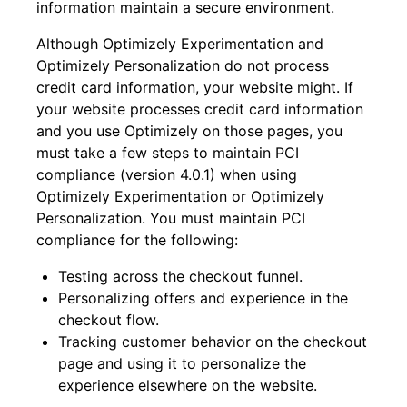
information maintain a secure environment.
Although Optimizely Experimentation and
Optimizely Personalization do not process
credit card information, your website might. If
your website processes credit card information
and you use Optimizely on those pages, you
must take a few steps to maintain PCI
compliance (version 4.0.1) when using
Optimizely Experimentation or Optimizely
Personalization. You must maintain PCI
compliance for the following:
Testing across the checkout funnel.
Personalizing offers and experience in the
checkout flow.
Tracking customer behavior on the checkout
page and using it to personalize the
experience elsewhere on the website.