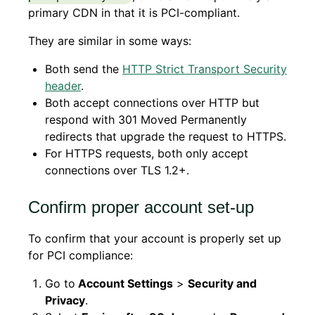
primary CDN in that it is PCI-compliant.
They are similar in some ways:
Both send the
HTTP Strict Transport Security
header
.
Both accept connections over HTTP but
respond with 301 Moved Permanently
redirects that upgrade the request to HTTPS.
For HTTPS requests, both only accept
connections over TLS 1.2+.
Confirm proper account set-up
To confirm that your account is properly set up
for PCI compliance:
Go to
Account Settings
>
Security and
Privacy
.