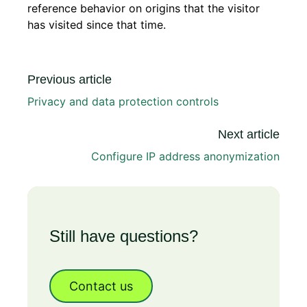
reference behavior on origins that the visitor
has visited since that time.
Previous article
Privacy and data protection controls
Next article
Configure IP address anonymization
Still have questions?
Contact us