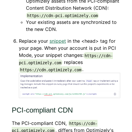
Optimizely assets from the PCI-compliant
Content Distribution Network (CDN):
https://cdn-pci.optimizely.com
Your existing assets are synchronized to
the new CDN.
Replace your
snippet
in the <head> tag for
your page. When your account is put in PCI
Mode, your snippet changes:
https://cdn-
replaces
pci.optimizely.com
.
https://cdn.optimizely.com
PCI-compliant CDN
The PCI-compliant CDN,
https://cdn-
, differs from Optimizely's
pci.optimizely.com