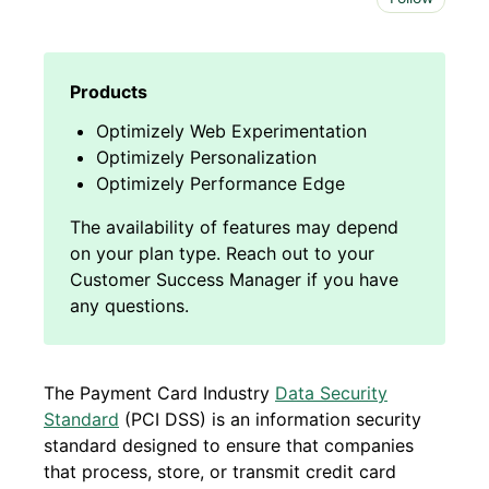
Optimizely Web Experimentation
Optimizely Personalization
Optimizely Performance Edge
The Payment Card Industry
Data Security
Standard
(PCI DSS) is an information security
standard designed to ensure that companies
that process, store, or transmit credit card