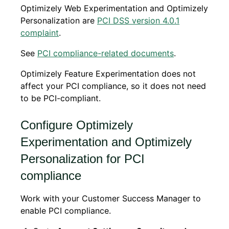
Optimizely Web Experimentation and Optimizely
Personalization are
PCI DSS version 4.0.1
complaint
.
See
PCI compliance-related documents
.
Optimizely Feature Experimentation does not
affect your PCI compliance, so it does not need
to be PCI-compliant.
Configure Optimizely
Experimentation and Optimizely
Personalization for PCI
compliance
Work with your Customer Success Manager to
enable PCI compliance.