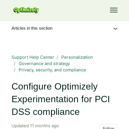
Skip to main content
Toggle 
Articles in this section
Support Help Center
Personalization
Governance and strategy
Privacy, security, and compliance
Configure Optimizely
Experimentation for PCI
DSS compliance
Updated
11 months ago
Not 
Follow