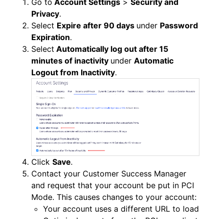
Go to
Account Settings
>
Security and
Privacy
.
Select
Expire after 90 days
under
Password
Expiration
.
Select
Automatically log out after 15
minutes of inactivity
under
Automatic
Logout from Inactivity
.
Click
Save
.
Contact your Customer Success Manager
and request that your account be put in PCI
Mode. This causes changes to your account:
Your account uses a different URL to load