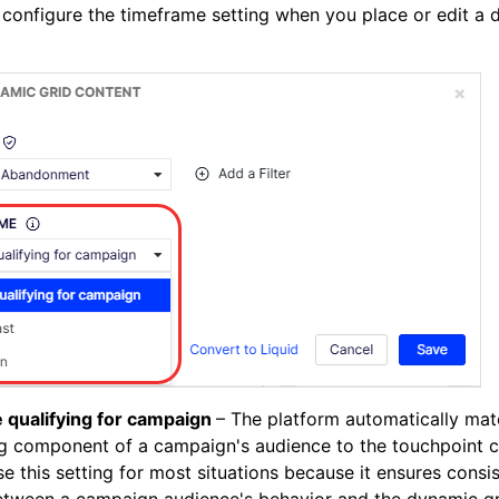
configure the timeframe setting when you place or edit a
e qualifying for campaign
– The platform automatically mat
g component of a campaign's audience to the touchpoint c
e this setting for most situations because it ensures consi