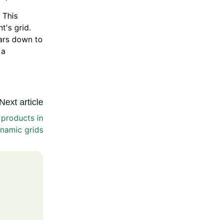
 This
t's grid.
ears down to
 a
Next article
products in
namic grids