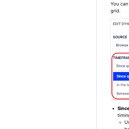
You can 
grid.
Sinc
timin
Us