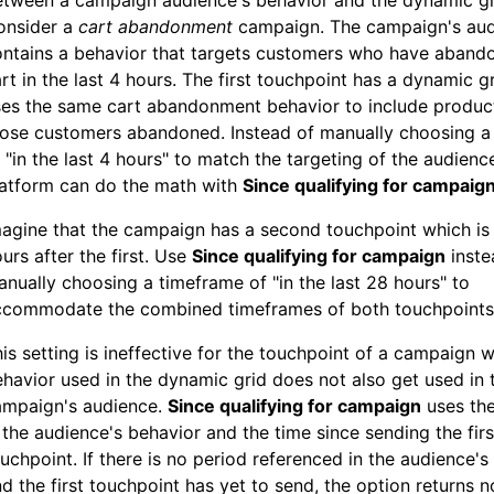
etween a campaign audience's behavior and the dynamic g
onsider a
cart abandonment
campaign. The campaign's au
ntains a behavior that targets customers who have abando
rt in the last 4 hours. The first touchpoint has a dynamic gr
es the same cart abandonment behavior to include product
hose customers abandoned. Instead of manually choosing a
 "in the last 4 hours" to match the targeting of the audienc
latform can do the math with
Since qualifying for campaig
agine that the campaign has a second touchpoint which is
urs after the first. Use
Since qualifying for campaign
inste
nually choosing a timeframe of "in the last 28 hours" to
ccommodate the combined timeframes of both touchpoints
is setting is ineffective for the touchpoint of a campaign 
havior used in the dynamic grid does not also get used in 
ampaign's audience.
Since qualifying for campaign
uses th
 the audience's behavior and the time since sending the firs
uchpoint. If there is no period referenced in the audience's
d the first touchpoint has yet to send, the option returns 