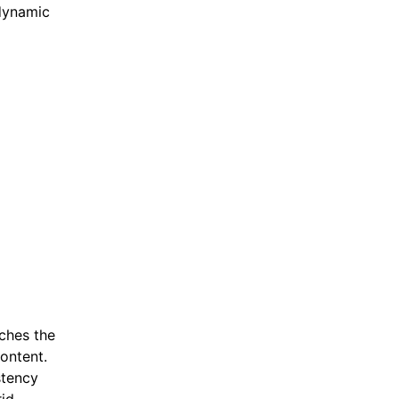
 dynamic
ches the
ontent.
stency