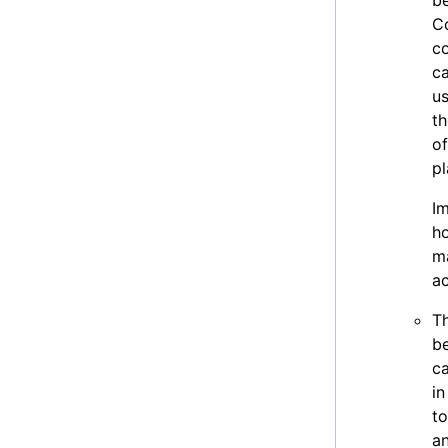
b
C
co
ca
us
t
of
p
Im
ho
ma
a
Th
be
c
in
to
an