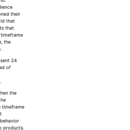
rid.
dience
ned their
id that
s that
 timeframe
e, the
n
.
 sent 24
ad of
.
when the
the
e timeframe
t
 behavior
no products.