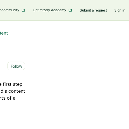
r community
Optimizely Academy
Submit a request
Sign in
tent
Not yet followed by anyone
Follow
 first step
id's content
ts of a