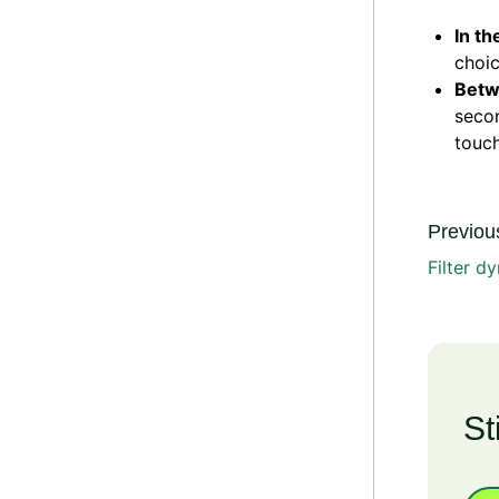
In th
choic
Bet
secon
touch
Previous
Filter d
St