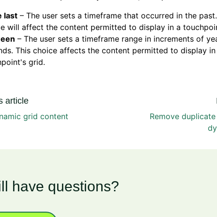
e last
– The user sets a timeframe that occurred in the past.
e will affect the content permitted to display in a touchpoin
ween
– The user sets a timeframe range in increments of y
ds. This choice affects the content permitted to display in
point's grid.
 article
ynamic grid content
Remove duplicate 
dy
ill have questions?