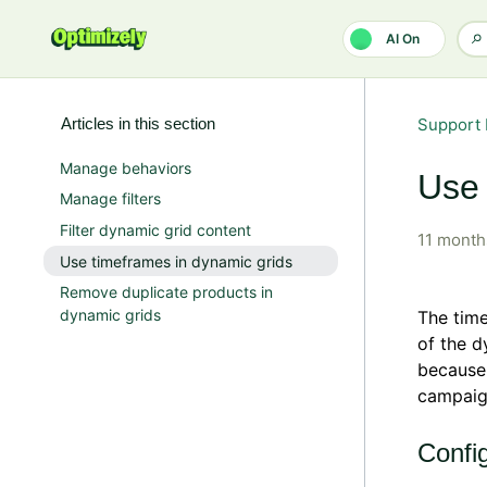
Skip to main content
AI On
Articles in this section
Support 
Manage behaviors
Use 
Manage filters
Filter dynamic grid content
11 month
Use timeframes in dynamic grids
Remove duplicate products in
dynamic grids
The time
of the d
because 
campaign
Config