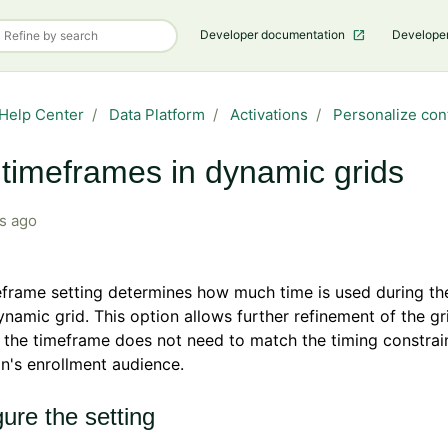
Developer documentation
Develope
Help Center
Data Platform
Activations
Personalize con
timeframes in dynamic grids
s ago
frame setting determines how much time is used during the
ynamic grid. This option allows further refinement of the gr
the timeframe does not need to match the timing constrain
's enrollment audience.
ure the setting