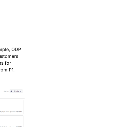
ample, ODP
Customers
s for
rom P1.
a