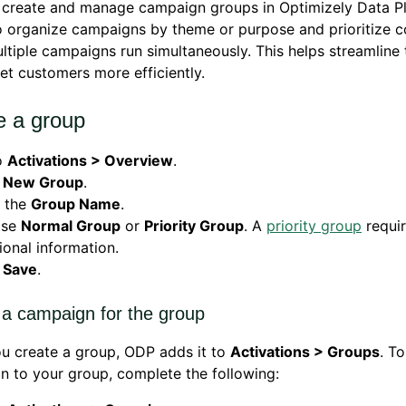
 create and manage campaign groups in Optimizely Data P
 organize campaigns by theme or purpose and prioritize c
tiple campaigns run simultaneously. This helps streamline 
et customers more efficiently.
e a group
o
Activations > Overview
.
k
New Group
.
r the
Group Name
.
ose
Normal Group
or
Priority Group
. A
priority group
requi
ional information.
k
Save
.
 a campaign for the group
u create a group, ODP adds it to
Activations > Groups
. T
 to your group, complete the following: