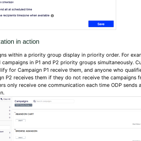
zation in action
s within a priority group display in priority order. For ex
l campaigns in P1 and P2 priority groups simultaneously. 
ify for Campaign P1 receive them, and anyone who qualifie
 P2 receives them if they do not receive the campaigns f
rs only receive one communication each time ODP sends 
gn.