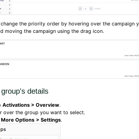
change the priority order by hovering over the campaign 
d moving the campaign using the drag icon.
 group's details
o
Activations > Overview
.
 over the group you want to select.
k
More Options
> Settings
.