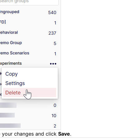
 your changes and click
Save
.