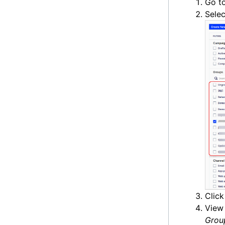
Go t
Selec
Clic
View 
Grou