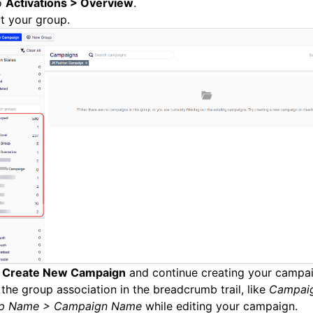
o
Activations > Overview
.
t your group.
k
Create New Campaign
and continue creating your campai
the group association in the breadcrumb trail, like
Campai
p Name > Campaign Name
while editing your campaign.