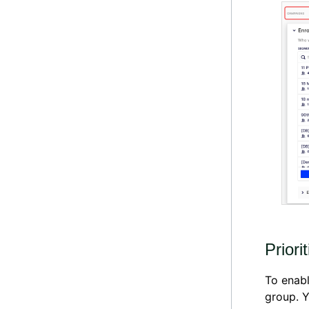
Priori
To enabl
group. 