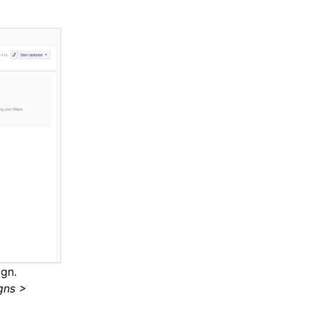
gn.
gns >