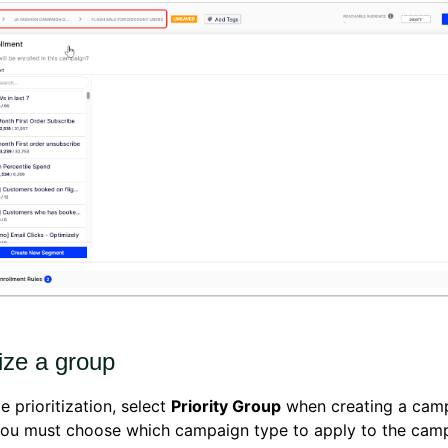
tize a group
e prioritization, select
Priority Group
when creating a cam
You must choose which campaign type to apply to the camp