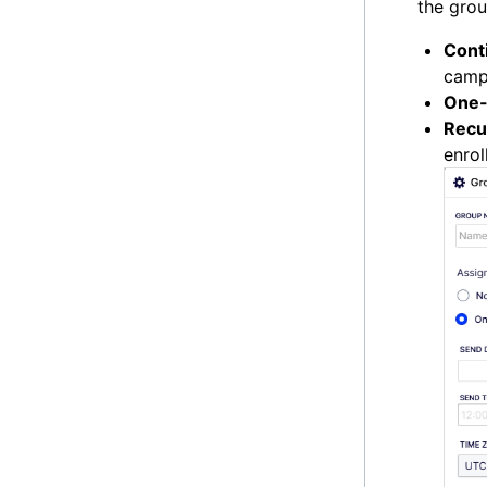
the grou
Cont
campa
One-
Recu
enrol