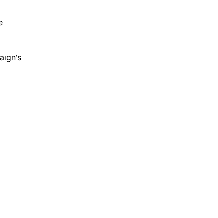
e
aign's