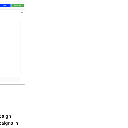
paign
aigns in