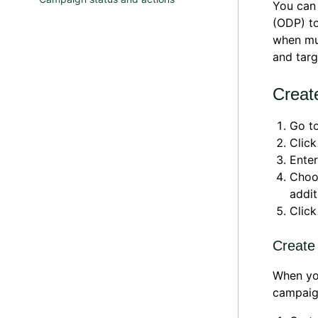
You can
(ODP) to
when mul
and targ
Creat
Go t
Clic
Ente
Cho
addit
Clic
Create
When yo
campaign