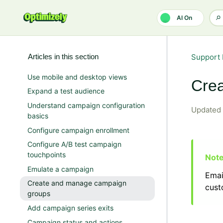
Skip to main content
AI On
Articles in this section
Support 
Use mobile and desktop views
Cre
Expand a test audience
Understand campaign configuration
Updated
basics
Configure campaign enrollment
Configure A/B test campaign
touchpoints
Emulate a campaign
Emai
Create and manage campaign
cus
groups
Add campaign series exits
Campaign status and actions