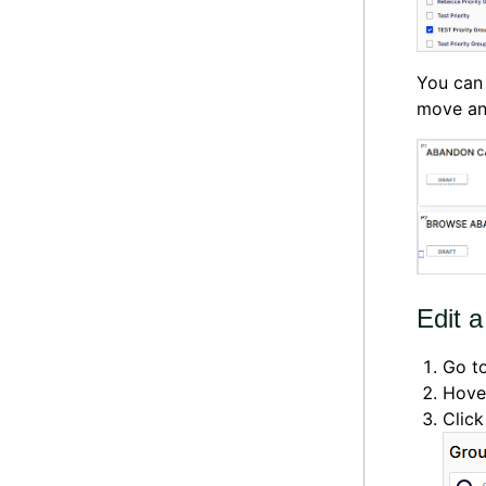
You can 
move an
Edit a
Go t
Hover
Clic