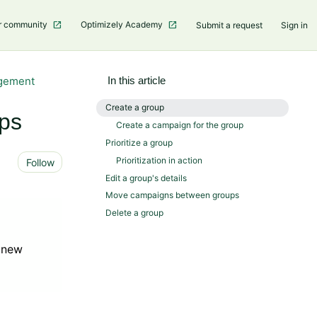
r community
Optimizely Academy
Submit a request
Sign in
gement
In this article
Create a group
ps
Create a campaign for the group
Prioritize a group
Not yet followed by anyone
Prioritization in action
Follow
Edit a group's details
Move campaigns between groups
Delete a group
o new