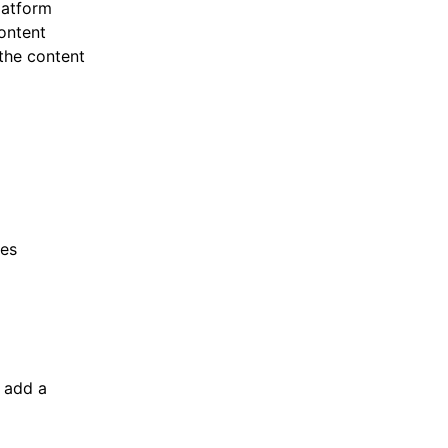
latform
ontent
the content
res
o add a