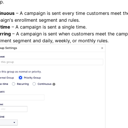
p.
inuous
– A campaign is sent every time customers meet th
ign's enrollment segment and rules.
time
– A campaign is sent a single time.
rring
– A campaign is sent when customers meet the camp
lment segment and daily, weekly, or monthly rules.