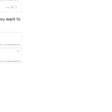
you want to