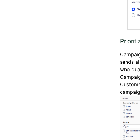
Prioriti
Campaign
sends al
who qual
Campaign
Custome
campai