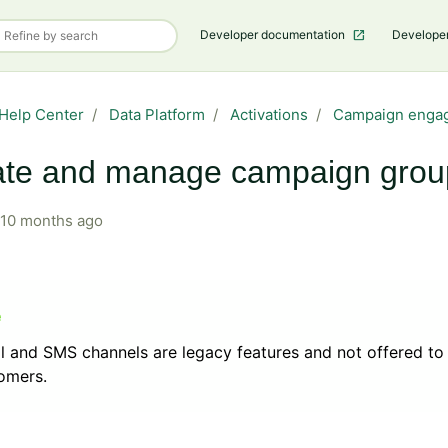
Developer documentation
Develope
Help Center
Data Platform
Activations
Campaign enga
ate and manage campaign grou
10 months ago
l and SMS channels are legacy features and not offered t
tomers.