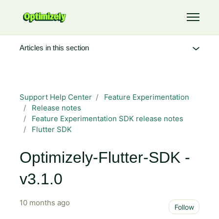
Skip to main content
Toggle 
Articles in this section
Support Help Center
Feature Experimentation
Release notes
Feature Experimentation SDK release notes
Flutter SDK
Optimizely-Flutter-SDK -
v3.1.0
10 months ago
Not 
Follow