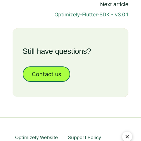
Next article
Optimizely-Flutter-SDK - v3.0.1
Still have questions?
Contact us
Optimizely Website
Support Policy