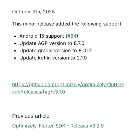
October 9th, 2025
This minor release added the following support:
Android 15 support (
#84
)
Update AGP version to 8.7.0
Update gradle version to 8.10.2
Update kotlin version to 2.1.0
https://github.com/optimizely/optimizely-flutter-
sdk/releases/tag/v3.1.0
Previous article
Optimizely-Flutter-SDK - Releaes v3.2.0