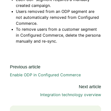
created campaign.
Users removed from an ODP segment are
not automatically removed from Configured
Commerce.
To remove users from a customer segment
in Configured Commerce, delete the persona
manually and re-sync.
Previous article
Enable ODP in Configured Commerce
Next article
Integration technology overview