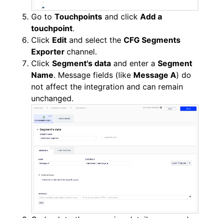
Go to
Touchpoints
and click
Add a
touchpoint
.
Click
Edit
and select the
CFG Segments
Exporter
channel.
Click
Segment's data
and enter a
Segment
Name
. Message fields (like
Message A
) do
not affect the integration and can remain
unchanged.