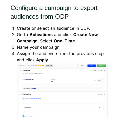
Configure a campaign to export
audiences from ODP
Create or select an audience in ODP.
Go to
Activations
and click
Create New
Campaign
. Select
One-Time
.
Name your campaign.
Assign the audience from the previous step
and click
Apply
.