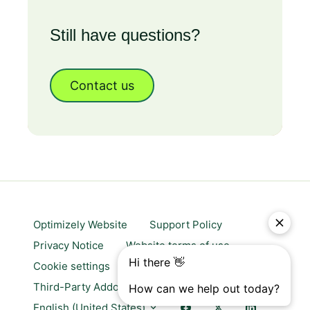
Still have questions?
Contact us
Optimizely Website
Support Policy
Privacy Notice
Website terms of use
Cookie settings
Trust center
Third-Party Addons & Platforms
English (United States)