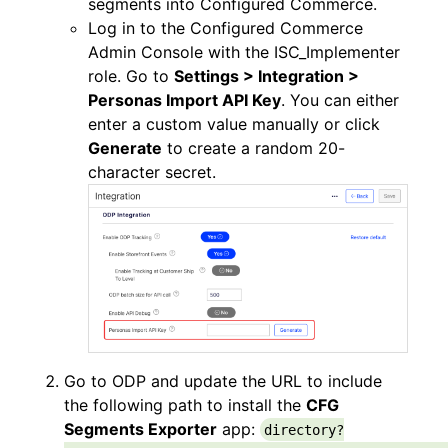
segments into Configured Commerce.
Log in to the Configured Commerce
Admin Console with the ISC_Implementer
role. Go to
Settings > Integration >
Personas Import API Key
. You can either
enter a custom value manually or click
Generate
to create a random 20-
character secret.
Go to ODP and update the URL to include
the following path to install the
CFG
Segments Exporter
app:
directory?