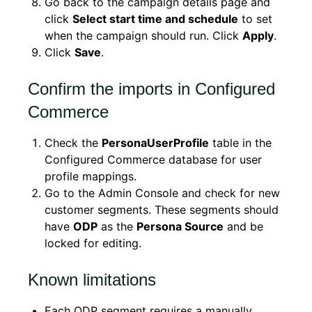
Go back to the campaign details page and
click
Select start time and schedule
to set
when the campaign should run. Click
Apply
.
Click
Save
.
Confirm the imports in Configured
Commerce
Check the
PersonaUserProfile
table in the
Configured Commerce database for user
profile mappings.
Go to the Admin Console and check for new
customer segments. These segments should
have
ODP
as the
Persona Source
and be
locked for editing.
Known limitations
Each ODP segment requires a manually