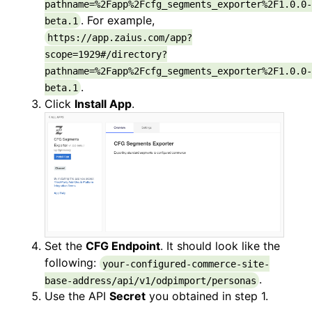
pathname=%2Fapp%2Fcfg_segments_exporter%2F1.0.0-
. For example,
beta.1
https://app.zaius.com/app?
scope=1929#/directory?
pathname=%2Fapp%2Fcfg_segments_exporter%2F1.0.0-
.
beta.1
Click
Install App
.
Set the
CFG Endpoint
. It should look like the
following:
your-configured-commerce-site-
.
base-address/api/v1/odpimport/personas
Use the API
Secret
you obtained in step 1.