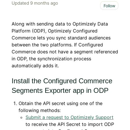
Updated
9 months ago
Not 
Follow
Along with sending data to Optimizely Data
Platform (ODP), Optimizely Configured
Commerce lets you sync standard audiences
between the two platforms. If Configured
Commerce does not have a segment referenced
in ODP, the synchronization process
automatically adds it.
Install the Configured Commerce
Segments Exporter app in ODP
Obtain the API secret using one of the
following methods:
Submit a request to Optimizely Support
to receive the API Secret to import ODP