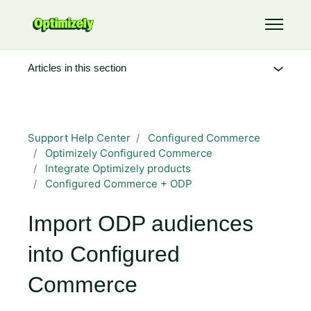
Skip to main content
Toggle 
Articles in this section
Support Help Center
Configured Commerce
Optimizely Configured Commerce
Integrate Optimizely products
Configured Commerce + ODP
Import ODP audiences
into Configured
Commerce