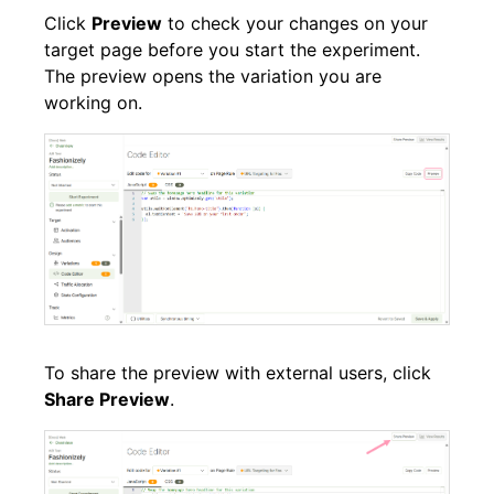
Click
Preview
to check your changes on your
target page before you start the experiment.
The preview opens the variation you are
working on.
To share the preview with external users, click
Share Preview
.