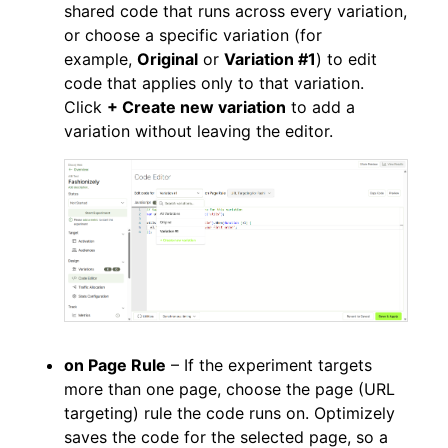
shared code that runs across every variation,
or choose a specific variation (for
example,
Original
or
Variation #1
) to edit
code that applies only to that variation.
Click
+ Create new variation
to add a
variation without leaving the editor.
on Page Rule
– If the experiment targets
more than one page, choose the page (URL
targeting) rule the code runs on. Optimizely
saves the code for the selected page, so a