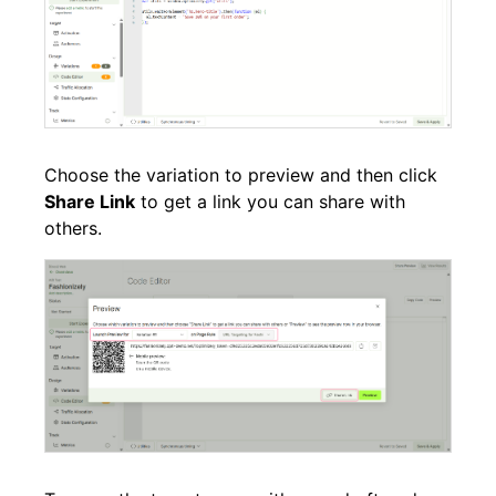
Choose the variation to preview and then click
Share Link
to get a link you can share with
others.