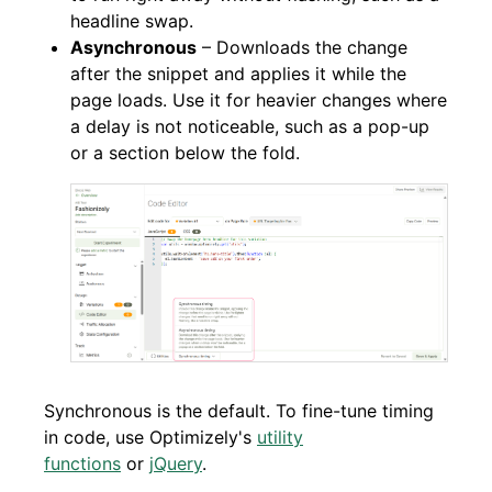
headline swap.
Asynchronous
– Downloads the change
after the snippet and applies it while the
page loads. Use it for heavier changes where
a delay is not noticeable, such as a pop-up
or a section below the fold.
Synchronous is the default. To fine-tune timing
in code, use Optimizely's
utility
functions
or
jQuery
.