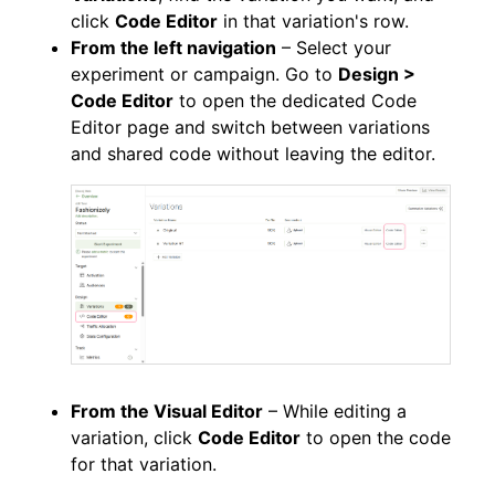
click
Code Editor
in that variation's row.
From the left navigation
– Select your
experiment or campaign. Go to
Design >
Code Editor
to open the dedicated Code
Editor page and switch between variations
and shared code without leaving the editor.
From the Visual Editor
– While editing a
variation, click
Code Editor
to open the code
for that variation.