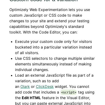
Optimizely Web Experimentation lets you use
custom JavaScript or CSS code to make
changes to your site and extend your testing
capabilities beyond Optimizely's standard
toolkit. With the Code Editor, you can:
Execute your custom code only for visitors
bucketed into a particular variation instead
of all visitors.
Use CSS selectors to change multiple similar
elements simultaneously instead of making
individual changes.
Load an external JavaScript file as part of a
variation, such as to add
an
Olark
or
ClickDesk
widget. You cannot
add code that includes a
tag using
<script>
the
Edit HTML
feature in the Visual Editor,
but you can paste external JavaScript into