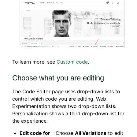
To learn more, see
Custom code
.
Choose what you are editing
The Code Editor page uses drop-down lists to
control which code you are editing. Web
Experimentation shows two drop-down lists.
Personalization shows a third drop-down list for
the experience.
Edit code for
– Choose
All Variations
to edit