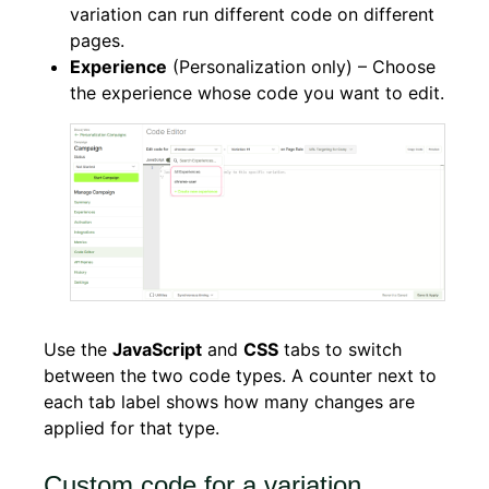
variation can run different code on different
pages.
Experience
(Personalization only) – Choose
the experience whose code you want to edit.
Use the
JavaScript
and
CSS
tabs to switch
between the two code types. A counter next to
each tab label shows how many changes are
applied for that type.
Custom code for a variation