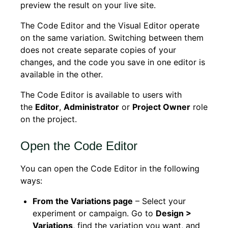
preview the result on your live site.
The Code Editor and the Visual Editor operate
on the same variation. Switching between them
does not create separate copies of your
changes, and the code you save in one editor is
available in the other.
The Code Editor is available to users with
the
Editor
,
Administrator
or
Project Owner
role
on the project.
Open the Code Editor
You can open the Code Editor in the following
ways:
From the Variations page
– Select your
experiment or campaign. Go to
Design >
Variations
, find the variation you want, and