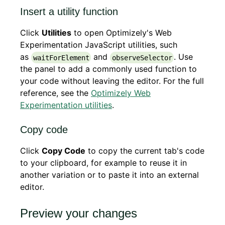
Insert a utility function
Click
Utilities
to open Optimizely's Web
Experimentation JavaScript utilities, such
as
and
. Use
waitForElement
observeSelector
the panel to add a commonly used function to
your code without leaving the editor. For the full
reference, see the
Optimizely Web
Experimentation utilities
.
Copy code
Click
Copy Code
to copy the current tab's code
to your clipboard, for example to reuse it in
another variation or to paste it into an external
editor.
Preview your changes