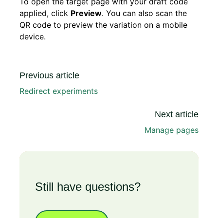
To open the target page with your draft code
applied, click
Preview
. You can also scan the
QR code to preview the variation on a mobile
device.
Previous article
Redirect experiments
Next article
Manage pages
Still have questions?