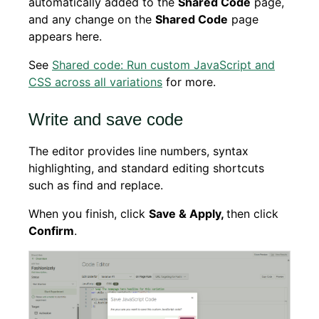
automatically added to the
Shared Code
page,
and any change on the
Shared Code
page
appears here.
See
Shared code: Run custom JavaScript and
CSS across all variations
for more.
Write and save code
The editor provides line numbers, syntax
highlighting, and standard editing shortcuts
such as find and replace.
When you finish, click
Save & Apply,
then click
Confirm
.