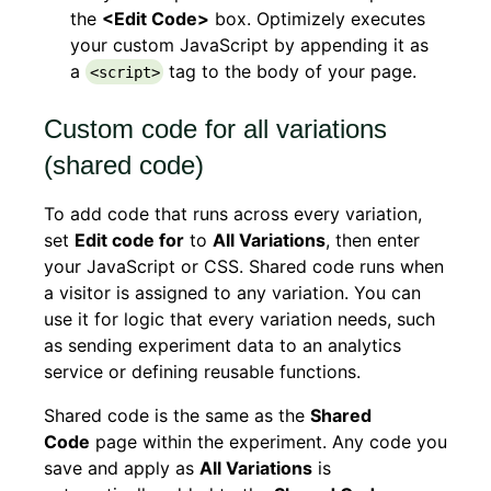
the
<Edit Code>
box. Optimizely executes
your custom JavaScript by appending it as
a
tag to the body of your page.
<script>
Custom code for all variations
(shared code)
To add code that runs across every variation,
set
Edit code for
to
All Variations
, then enter
your JavaScript or CSS. Shared code runs when
a visitor is assigned to any variation. You can
use it for logic that every variation needs, such
as sending experiment data to an analytics
service or defining reusable functions.
Shared code is the same as the
Shared
Code
page within the experiment. Any code you
save and apply as
All Variations
is