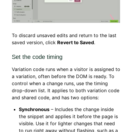
To discard unsaved edits and return to the last
saved version, click
Revert to Saved
.
Set the code timing
Variation code runs when a visitor is assigned to
a variation, often before the DOM is ready. To
control when a change runs, use the timing
drop-down list. It applies to both variation code
and shared code, and has two options:
Synchronous
– Includes the change inside
the snippet and applies it before the page is
visible. Use it for lighter changes that need
to run right away without flashing, such as a