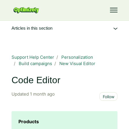
Skip to main content
Toggle 
Articles in this section
Support Help Center
Personalization
Build campaigns
New Visual Editor
Code Editor
Updated
1 month ago
Not 
Follow