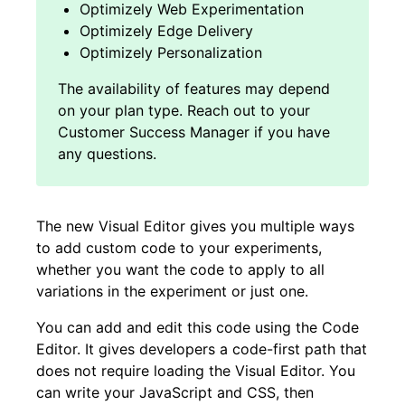
Optimizely Web Experimentation
Optimizely Edge Delivery
Optimizely Personalization
The new Visual Editor gives you multiple ways
to add custom code to your experiments,
whether you want the code to apply to all
variations in the experiment or just one.
You can add and edit this code using the Code
Editor. It gives developers a code-first path that
does not require loading the Visual Editor. You
can write your JavaScript and CSS, then